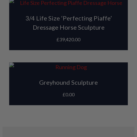
3/4 Life Size ‘Perfecting Piaffe’
Dressage Horse Sculpture
£
39,420.00
Greyhound Sculpture
£
0.00