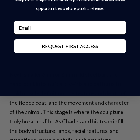
opportunities before public release.
Email
REQUEST FIRST ACCESS
Next, smaller 6mm or 8mm mild steel bars are
hand-bent into intricate swirls and patterns to
build muscle definition, the texture and depth of
the fleece coat, and the movement and character
of the animal. This stage is where the sculpture
truly breathes life. As Charles and his team infill
the body structure, limbs, facial features, and
exceptional muscle details, each sculpture