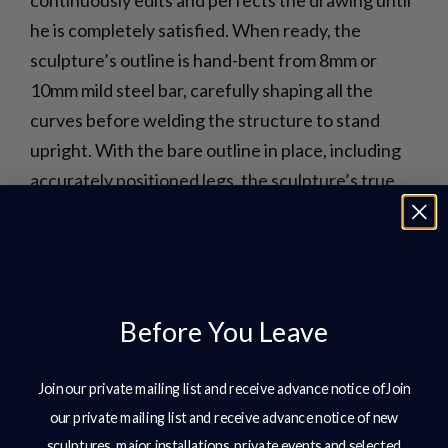
he is completely satisfied. When ready, the
sculpture’s outline is hand-bent from 8mm or
10mm mild steel bar, carefully shaping all the
curves before welding the structure to stand
upright. With the bare outline in place, including
accurately positioned legs, the sculpture’s true
size comes to life. This is a critical stage where
Charles and the team assess any potential
imperfections or challenges.
Before You Leave
Join our private mailing list and receive advance notice ofJoin
our private mailing list and receive advance notice of new
sculptures, major installations, private events and selected