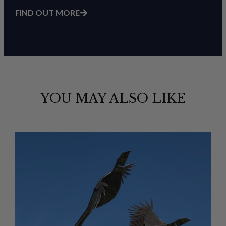
FIND OUT MORE
YOU MAY ALSO LIKE