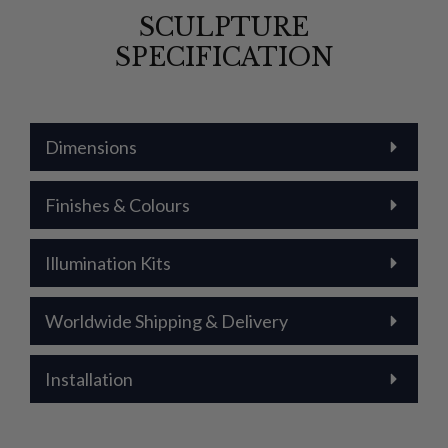
SCULPTURE
SPECIFICATION
Dimensions
Finishes & Colours
Illumination Kits
Worldwide Shipping & Delivery
Installation