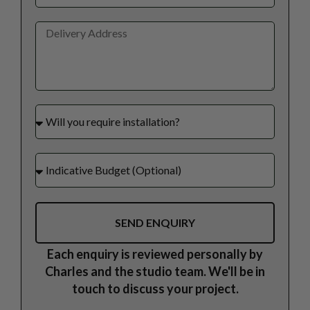
SEND ENQUIRY
Each enquiry is reviewed personally by
Charles and the studio team. We'll be in
touch to discuss your project.