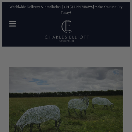
Worldwide Delivery & Installation |
+44 (0)1494 758 896
|
Make Your Inquiry
Today!