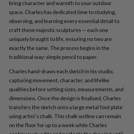
bring character and warmth to your outdoor
space. Charles has dedicated time to studying,
observing, and learning every essential detail to
craft these majestic sculptures — each one
uniquely brought to life, ensuring no two are
exactly the same. The process begins in the
traditional way: simple pencil to paper.
Charles hand-draws each sketch in his studio,
capturing movement, character, and lifelike
qualities before setting sizes, measurements, and
dimensions. Once the design is finalized, Charles
transfers the sketch onto a large metal foot plate
using artist’s chalk. This chalk outline can remain
on the floor for up to a week while Charles
continuously edits and perfects the drawing until