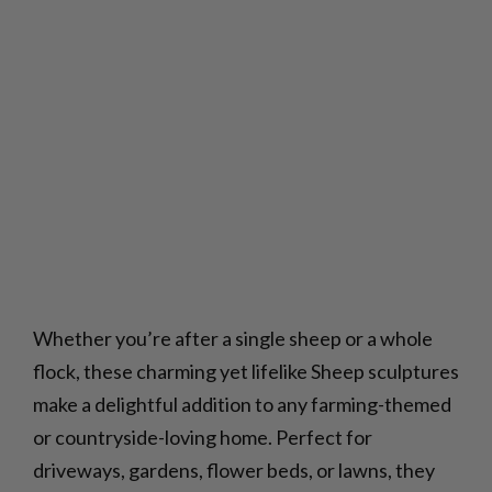
Whether you’re after a single sheep or a whole
flock, these charming yet lifelike Sheep sculptures
make a delightful addition to any farming-themed
or countryside-loving home. Perfect for
driveways, gardens, flower beds, or lawns, they