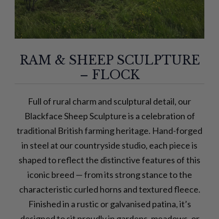
RAM & SHEEP SCULPTURE
– FLOCK
Full of rural charm and sculptural detail, our
Blackface Sheep Sculpture is a celebration of
traditional British farming heritage. Hand-forged
in steel at our countryside studio, each piece is
shaped to reflect the distinctive features of this
iconic breed — from its strong stance to the
characteristic curled horns and textured fleece.
Finished in a rustic or galvanised patina, it’s
designed to sit proudly in gardens, meadows, or