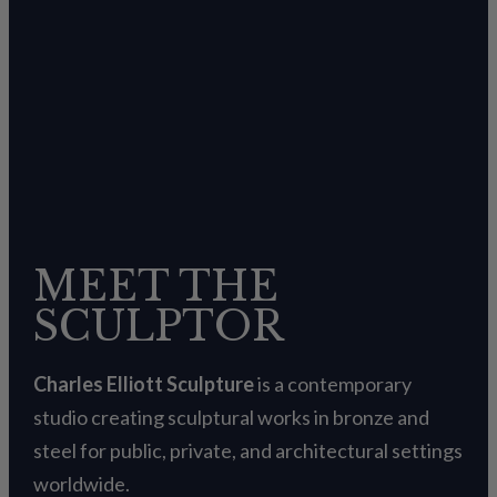
MEET THE
SCULPTOR
Charles Elliott Sculpture
is a contemporary
studio creating sculptural works in bronze and
steel for public, private, and architectural settings
worldwide.