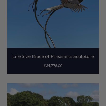
Life Size Brace of Pheasants Sculpture
£
34,776.00