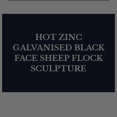
HOT ZINC
GALVANISED BLACK
FACE SHEEP FLOCK
SCULPTURE