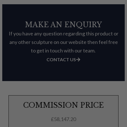
MAKE AN ENQUIRY
If you have any question regarding this product or
any other sculpture on our website then feel free
to get in touch with our team.
CONTACT US
COMMISSION PRICE
£
58,147.20