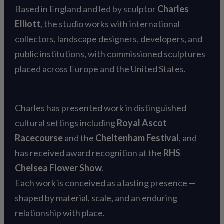
Based in England and led by sculptor
Charles
Elliott
, the studio works with international
collectors, landscape designers, developers, and
public institutions, with commissioned sculptures
placed across Europe and the United States.
Charles has presented work in distinguished
cultural settings including
Royal Ascot
Racecourse
and the
Cheltenham Festival
, and
has received award recognition at the
RHS
Chelsea Flower Show
.
Each work is conceived as a lasting presence —
shaped by material, scale, and an enduring
relationship with place.