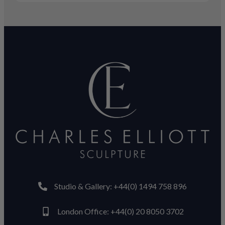
Studio & Gallery: +44(0) 1494 758 896
London Office: +44(0) 20 8050 3702