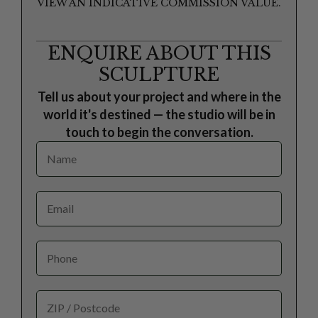
VIEW AN INDICATIVE COMMISSION VALUE.
ENQUIRE ABOUT THIS
SCULPTURE
Tell us about your project and where in the
world it's destined — the studio will be in
touch to begin the conversation.