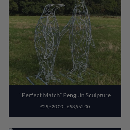
“Perfect Match” Penguin Sculpture
£
29,520.00
–
£
98,952.00