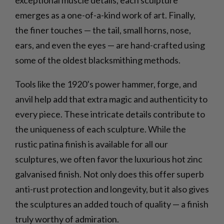
emerges as a one-of-a-kind work of art. Finally,
the finer touches — the tail, small horns, nose,
ears, and even the eyes — are hand-crafted using
some of the oldest blacksmithing methods.
Tools like the 1920’s power hammer, forge, and
anvil help add that extra magic and authenticity to
every piece. These intricate details contribute to
the uniqueness of each sculpture. While the
rustic patina finish is available for all our
sculptures, we often favor the luxurious hot zinc
galvanised finish. Not only does this offer superb
anti-rust protection and longevity, but it also gives
the sculptures an added touch of quality — a finish
truly worthy of admiration.