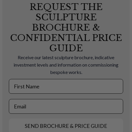
REQUEST THE
SCULPTURE
BROCHURE &
CONFIDENTIAL PRICE
GUIDE
Receive our latest sculpture brochure, indicative
investment levels and information on commissioning
bespoke works.
First Name
Email
SEND BROCHURE & PRICE GUIDE