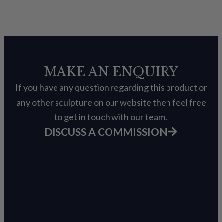
MAKE AN ENQUIRY
If you have any question regarding this product or
any other sculpture on our website then feel free
to get in touch with our team.
DISCUSS A COMMISSION