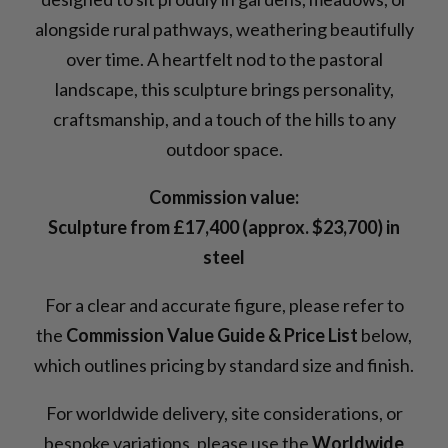
alongside rural pathways, weathering beautifully
over time. A heartfelt nod to the pastoral
landscape, this sculpture brings personality,
craftsmanship, and a touch of the hills to any
outdoor space.
Commission value:
Sculpture from £17,400 (approx. $23,700) in
steel
For a clear and accurate figure, please refer to
the
Commission Value Guide & Price List
below,
which outlines pricing by standard size and finish.
For worldwide delivery, site considerations, or
bespoke variations, please use the
Worldwide