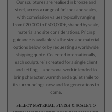
Our sculptures are realised in bronze and
steel, across a range of finishes and scales,
with commission values typically ranging
from £20,000 to £500,000+, shaped by scale,
material and site considerations. Pricing
guidance is available via the size and material
options below, or by requesting a worldwide
shipping quote. Collected internationally,
each sculpture is created for a single client
and setting — a personal work intended to
bring character, warmth and a quiet smile to
its surroundings, now and for generations to
come.
SELECT MATERIAL, FINISH & SCALE TO