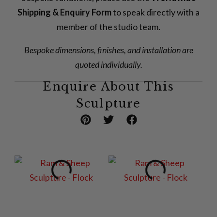
Shipping & Enquiry Form
to speak directly with a
member of the studio team.
Bespoke dimensions, finishes, and installation are
quoted individually.
Enquire About This
Sculpture