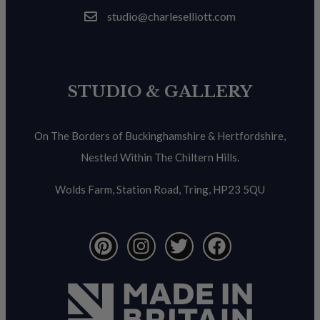
studio@charleselliott.com
STUDIO & GALLERY
On The Borders of Buckinghamshire & Hertfordshire,
Nestled Within The Chiltern Hills.
Wolds Farm, Station Road, Tring, HP23 5QU