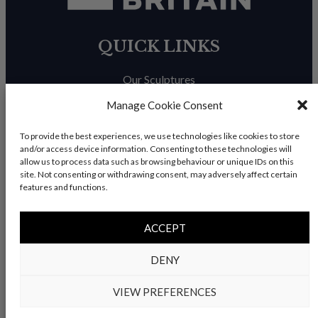
QUICK LINKS
Our Sculptures
About Us
Manage Cookie Consent
Trade Enquiries
To provide the best experiences, we use technologies like cookies to store
and/or access device information. Consenting to these technologies will
News & Blog
allow us to process data such as browsing behaviour or unique IDs on this
site. Not consenting or withdrawing consent, may adversely affect certain
Contact Us
features and functions.
ACCEPT
© Copyright 2026 – Charles Elliott Sculpture – All rights
DENY
reserved |
Privacy Policy
|
Refunds & Return
s | Built by
Rise By Digital
VIEW PREFERENCES