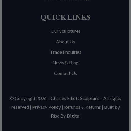
QUICK LINKS
Our Sculptures
About Us
Trade Enquiries
News & Blog
Contact Us
© Copyright 2026 – Charles Elliott Sculpture – All rights
reserved |
Privacy Policy
|
Refunds & Return
s | Built by
Rise By Digital