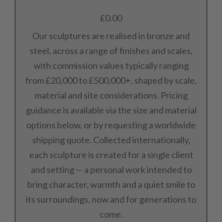
£
0.00
Our sculptures are realised in bronze and
steel, across a range of finishes and scales,
with commission values typically ranging
from £20,000 to £500,000+, shaped by scale,
material and site considerations. Pricing
guidance is available via the size and material
options below, or by requesting a worldwide
shipping quote. Collected internationally,
each sculpture is created for a single client
and setting — a personal work intended to
bring character, warmth and a quiet smile to
its surroundings, now and for generations to
come.