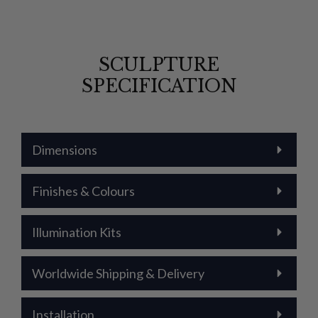
SCULPTURE
SPECIFICATION
Dimensions
Finishes & Colours
Illumination Kits
Worldwide Shipping & Delivery
Installation