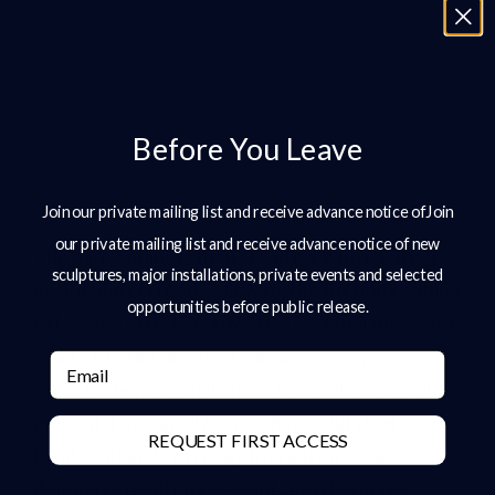
Before You Leave
Join our private mailing list and receive advance notice ofJoin
our private mailing list and receive advance notice of new
The bare outline is then stood up, with each leg
sculptures, major installations, private events and selected
positioned correctly, allowing the full body outline
opportunities before public release.
to be seen at its true size. This is a crucial moment
where Charles and the team assess any
Email
imperfections or challenges the sculpture might
present. Each small 6mm or 8mm mild steel bar is
REQUEST FIRST ACCESS
hand-bent and cut ready to create muscle
definition, depth, movement, and character.