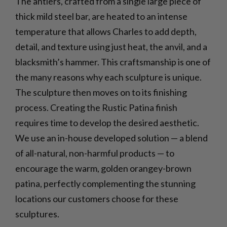
The antlers, crafted from a single large piece of
thick mild steel bar, are heated to an intense
temperature that allows Charles to add depth,
detail, and texture using just heat, the anvil, and a
blacksmith’s hammer. This craftsmanship is one of
the many reasons why each sculpture is unique.
The sculpture then moves on to its finishing
process. Creating the Rustic Patina finish
requires time to develop the desired aesthetic.
We use an in-house developed solution — a blend
of all-natural, non-harmful products — to
encourage the warm, golden orangey-brown
patina, perfectly complementing the stunning
locations our customers choose for these
sculptures.