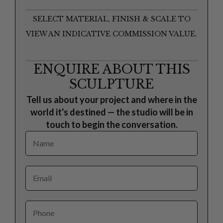
SELECT MATERIAL, FINISH & SCALE TO
VIEW AN INDICATIVE COMMISSION VALUE.
ENQUIRE ABOUT THIS
SCULPTURE
Tell us about your project and where in the
world it's destined — the studio will be in
touch to begin the conversation.