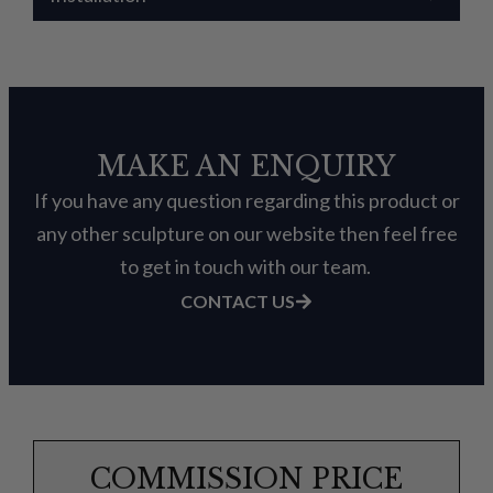
MAKE AN ENQUIRY
If you have any question regarding this product or
any other sculpture on our website then feel free
to get in touch with our team.
CONTACT US
COMMISSION PRICE