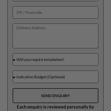
SEND ENQUIRY
Each enquiry is reviewed personally by