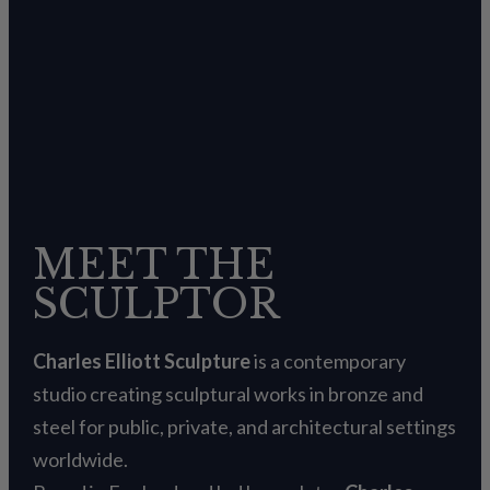
MEET THE
SCULPTOR
Charles Elliott Sculpture
is a contemporary
studio creating sculptural works in bronze and
steel for public, private, and architectural settings
worldwide.