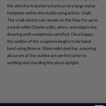
the sketch is transferred onto a very large metal
footplate within the studio using artists’ chalk.
The chalk sketch can remain on the floor for up to
a week while Charles edits, alters, and adapts the
drawing until completely satisfied. Once happy,
the outline of the sculpture begins to be hand-
bent using 8mm or 10mm mild steel bar, ensuring
all curves of the outline are perfect prior to
welding and standing the piece upright.