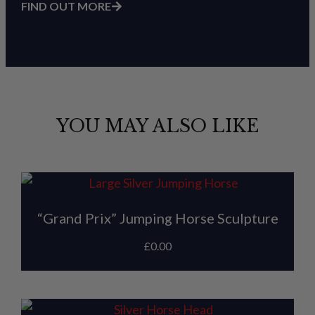
FIND OUT MORE
YOU MAY ALSO LIKE
“Grand Prix” Jumping Horse Sculpture
£
0.00