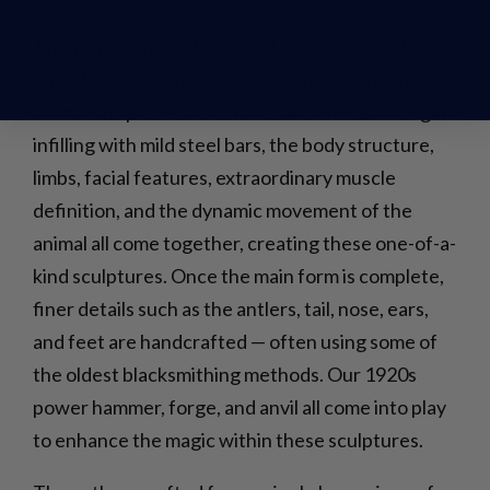
This is truly where the sculpture comes to life —
one of the most magical stages in creating these
animalistic pieces. As Charles and the team begin
infilling with mild steel bars, the body structure,
limbs, facial features, extraordinary muscle
definition, and the dynamic movement of the
animal all come together, creating these one-of-a-
kind sculptures. Once the main form is complete,
finer details such as the antlers, tail, nose, ears,
and feet are handcrafted — often using some of
the oldest blacksmithing methods. Our 1920s
power hammer, forge, and anvil all come into play
to enhance the magic within these sculptures.