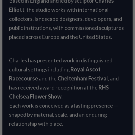
Based in England and led by sculptor
Charles
Elliott
, the studio works with international
collectors, landscape designers, developers, and
public institutions, with commissioned sculptures
placed across Europe and the United States.
Charles has presented work in distinguished
cultural settings including
Royal Ascot
Racecourse
and the
Cheltenham Festival
, and
has received award recognition at the
RHS
Chelsea Flower Show
.
Each work is conceived as a lasting presence —
shaped by material, scale, and an enduring
relationship with place.