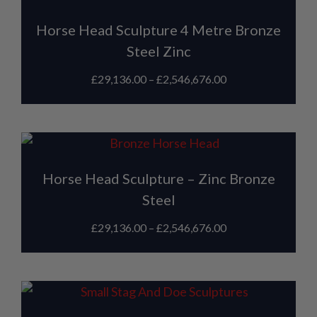
Horse Head Sculpture 4 Metre Bronze
Steel Zinc
£
29,136.00
–
£
2,546,676.00
Horse Head Sculpture – Zinc Bronze
Steel
£
29,136.00
–
£
2,546,676.00