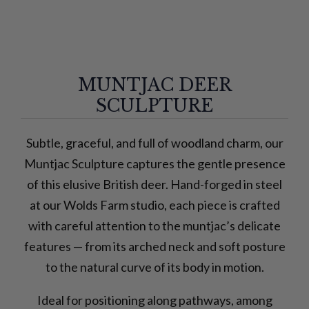
MUNTJAC DEER
SCULPTURE
Subtle, graceful, and full of woodland charm, our
Muntjac Sculpture captures the gentle presence
of this elusive British deer. Hand-forged in steel
at our Wolds Farm studio, each piece is crafted
with careful attention to the muntjac’s delicate
features — from its arched neck and soft posture
to the natural curve of its body in motion.
Ideal for positioning along pathways, among