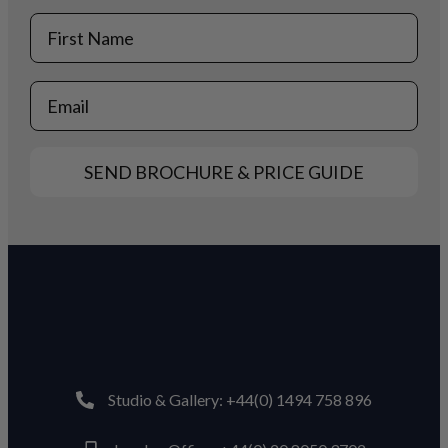
First Name
Email
SEND BROCHURE & PRICE GUIDE
Studio & Gallery: +44(0) 1494 758 896