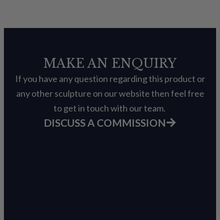
MAKE AN ENQUIRY
If you have any question regarding this product or
any other sculpture on our website then feel free
to get in touch with our team.
DISCUSS A COMMISSION