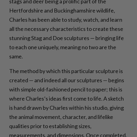
stags and deer being a prolific part of the
Hertfordshire and Buckinghamshire wildlife,
Charles has been able to study, watch, and learn
all the necessary characteristics to create these
stunning Stag and Doe sculptures — bringing life
to each one uniquely, meaning no two are the
same.
The method by which this particular sculpture is
created — and indeed all our sculptures — begins
with simple old-fashioned pencil to paper; this is
where Charles’s ideas first come to life. A sketch
is hand drawn by Charles within his studio, giving
the animal movement, character, and lifelike
qualities prior to establishing sizes,
measurements, and dimensions. Once completed,