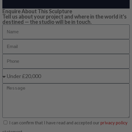
Enquire About This Sculpture
Tell us about your project and where in the world it's
destined — the studio will be in touch.
I can confirm that I have read and accepted our
privacy policy
statement.