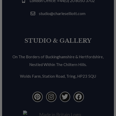
London Office: +44(0) 20 8050 3702
studio@charleselliott.com
STUDIO & GALLERY
On The Borders of Buckinghamshire & Hertfordshire,
Nestled Within The Chiltern Hills.
Wolds Farm, Station Road, Tring, HP23 5QU