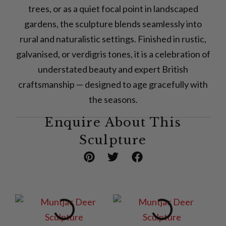
trees, or as a quiet focal point in landscaped
gardens, the sculpture blends seamlessly into
rural and naturalistic settings. Finished in rustic,
galvanised, or verdigris tones, it is a celebration of
understated beauty and expert British
craftsmanship — designed to age gracefully with
the seasons.
Enquire About This
Sculpture