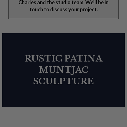
Charles and the studio team. We'll be in
touch to discuss your project.
RUSTIC PATINA
MUNTJAC
SCULPTURE