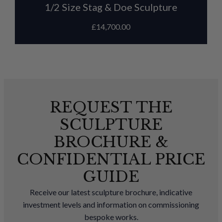
1/2 Size Stag & Doe Sculpture
£
14,700.00
REQUEST THE
SCULPTURE
BROCHURE &
CONFIDENTIAL PRICE
GUIDE
Receive our latest sculpture brochure, indicative
investment levels and information on commissioning
bespoke works.