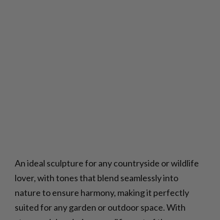
An ideal sculpture for any countryside or wildlife
lover, with tones that blend seamlessly into
nature to ensure harmony, making it perfectly
suited for any garden or outdoor space. With