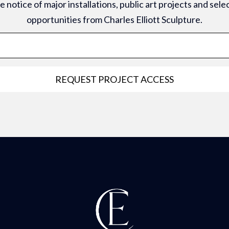
 notice of major installations, public art projects and sel
opportunities from Charles Elliott Sculpture.
REQUEST PROJECT ACCESS