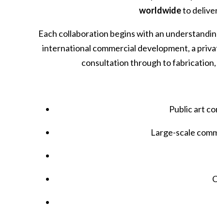
worldwide
to delive
Each collaboration begins with an understanding 
international commercial development, a privat
consultation through to fabrication, 
Public art c
Large-scale comm
C