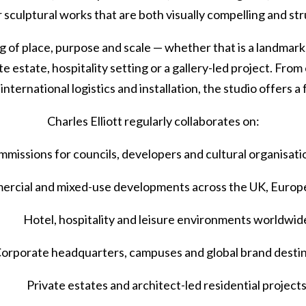
r sculptural works that are both visually compelling and st
of place, purpose and scale — whether that is a landmark pu
e estate, hospitality setting or a gallery-led project. Fr
international logistics and installation, the studio offers a
Charles Elliott regularly collaborates on:
ommissions for councils, developers and cultural organisati
ercial and mixed-use developments across the UK, Europe
Hotel, hospitality and leisure environments worldwid
orporate headquarters, campuses and global brand desti
Private estates and architect-led residential project