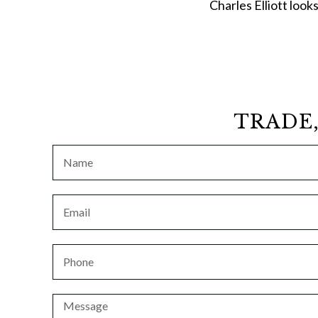
Charles Elliott look
TRADE