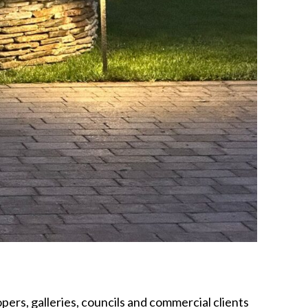
opers, galleries, councils and commercial clients