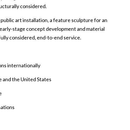
ructurally considered.
blic art installation, a feature sculpture for an
om early-stage concept development and material
 fully considered, end-to-end service.
ons internationally
 and the United States
e
nations
s