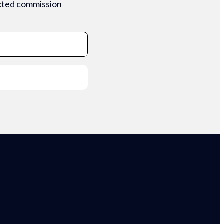
ected commission