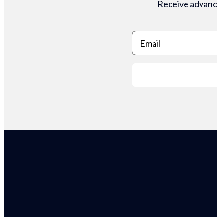
Receive advance
Email