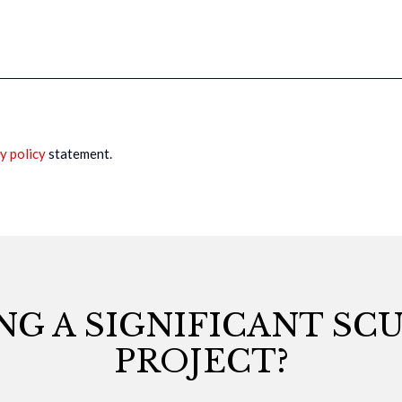
y policy
statement.
NG A SIGNIFICANT SC
PROJECT?