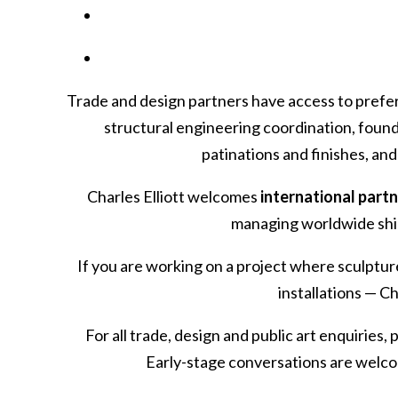
Trade and design partners have access to prefer
structural engineering coordination, found
patinations and finishes, an
Charles Elliott welcomes
international part
managing worldwide ship
If you are working on a project where sculptu
installations — C
For all trade, design and public art enquiries,
Early-stage conversations are welcom