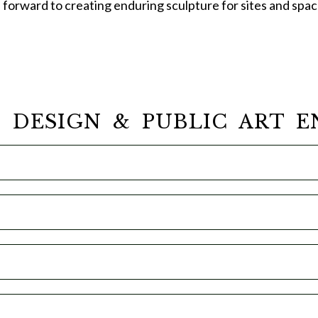
s forward to creating enduring sculpture for sites and spa
, DESIGN & PUBLIC ART E