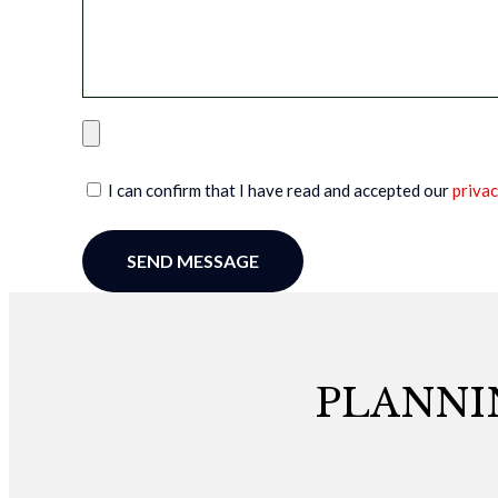
I can confirm that I have read and accepted our
privac
SEND MESSAGE
PLANNI