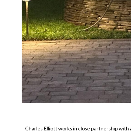
Charles Elliott works in close partnership with 