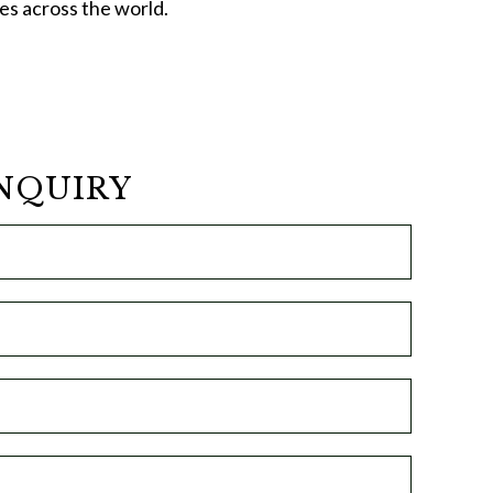
ces across the world.
NQUIRY