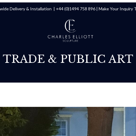
ide Delivery & Installation |
+44 (0)1494 758 896
|
Make Your Inquiry 
TRADE & PUBLIC ART