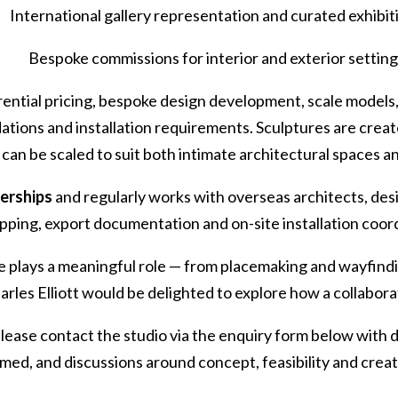
International gallery representation and curated exhibit
Bespoke commissions for interior and exterior settin
ential pricing, bespoke design development, scale models, 
ations and installation requirements. Sculptures are create
d can be scaled to suit both intimate architectural spaces 
nerships
and regularly works with overseas architects, de
ping, export documentation and on-site installation coor
re plays a meaningful role — from placemaking and wayfind
harles Elliott would be delighted to explore how a collabora
 please contact the studio via the enquiry form below with 
ed, and discussions around concept, feasibility and crea