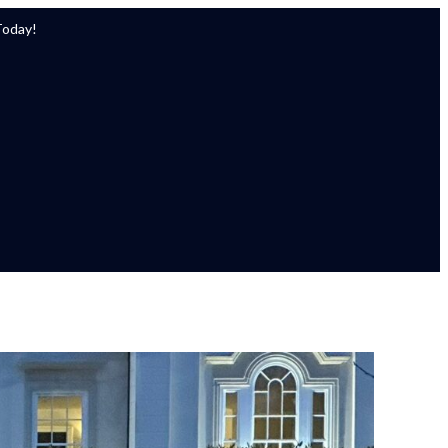
Today!