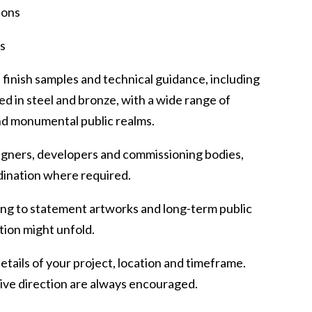
ions
gs
finish samples and technical guidance, including
d in steel and bronze, with a wide range of
and monumental public realms.
signers, developers and commissioning bodies,
dination where required.
ing to statement artworks and long-term public
tion might unfold.
details of your project, location and timeframe.
tive direction are always encouraged.