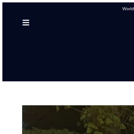
Worldw