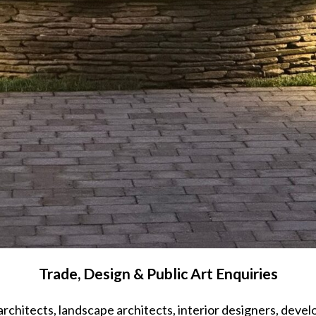
Trade, Design & Public Art Enquiries
architects, landscape architects, interior designers, devel