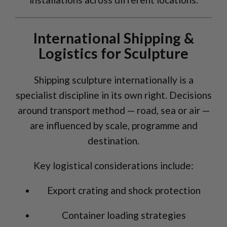
International Shipping &
Logistics for Sculpture
Shipping sculpture internationally is a
specialist discipline in its own right. Decisions
around transport method — road, sea or air —
are influenced by scale, programme and
destination.
Key logistical considerations include:
Export crating and shock protection
Container loading strategies