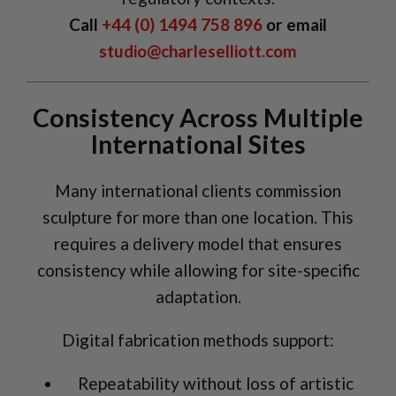
Call
+44 (0) 1494 758 896
or email
studio@charleselliott.com
Consistency Across Multiple
International Sites
Many international clients commission
sculpture for more than one location. This
requires a delivery model that ensures
consistency while allowing for site-specific
adaptation.
Digital fabrication methods support:
Repeatability without loss of artistic