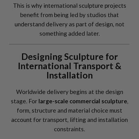
This is why international sculpture projects
benefit from being led by studios that
understand delivery as part of design, not
something added later.
Designing Sculpture for
International Transport &
Installation
Worldwide delivery begins at the design
stage. For
large-scale commercial sculpture
,
form, structure and material choice must
account for transport, lifting and installation
constraints.