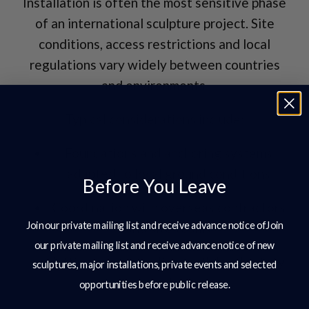
Installation is often the most sensitive phase
of an international sculpture project. Site
conditions, access restrictions and local
regulations vary widely between countries
and environments.
Typical considerations include:
Foundations and anchoring systems
adapted to local ground conditions
Before You Leave
Coordination with overseas contractors
Join our private mailing list and receive advance notice ofJoin
and site teams
our private mailing list and receive advance notice of new
Lifting plans compliant with local safety
sculptures, major installations, private events and selected
standards
opportunities before public release.