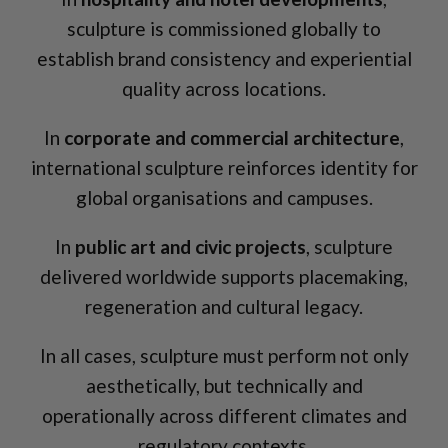
sculpture is commissioned globally to
establish brand consistency and experiential
quality across locations.
In
corporate and commercial architecture
,
international sculpture reinforces identity for
global organisations and campuses.
In
public art and civic projects
, sculpture
delivered worldwide supports placemaking,
regeneration and cultural legacy.
In all cases, sculpture must perform not only
aesthetically, but technically and
operationally across different climates and
regulatory contexts.