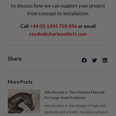
to discuss how we can support your project
from concept to installation.
Call
+44 (0) 1494 758 896
or email
studio@charleselliott.com
Share:
More Posts
Why Bronze Is The Ultimate Material
For Large-Scale Sculpture
Introduction In the design of high-end
gardens and estates, sculpture plays a