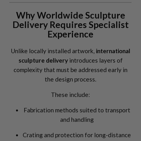
Why Worldwide Sculpture
Delivery Requires Specialist
Experience
Unlike locally installed artwork,
international
sculpture delivery
introduces layers of
complexity that must be addressed early in
the design process.
These include:
Fabrication methods suited to transport
and handling
Crating and protection for long-distance