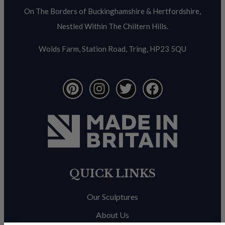
On The Borders of Buckinghamshire & Hertfordshire,
Nestled Within The Chiltern Hills.
Wolds Farm, Station Road, Tring, HP23 5QU
QUICK LINKS
Our Sculptures
About Us