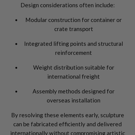
Design considerations often include:
Modular construction for container or
crate transport
Integrated lifting points and structural
reinforcement
Weight distribution suitable for
international freight
Assembly methods designed for
overseas installation
By resolving these elements early, sculpture
can be fabricated efficiently and delivered
internationally without compromising artistic