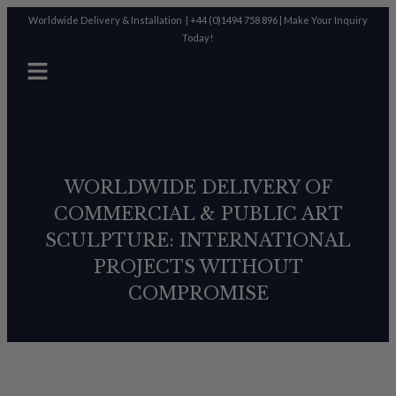
Worldwide Delivery & Installation |
+44 (0)1494 758 896
|
Make Your Inquiry
Today!
WORLDWIDE DELIVERY OF
COMMERCIAL & PUBLIC ART
SCULPTURE: INTERNATIONAL
PROJECTS WITHOUT
COMPROMISE