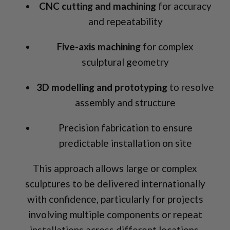
CNC cutting and machining
for accuracy
and repeatability
Five-axis machining
for complex
sculptural geometry
3D modelling and prototyping
to resolve
assembly and structure
Precision fabrication to ensure
predictable installation on site
This approach allows large or complex
sculptures to be delivered internationally
with confidence, particularly for projects
involving multiple components or repeat
installations across different locations.