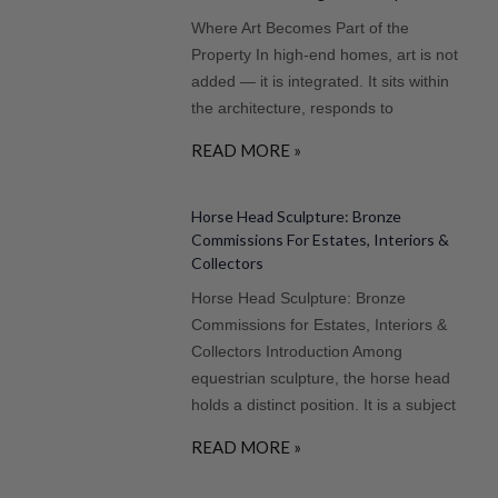
Where Art Becomes Part of the
Property In high-end homes, art is not
added — it is integrated. It sits within
the architecture, responds to
READ MORE »
Horse Head Sculpture: Bronze
Commissions For Estates, Interiors &
Collectors
Horse Head Sculpture: Bronze
Commissions for Estates, Interiors &
Collectors Introduction Among
equestrian sculpture, the horse head
holds a distinct position. It is a subject
READ MORE »