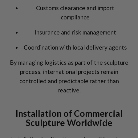
Customs clearance and import
compliance
Insurance and risk management
Coordination with local delivery agents
By managing logistics as part of the sculpture
process, international projects remain
controlled and predictable rather than
reactive.
Installation of Commercial
Sculpture Worldwide