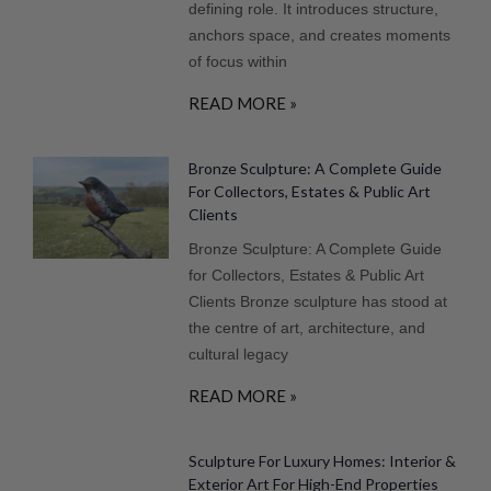
defining role. It introduces structure,
anchors space, and creates moments
of focus within
READ MORE »
Bronze Sculpture: A Complete Guide
For Collectors, Estates & Public Art
Clients
Bronze Sculpture: A Complete Guide
for Collectors, Estates & Public Art
Clients Bronze sculpture has stood at
the centre of art, architecture, and
cultural legacy
READ MORE »
Sculpture For Luxury Homes: Interior &
Exterior Art For High-End Properties