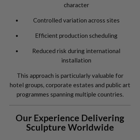
character
Controlled variation across sites
Efficient production scheduling
Reduced risk during international
installation
This approach is particularly valuable for
hotel groups, corporate estates and public art
programmes spanning multiple countries.
Our Experience Delivering
Sculpture Worldwide