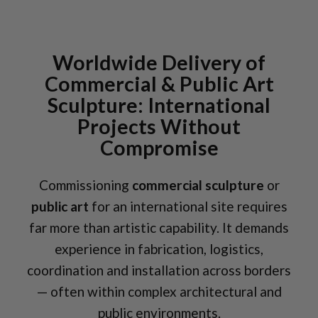
Worldwide Delivery of
Commercial & Public Art
Sculpture: International
Projects Without
Compromise
Commissioning
commercial sculpture
or
public art
for an international site requires
far more than artistic capability. It demands
experience in fabrication, logistics,
coordination and installation across borders
— often within complex architectural and
public environments.