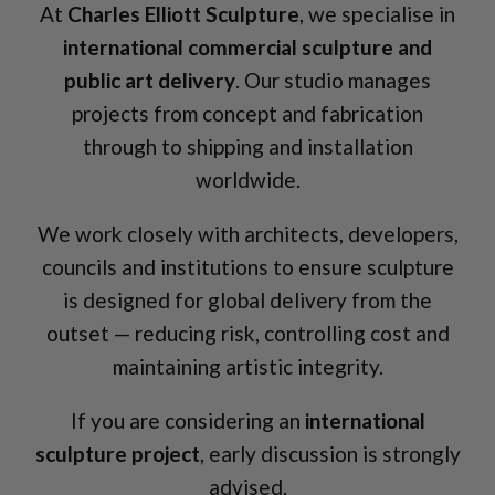
At
Charles Elliott Sculpture
, we specialise in
international commercial sculpture and
public art delivery
. Our studio manages
projects from concept and fabrication
through to shipping and installation
worldwide.
We work closely with architects, developers,
councils and institutions to ensure sculpture
is designed for global delivery from the
outset — reducing risk, controlling cost and
maintaining artistic integrity.
If you are considering an
international
sculpture project
, early discussion is strongly
advised.