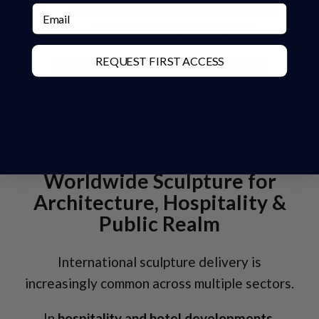
Installation sequencing within live
Email
commercial or public spaces
REQUEST FIRST ACCESS
Studios experienced in
international
sculpture installation
support this phase
directly, ensuring the final outcome aligns
precisely with the original design.
Worldwide Sculpture for
Architecture, Hospitality &
Public Realm
International sculpture delivery is
increasingly common across multiple sectors.
In
hospitality and hotel developments
,