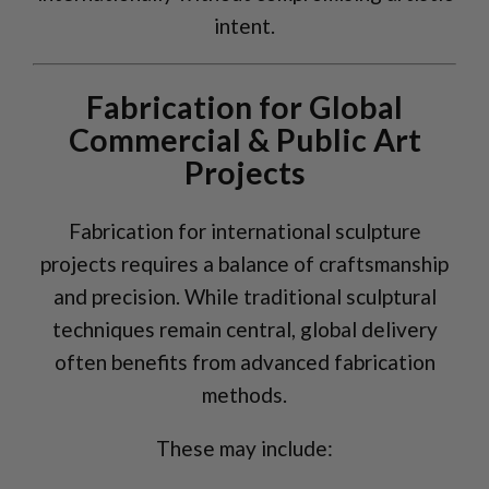
intent.
Fabrication for Global
Commercial & Public Art
Projects
Fabrication for international sculpture
projects requires a balance of craftsmanship
and precision. While traditional sculptural
techniques remain central, global delivery
often benefits from advanced fabrication
methods.
These may include: