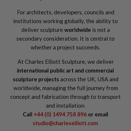
For architects, developers, councils and
institutions working globally, the ability to
deliver sculpture
worldwide
is not a
secondary consideration. It is central to
whether a project succeeds.
At Charles Elliott Sculpture, we deliver
international public art and commercial
sculpture projects
across the UK, USA and
worldwide, managing the full journey from
concept and fabrication through to transport
and installation.
Call
+44 (0) 1494 758 896
or email
studio@charleselliott.com