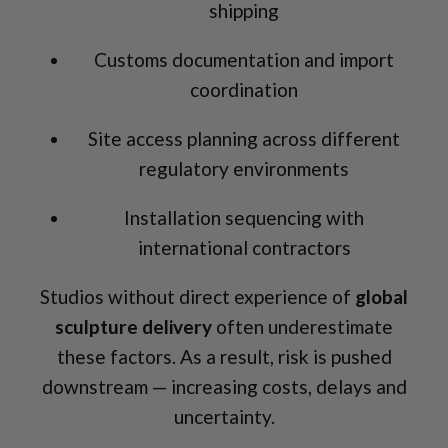
shipping
Customs documentation and import
coordination
Site access planning across different
regulatory environments
Installation sequencing with
international contractors
Studios without direct experience of
global
sculpture delivery
often underestimate
these factors. As a result, risk is pushed
downstream — increasing costs, delays and
uncertainty.