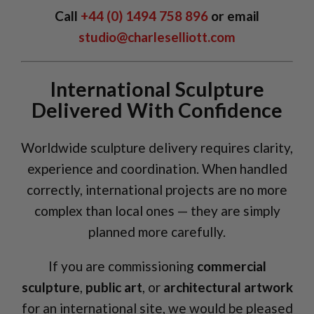
Call
+44 (0) 1494 758 896
or email
studio@charleselliott.com
International Sculpture
Delivered With Confidence
Worldwide sculpture delivery requires clarity,
experience and coordination. When handled
correctly, international projects are no more
complex than local ones — they are simply
planned more carefully.
If you are commissioning
commercial
sculpture
,
public art
, or
architectural artwork
for an international site, we would be pleased