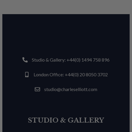
Studio & Gallery: +44(0) 1494 758 896
London Office: +44(0) 20 8050 3702
studio@charleselliott.com
STUDIO & GALLERY