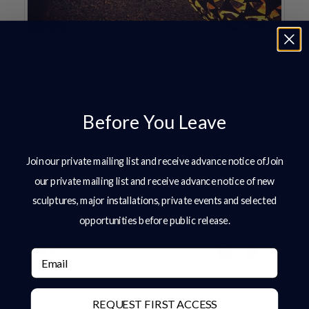
All of our sculptures here at Charles Elliott
Sculpture can have an added illumination kit
Before You Leave
option, added at checkout. Just a very simple
addition that gives all year round.
Check out our
Join our private mailing list and receive advance notice ofJoin
sculptures
today or get in touch at
our private mailing list and receive advance notice of new
info@charleselliott.com.
sculptures, major installations, private events and selected
opportunities before public release.
Share:
Email
REQUEST FIRST ACCESS