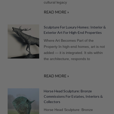
cultural legacy
READ MORE »
Sculpture For Luxury Homes: Interior &
Exterior Art For High-End Properties
Where Art Becomes Part of the
Property In high-end homes, art is not
added — it is integrated. It sits within
the architecture, responds to
READ MORE »
Horse Head Sculpture: Bronze
Commissions For Estates, Interiors &
Collectors
Horse Head Sculpture: Bronze