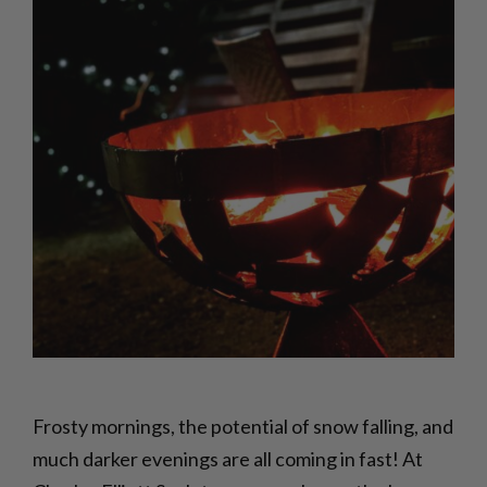
Frosty mornings, the potential of snow falling, and
much darker evenings are all coming in fast! At