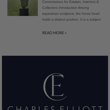
Commissions for Estates, Interiors &
Collectors Introduction Among
equestrian sculpture, the horse head
holds a distinct position. It is a subject
READ MORE »