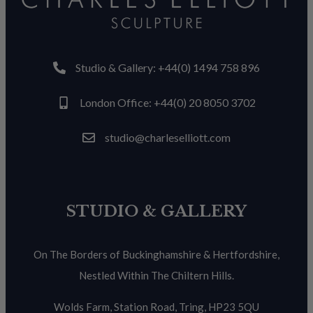
Studio & Gallery: +44(0) 1494 758 896
London Office: +44(0) 20 8050 3702
studio@charleselliott.com
STUDIO & GALLERY
On The Borders of Buckinghamshire & Hertfordshire,
Nestled Within The Chiltern Hills.
Wolds Farm, Station Road, Tring, HP23 5QU