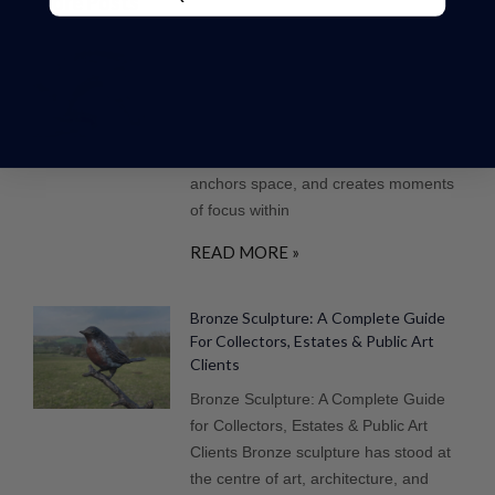
More Posts
Why Bronze Is The Ultimate Material
For Large-Scale Sculpture
Introduction In the design of high-end
gardens and estates, sculpture plays a
defining role. It introduces structure,
anchors space, and creates moments
of focus within
READ MORE »
Bronze Sculpture: A Complete Guide
For Collectors, Estates & Public Art
Clients
Bronze Sculpture: A Complete Guide
for Collectors, Estates & Public Art
Clients Bronze sculpture has stood at
the centre of art, architecture, and