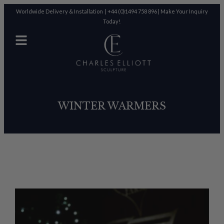
Worldwide Delivery & Installation |
+44 (0)1494 758 896
|
Make Your Inquiry
Today!
WINTER WARMERS