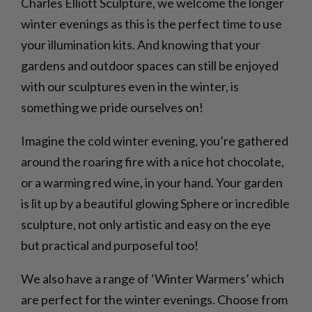
Charles Elliott Sculpture, we welcome the longer
winter evenings as this is the perfect time to use
your illumination kits. And knowing that your
gardens and outdoor spaces can still be enjoyed
with our sculptures even in the winter, is
something we pride ourselves on!
Imagine the cold winter evening, you’re gathered
around the roaring fire with a nice hot chocolate,
or a warming red wine, in your hand. Your garden
is lit up by a beautiful glowing Sphere or incredible
sculpture, not only artistic and easy on the eye
but practical and purposeful too!
We also have a range of ‘Winter Warmers’ which
are perfect for the winter evenings. Choose from