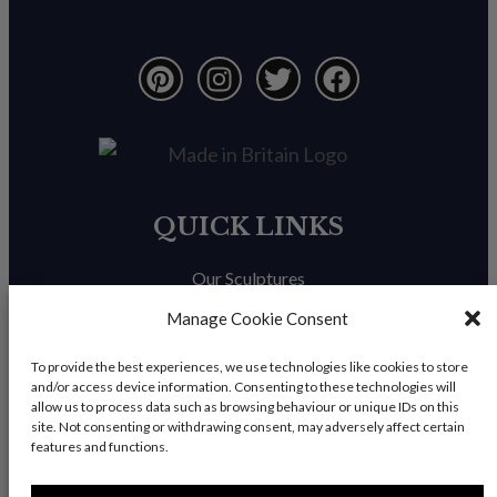
QUICK LINKS
Our Sculptures
About Us
Manage Cookie Consent
Trade Enquiries
To provide the best experiences, we use technologies like cookies to store
and/or access device information. Consenting to these technologies will
News & Blog
allow us to process data such as browsing behaviour or unique IDs on this
site. Not consenting or withdrawing consent, may adversely affect certain
Contact Us
features and functions.