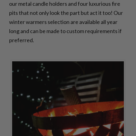
our metal candle holders and four luxurious fire
pits that not only look the part but act it too! Our
winter warmers selection are available all year
long and can be made to custom requirements if
preferred.