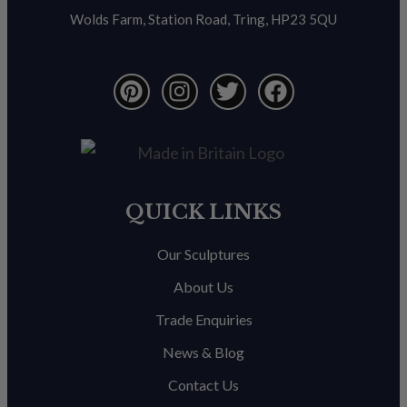
Wolds Farm, Station Road, Tring, HP23 5QU
QUICK LINKS
Our Sculptures
About Us
Trade Enquiries
News & Blog
Contact Us