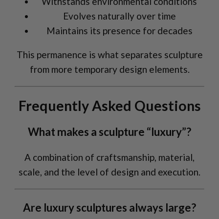
Withstands environmental conditions
Evolves naturally over time
Maintains its presence for decades
This permanence is what separates sculpture
from more temporary design elements.
Frequently Asked Questions
What makes a sculpture “luxury”?
A combination of craftsmanship, material,
scale, and the level of design and execution.
Are luxury sculptures always large?