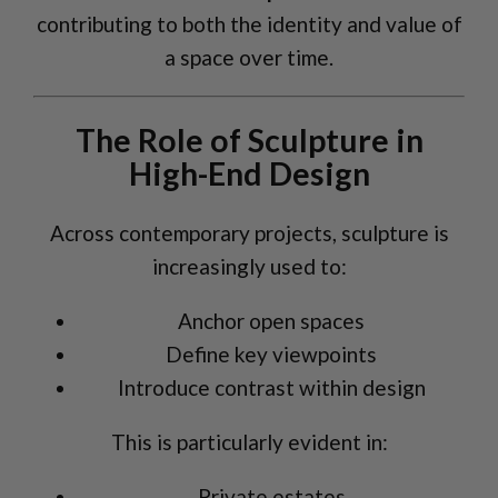
contributing to both the identity and value of
a space over time.
The Role of Sculpture in
High-End Design
Across contemporary projects, sculpture is
increasingly used to:
Anchor open spaces
Define key viewpoints
Introduce contrast within design
This is particularly evident in:
Private estates