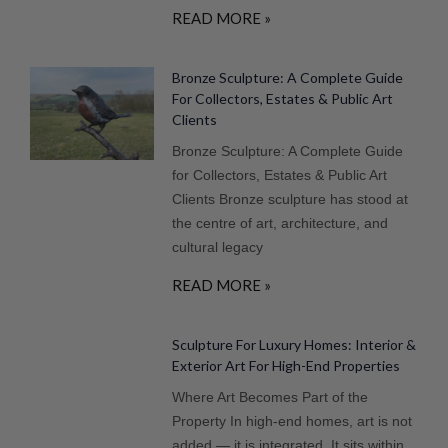
READ MORE »
Bronze Sculpture: A Complete Guide
For Collectors, Estates & Public Art
Clients
Bronze Sculpture: A Complete Guide
for Collectors, Estates & Public Art
Clients Bronze sculpture has stood at
the centre of art, architecture, and
cultural legacy
READ MORE »
Sculpture For Luxury Homes: Interior &
Exterior Art For High-End Properties
Where Art Becomes Part of the
Property In high-end homes, art is not
added — it is integrated. It sits within