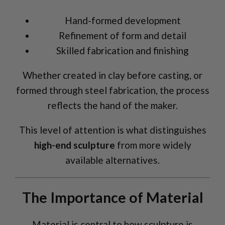
Hand-formed development
Refinement of form and detail
Skilled fabrication and finishing
Whether created in clay before casting, or
formed through steel fabrication, the process
reflects the hand of the maker.
This level of attention is what distinguishes
high-end sculpture
from more widely
available alternatives.
The Importance of Material
Material is central to how sculpture is