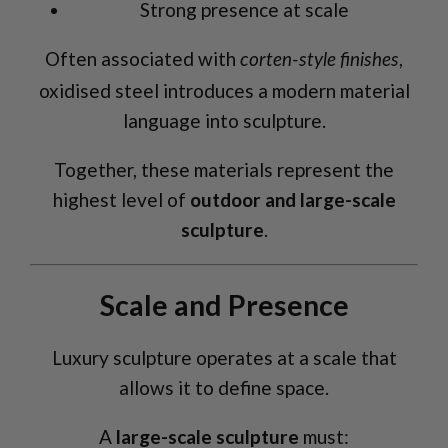
Strong presence at scale
Often associated with
,
corten-style finishes
oxidised steel introduces a modern material
language into sculpture.
Together, these materials represent the
highest level of
outdoor and large-scale
sculpture
.
Scale and Presence
Luxury sculpture operates at a scale that
allows it to define space.
A
large-scale sculpture
must: