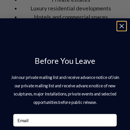
Luxury residential developments
Hotels and commercial spaces
In these environments, sculpture becomes
part of the overall design language.
Before You Leave
Individuality and
Commission
Join our private mailing list and receive advance notice ofJoin
At the highest level, sculpture is rarely
our private mailing list and receive advance notice of new
sculptures, major installations, private events and selected
selected from a catalogue.
opportunities before public release.
It is commissioned.
Email
A
bespoke sculpture
allows for: