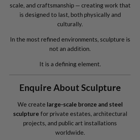
scale, and craftsmanship — creating work that
is designed to last, both physically and
culturally.
In the most refined environments, sculpture is
not an addition.
It is a defining element.
Enquire About Sculpture
We create
large-scale bronze and steel
sculpture
for private estates, architectural
projects, and public art installations
worldwide.