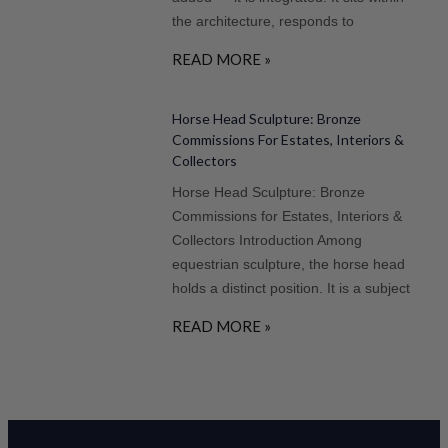
the architecture, responds to
READ MORE »
Horse Head Sculpture: Bronze
Commissions For Estates, Interiors &
Collectors
Horse Head Sculpture: Bronze
Commissions for Estates, Interiors &
Collectors Introduction Among
equestrian sculpture, the horse head
holds a distinct position. It is a subject
READ MORE »