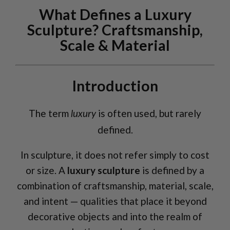
What Defines a Luxury
Sculpture? Craftsmanship,
Scale & Material
Introduction
The term
is often used, but rarely
luxury
defined.
In sculpture, it does not refer simply to cost
or size. A
luxury sculpture
is defined by a
combination of craftsmanship, material, scale,
and intent — qualities that place it beyond
decorative objects and into the realm of