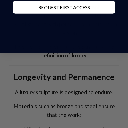
Unique form and concept
REQUEST FIRST ACCESS
Control over scale and material
Alignment with personal or architectural
vision
This level of individuality is central to the
definition of luxury.
Longevity and Permanence
A luxury sculpture is designed to endure.
Materials such as bronze and steel ensure
that the work: