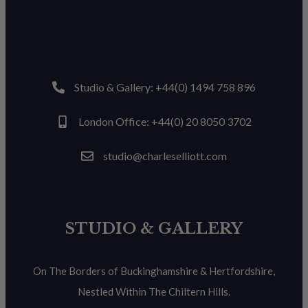
Studio & Gallery: +44(0) 1494 758 896
London Office: +44(0) 20 8050 3702
studio@charleselliott.com
STUDIO & GALLERY
On The Borders of Buckinghamshire & Hertfordshire,
Nestled Within The Chiltern Hills.