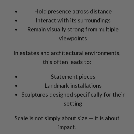
Hold presence across distance
Interact with its surroundings
Remain visually strong from multiple
viewpoints
In estates and architectural environments,
this often leads to:
Statement pieces
Landmark installations
Sculptures designed specifically for their
setting
Scale is not simply about size — it is about
impact.