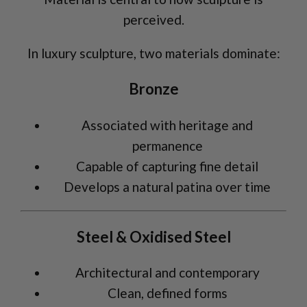
perceived.
In luxury sculpture, two materials dominate:
Bronze
Associated with heritage and
permanence
Capable of capturing fine detail
Develops a natural patina over time
Steel & Oxidised Steel
Architectural and contemporary
Clean, defined forms