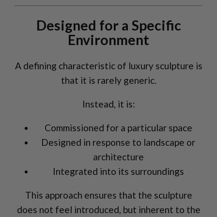
Designed for a Specific
Environment
A defining characteristic of luxury sculpture is
that it is rarely generic.
Instead, it is:
Commissioned for a particular space
Designed in response to landscape or
architecture
Integrated into its surroundings
This approach ensures that the sculpture
does not feel introduced, but inherent to the