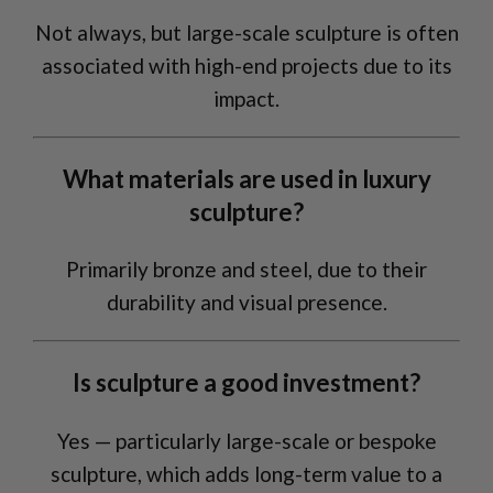
Not always, but large-scale sculpture is often
associated with high-end projects due to its
impact.
What materials are used in luxury
sculpture?
Primarily bronze and steel, due to their
durability and visual presence.
Is sculpture a good investment?
Yes — particularly large-scale or bespoke
sculpture, which adds long-term value to a