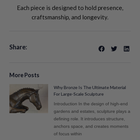
Each piece is designed to hold presence,
craftsmanship, and longevity.
Share:
More Posts
Why Bronze Is The Ultimate Material
For Large-Scale Sculpture
Introduction In the design of high-end
gardens and estates, sculpture plays a
defining role. It introduces structure,
anchors space, and creates moments
of focus within