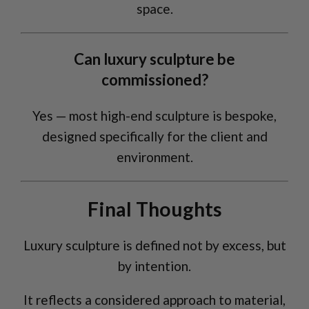
space.
Can luxury sculpture be
commissioned?
Yes — most high-end sculpture is bespoke,
designed specifically for the client and
environment.
Final Thoughts
Luxury sculpture is defined not by excess, but
by intention.
It reflects a considered approach to material,