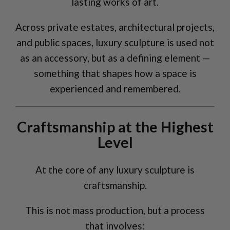
lasting works of art.
Across private estates, architectural projects,
and public spaces, luxury sculpture is used not
as an accessory, but as a defining element —
something that shapes how a space is
experienced and remembered.
Craftsmanship at the Highest
Level
At the core of any luxury sculpture is
craftsmanship.
This is not mass production, but a process
that involves: