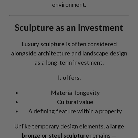
environment.
Sculpture as an Investment
Luxury sculpture is often considered
alongside architecture and landscape design
as a long-term investment.
It offers:
Material longevity
Cultural value
A defining feature within a property
Unlike temporary design elements, a
large
bronze or steel sculpture
remains —