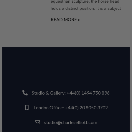
equestrian sculpture, the horse head
holds a distinct position. It is a subject
READ MORE »
Studio & Gallery: +44(0) 1494 758 896
London Office: +44(0) 20 8050 3702
studio@charleselliott.com