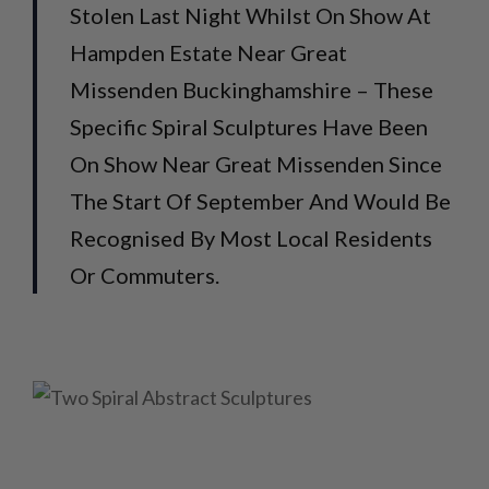
Stolen Last Night Whilst On Show At
Hampden Estate Near Great
Missenden Buckinghamshire – These
Specific Spiral Sculptures Have Been
On Show Near Great Missenden Since
The Start Of September And Would Be
Recognised By Most Local Residents
Or Commuters.