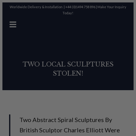
Worldwide Delivery & Installation |
+44 (0)1494 758 896
|
Make Your Inquiry
Today!
TWO LOCAL SCULPTURES
STOLEN!
Two Abstract Spiral Sculptures By
British Sculptor Charles Elliott Were