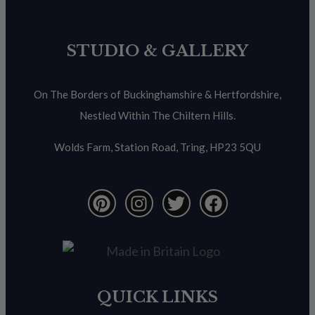
STUDIO & GALLERY
On The Borders of Buckinghamshire & Hertfordshire,
Nestled Within The Chiltern Hills.
Wolds Farm, Station Road, Tring, HP23 5QU
QUICK LINKS