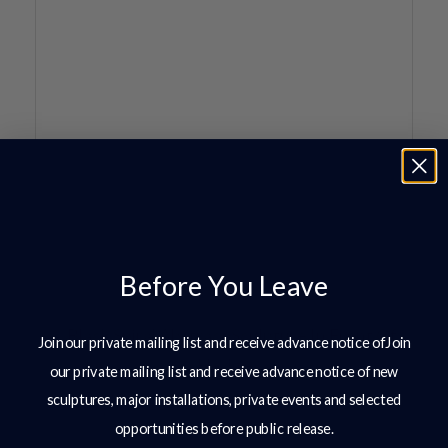
Before You Leave
Join our private mailing list and receive advance notice ofJoin
our private mailing list and receive advance notice of new
sculptures, major installations, private events and selected
opportunities before public release.