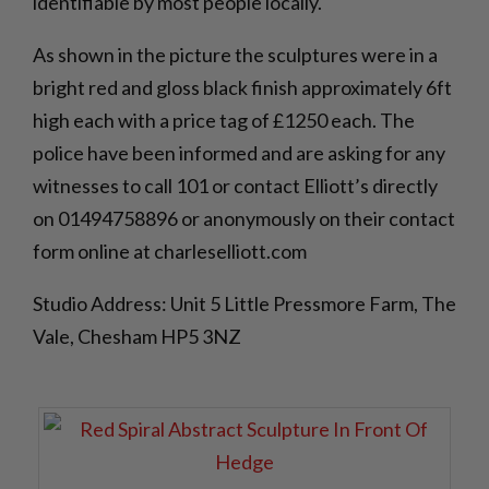
identifiable by most people locally.
As shown in the picture the sculptures were in a
bright red and gloss black finish approximately 6ft
high each with a price tag of £1250 each. The
police have been informed and are asking for any
witnesses to call 101 or contact Elliott’s directly
on 01494758896 or anonymously on their contact
form online at charleselliott.com
Studio Address: Unit 5 Little Pressmore Farm, The
Vale, Chesham HP5 3NZ