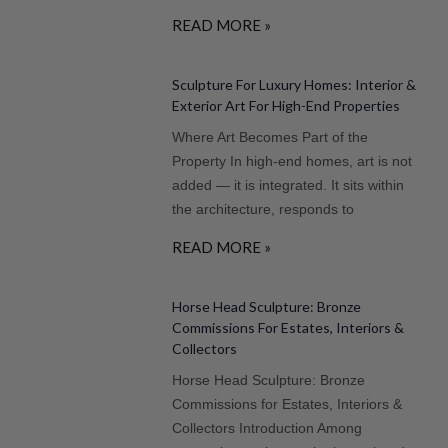
READ MORE »
Sculpture For Luxury Homes: Interior &
Exterior Art For High-End Properties
Where Art Becomes Part of the
Property In high-end homes, art is not
added — it is integrated. It sits within
the architecture, responds to
READ MORE »
Horse Head Sculpture: Bronze
Commissions For Estates, Interiors &
Collectors
Horse Head Sculpture: Bronze
Commissions for Estates, Interiors &
Collectors Introduction Among