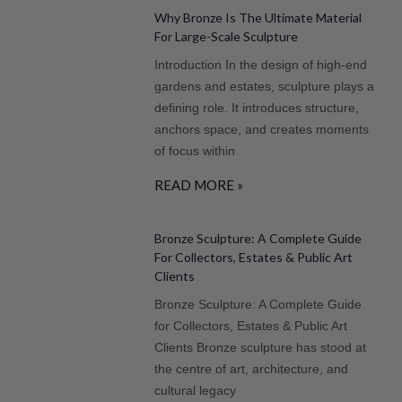
Why Bronze Is The Ultimate Material
For Large-Scale Sculpture
Introduction In the design of high-end
gardens and estates, sculpture plays a
defining role. It introduces structure,
anchors space, and creates moments
of focus within
READ MORE »
Bronze Sculpture: A Complete Guide
For Collectors, Estates & Public Art
Clients
Bronze Sculpture: A Complete Guide
for Collectors, Estates & Public Art
Clients Bronze sculpture has stood at
the centre of art, architecture, and
cultural legacy