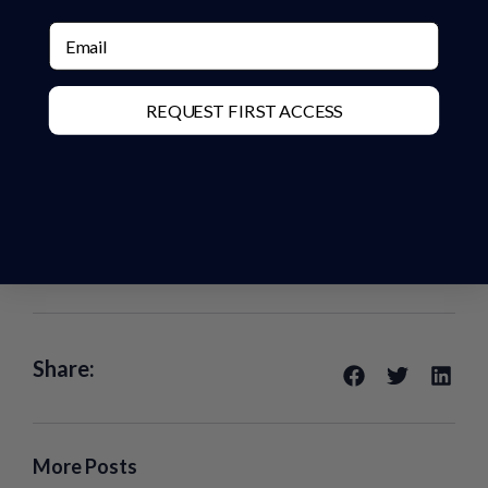
Email
REQUEST FIRST ACCESS
Share:
More Posts