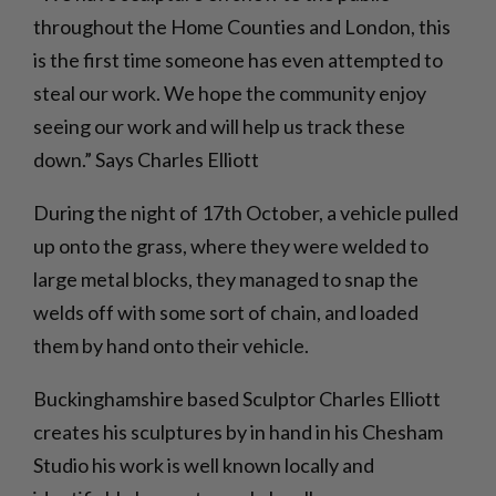
throughout the Home Counties and London, this
is the first time someone has even attempted to
steal our work. We hope the community enjoy
seeing our work and will help us track these
down.” Says Charles Elliott
During the night of 17th October, a vehicle pulled
up onto the grass, where they were welded to
large metal blocks, they managed to snap the
welds off with some sort of chain, and loaded
them by hand onto their vehicle.
Buckinghamshire based Sculptor Charles Elliott
creates his sculptures by in hand in his Chesham
Studio his work is well known locally and