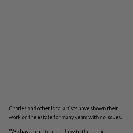
Charles and other local artists have shown their
work on the estate for many years with no issues.
“We have sculpture on show to the public