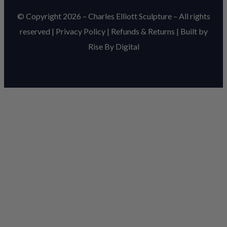
© Copyright 2026 – Charles Elliott Sculpture – All rights
reserved |
Privacy Policy
|
Refunds & Return
s | Built by
Rise By Digital