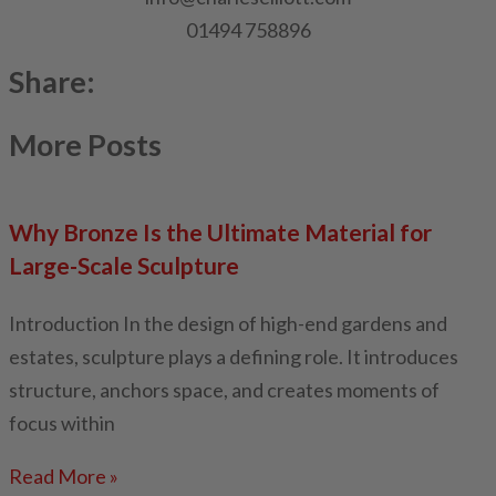
01494 758896
Share:
More Posts
Why Bronze Is the Ultimate Material for
Large-Scale Sculpture
Introduction In the design of high-end gardens and
estates, sculpture plays a defining role. It introduces
structure, anchors space, and creates moments of
focus within
Read More »