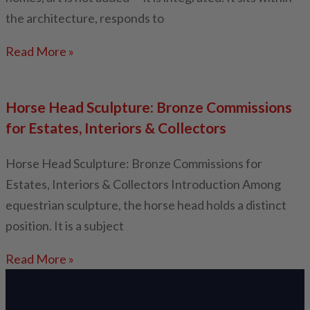
the architecture, responds to
Read More »
Horse Head Sculpture: Bronze Commissions
for Estates, Interiors & Collectors
Horse Head Sculpture: Bronze Commissions for
Estates, Interiors & Collectors Introduction Among
equestrian sculpture, the horse head holds a distinct
position. It is a subject
Read More »