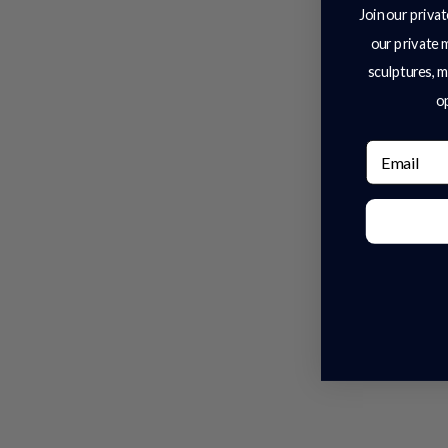
Join our privat
our private 
sculptures, m
op
Email