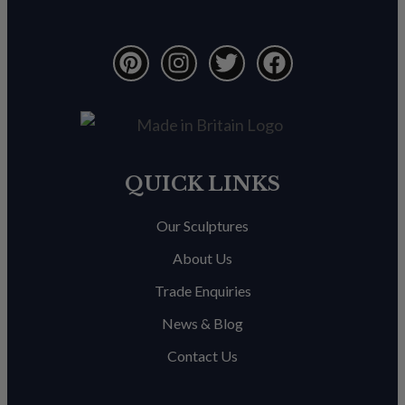
QUICK LINKS
Our Sculptures
About Us
Trade Enquiries
News & Blog
Contact Us