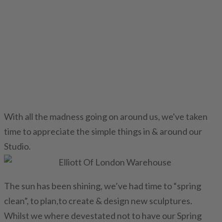
With all the madness going on around us, we've taken
time to appreciate the simple things in & around our
Studio.
The sun has been shining, we’ve had time to “spring
clean”, to plan,to create & design new sculptures.
Whilst we where devestated not to have our Spring