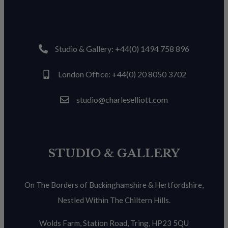
Studio & Gallery: +44(0) 1494 758 896
London Office: +44(0) 20 8050 3702
studio@charleselliott.com
STUDIO & GALLERY
On The Borders of Buckinghamshire & Hertfordshire,
Nestled Within The Chiltern Hills.
Wolds Farm, Station Road, Tring, HP23 5QU