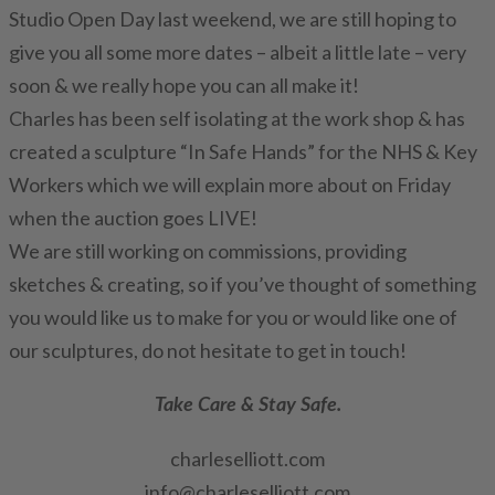
Studio Open Day last weekend, we are still hoping to
give you all some more dates – albeit a little late – very
soon & we really hope you can all make it!
Charles has been self isolating at the work shop & has
created a sculpture “In Safe Hands” for the NHS & Key
Workers which we will explain more about on Friday
when the auction goes LIVE!
We are still working on commissions, providing
sketches & creating, so if you’ve thought of something
you would like us to make for you or would like one of
our sculptures, do not hesitate to get in touch!
Take Care & Stay Safe.
charleselliott.com
info@charleselliott.com