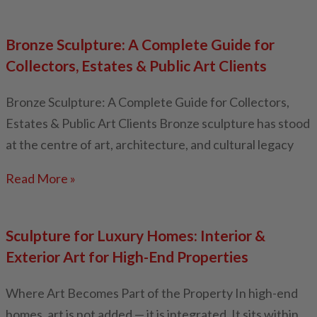
Bronze Sculpture: A Complete Guide for
Collectors, Estates & Public Art Clients
Bronze Sculpture: A Complete Guide for Collectors,
Estates & Public Art Clients Bronze sculpture has stood
at the centre of art, architecture, and cultural legacy
Read More »
Sculpture for Luxury Homes: Interior &
Exterior Art for High-End Properties
Where Art Becomes Part of the Property In high-end
homes, art is not added — it is integrated. It sits within