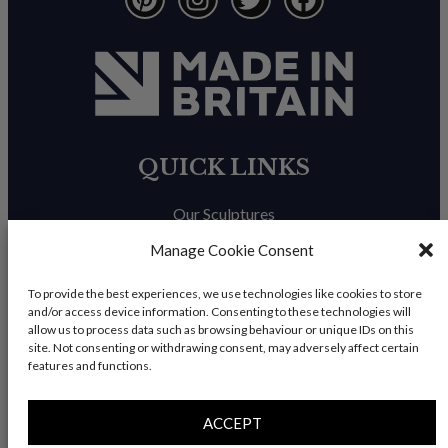
QUICK LINKS
Our Sculptures
About Us
Manage Cookie Consent
Trade Enquiries
To provide the best experiences, we use technologies like cookies to store
and/or access device information. Consenting to these technologies will
News & Blog
allow us to process data such as browsing behaviour or unique IDs on this
site. Not consenting or withdrawing consent, may adversely affect certain
Contact Us
features and functions.
ACCEPT
© Copyright 2026 – Charles Elliott Sculpture – All rights