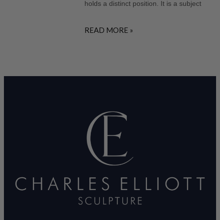
holds a distinct position. It is a subject
READ MORE »