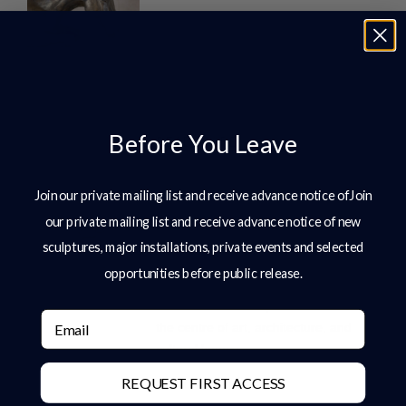
Introduction In the design of high-end
gardens and estates, sculpture plays a
defining role. It introduces structure,
anchors space, and creates moments
of focus within
Before You Leave
READ MORE »
Join our private mailing list and receive advance notice ofJoin
Bronze Sculpture: A Complete Guide
For Collectors, Estates & Public Art
our private mailing list and receive advance notice of new
Clients
sculptures, major installations, private events and selected
Bronze Sculpture: A Complete Guide
opportunities before public release.
for Collectors, Estates & Public Art
Clients Bronze sculpture has stood at
Email
the centre of art, architecture, and
cultural legacy
REQUEST FIRST ACCESS
READ MORE »