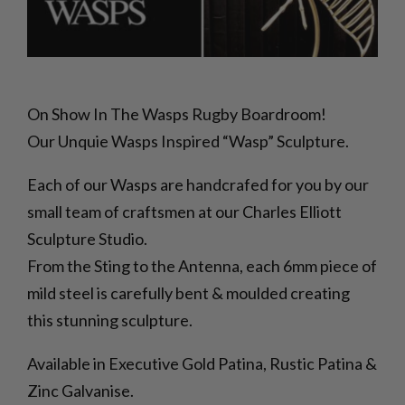
On Show In The Wasps Rugby Boardroom!
Our Unquie Wasps Inspired “Wasp” Sculpture.
Each of our Wasps are handcrafed for you by our
small team of craftsmen at our Charles Elliott
Sculpture Studio.
From the Sting to the Antenna, each 6mm piece of
mild steel is carefully bent & moulded creating
this stunning sculpture.
Available in Executive Gold Patina, Rustic Patina &
Zinc Galvanise.