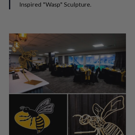
Inspired "Wasp" Sculpture.