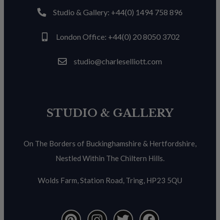
Studio & Gallery: +44(0) 1494 758 896
London Office: +44(0) 20 8050 3702
studio@charleselliott.com
STUDIO & GALLERY
On The Borders of Buckinghamshire & Hertfordshire,
Nestled Within The Chiltern Hills.
Wolds Farm, Station Road, Tring, HP23 5QU