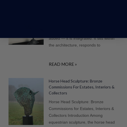
Sculpture For Luxury Homes: Interior &
Exterior Art For High-End Properties
Where Art Becomes Part of the
Property In high-end homes, art is not
added — it is integrated. It sits within
the architecture, responds to
READ MORE »
Horse Head Sculpture: Bronze
Commissions For Estates, Interiors &
Collectors
Horse Head Sculpture: Bronze
Commissions for Estates, Interiors &
Collectors Introduction Among
equestrian sculpture, the horse head