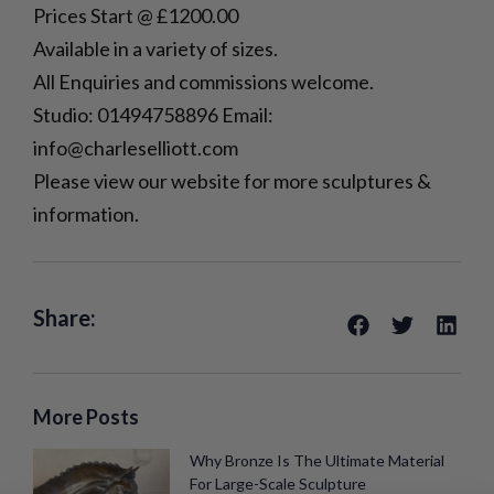
Prices Start @ £1200.00
Available in a variety of sizes.
All Enquiries and commissions welcome.
Studio: 01494758896 Email:
info@charleselliott.com
Please view our website for more sculptures &
information.
Share:
More Posts
Why Bronze Is The Ultimate Material
For Large-Scale Sculpture