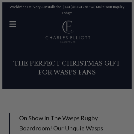
Worldwide Delivery & Installation |
+44 (0)1494 758 896
|
Make Your Inquiry
Today!
THE PERFECT CHRISTMAS GIFT
FOR WASPS FANS
On Show In The Wasps Rugby
Boardroom! Our Unquie Wasps