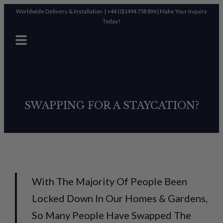
Worldwide Delivery & Installation |
+44 (0)1494 758 896
|
Make Your Inquiry
Today!
SWAPPING FOR A STAYCATION?
With The Majority Of People Been
Locked Down In Our Homes & Gardens,
So Many People Have Swapped The