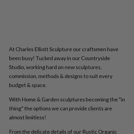
At Charles Elliott Sculpture our craftsmen have
been busy! Tucked away in our Countryside
Studio, working hard on new sculptures,
commission, methods & designs to suit every
budget & space.
With Home & Garden sculptures becoming the “in
thing” the options we can provide clients are
almost limitless!
From the delicate details of our Rustic Organic