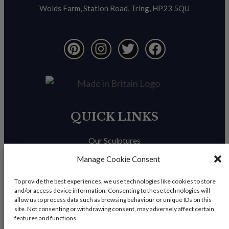
Wolds Farm, Station Road, Tring, HP23 5QU
QUICK LINKS
Our Sculptures
About Us
Manage Cookie Consent
Trade Enquiries
To provide the best experiences, we use technologies like cookies to store
and/or access device information. Consenting to these technologies will
News & Blog
allow us to process data such as browsing behaviour or unique IDs on this
site. Not consenting or withdrawing consent, may adversely affect certain
Contact Us
features and functions.