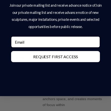
all our products and services.” Charles Elliott
Join our private mailing list and receive advance notice ofJoin
our private mailing list and receive advance notice of new
Sculpture’s Sculptor, Charles Elliott
sculptures, major installations, private events and selected
opportunities before public release.
Share:
Email
REQUEST FIRST ACCESS
More Posts
Why Bronze Is The Ultimate Material
For Large-Scale Sculpture
Introduction In the design of high-end
gardens and estates, sculpture plays a
defining role. It introduces structure,
anchors space, and creates moments
of focus within