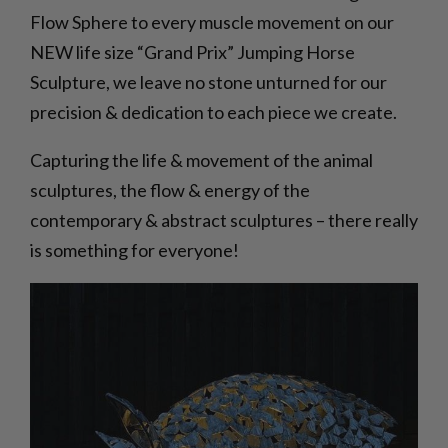
Flow Sphere to every muscle movement on our
NEW life size “Grand Prix” Jumping Horse
Sculpture, we leave no stone unturned for our
precision & dedication to each piece we create.
Capturing the life & movement of the animal
sculptures, the flow & energy of the
contemporary & abstract sculptures – there really
is something for everyone!