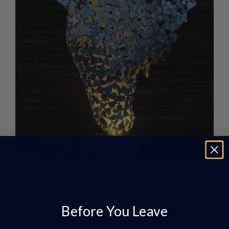
We welcome commissions – big or small.
“When producing our products we focus on the true
Before You Leave
quality of finish, and our attention to detail is key in