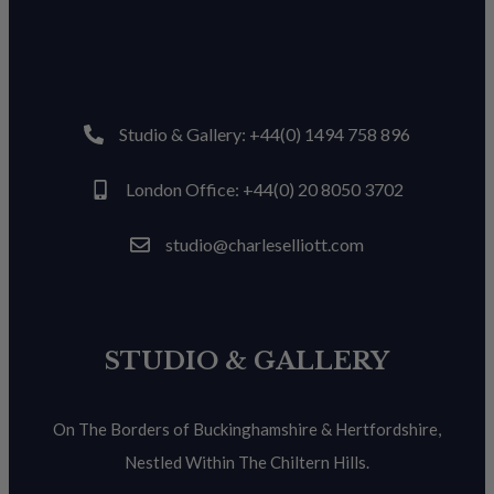
Studio & Gallery: +44(0) 1494 758 896
London Office: +44(0) 20 8050 3702
studio@charleselliott.com
STUDIO & GALLERY
On The Borders of Buckinghamshire & Hertfordshire,
Nestled Within The Chiltern Hills.