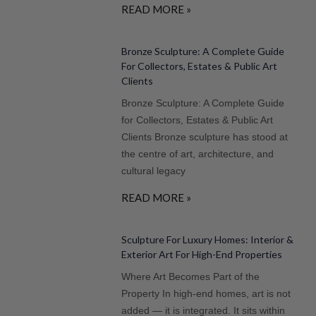
READ MORE »
Bronze Sculpture: A Complete Guide
For Collectors, Estates & Public Art
Clients
Bronze Sculpture: A Complete Guide
for Collectors, Estates & Public Art
Clients Bronze sculpture has stood at
the centre of art, architecture, and
cultural legacy
READ MORE »
Sculpture For Luxury Homes: Interior &
Exterior Art For High-End Properties
Where Art Becomes Part of the
Property In high-end homes, art is not
added — it is integrated. It sits within