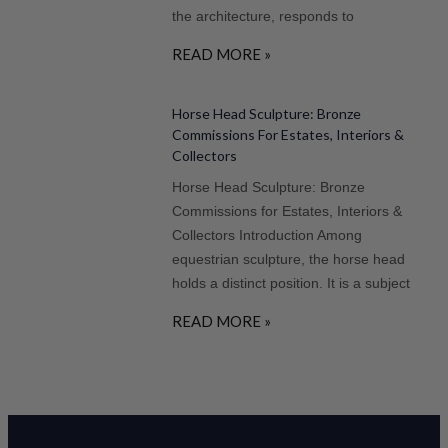
the architecture, responds to
READ MORE »
Horse Head Sculpture: Bronze
Commissions For Estates, Interiors &
Collectors
Horse Head Sculpture: Bronze
Commissions for Estates, Interiors &
Collectors Introduction Among
equestrian sculpture, the horse head
holds a distinct position. It is a subject
READ MORE »