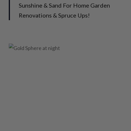
Sunshine & Sand For Home Garden
Renovations & Spruce Ups!