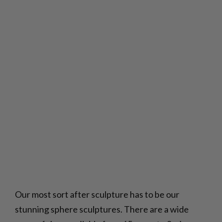
Our most sort after sculpture has to be our
stunning sphere sculptures. There are a wide