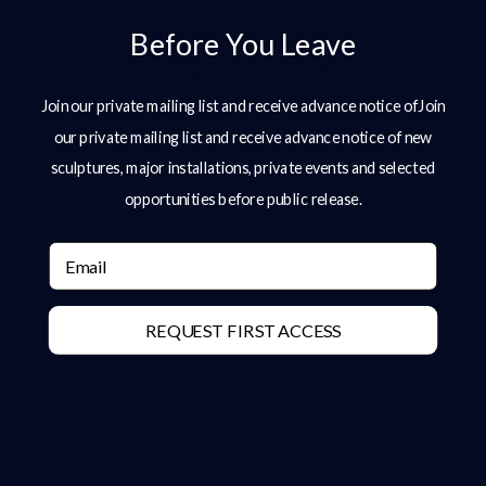
Metal sphere sculpture
Before You Leave
Join our private mailing list and receive advance notice ofJoin
our private mailing list and receive advance notice of new
sculptures, major installations, private events and selected
opportunities before public release.
Email
REQUEST FIRST ACCESS