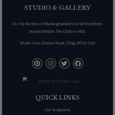
STUDIO & GALLERY
On The Borders of Buckinghamshire & Hertfordshire,
Nestled Within The Chiltern Hills.
Wolds Farm, Station Road, Tring, HP23 5QU
QUICK LINKS
Our Sculptures