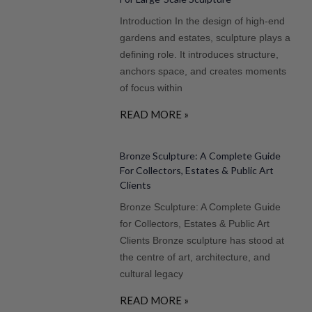
Introduction In the design of high-end
gardens and estates, sculpture plays a
defining role. It introduces structure,
anchors space, and creates moments
of focus within
READ MORE »
Bronze Sculpture: A Complete Guide
For Collectors, Estates & Public Art
Clients
Bronze Sculpture: A Complete Guide
for Collectors, Estates & Public Art
Clients Bronze sculpture has stood at
the centre of art, architecture, and
cultural legacy
READ MORE »