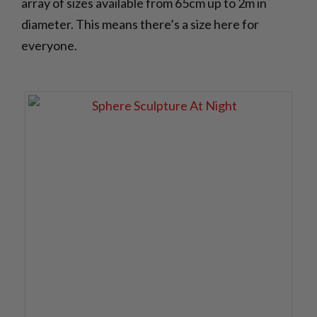
array of sizes available from 65cm up to 2m in
diameter. This means there’s a size here for
everyone.