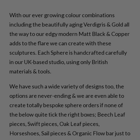
With our ever growing colour combinations
including the beautifully aging Verdigris & Gold all
the way to our edgy modern Matt Black & Copper
adds to the flare we can create with these
sculptures. Each Sphere is handcrafted carefully
in our UK-based studio, using only British
materials & tools.
We have such a wide variety of designs too, the
options are never-ending & we are even able to
create totally bespoke sphere orders if none of
the below quite tick the right boxes; Beech Leaf
pieces, Swift pieces, Oak Leaf pieces,
Horseshoes, Sail pieces & Organic Flow bar just to