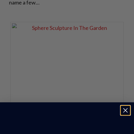
name a few…