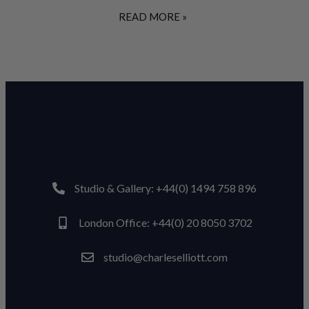
READ MORE »
Studio & Gallery: +44(0) 1494 758 896
London Office: +44(0) 20 8050 3702
studio@charleselliott.com