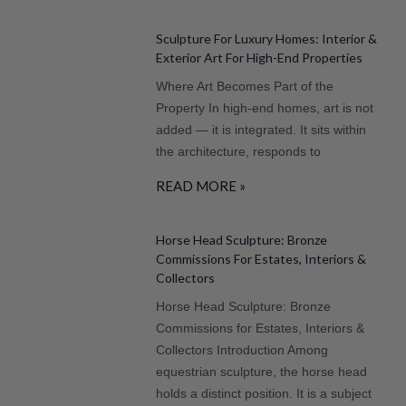
Sculpture For Luxury Homes: Interior &
Exterior Art For High-End Properties
Where Art Becomes Part of the
Property In high-end homes, art is not
added — it is integrated. It sits within
the architecture, responds to
READ MORE »
Horse Head Sculpture: Bronze
Commissions For Estates, Interiors &
Collectors
Horse Head Sculpture: Bronze
Commissions for Estates, Interiors &
Collectors Introduction Among
equestrian sculpture, the horse head
holds a distinct position. It is a subject