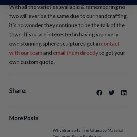
With all the varieties available & remembering no
two will ever be the same due to our handcrafting,
it’s no wonder they continue to be the talk of the
town. If you are interested in having your very
own stunning sphere sculptures get in
contact
with our team
and
email them directly
to get your
own custom quote.
Share:
More Posts
Why Bronze Is The Ultimate Material
For Large-Scale Sculpture