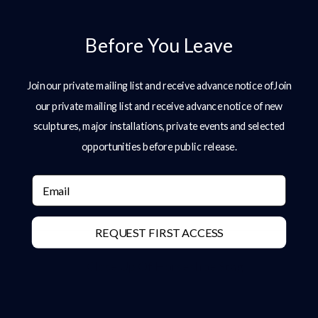
Before You Leave
Join our private mailing list and receive advance notice ofJoin
our private mailing list and receive advance notice of new
sculptures, major installations, private events and selected
opportunities before public release.
Email
REQUEST FIRST ACCESS