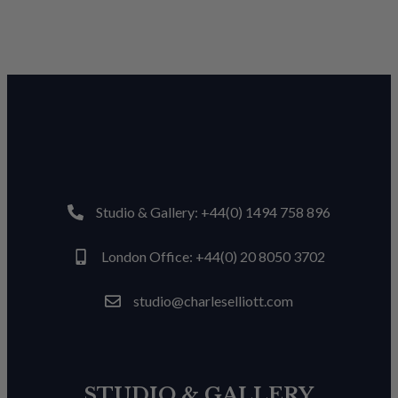
Studio & Gallery: +44(0) 1494 758 896
London Office: +44(0) 20 8050 3702
studio@charleselliott.com
STUDIO & GALLERY