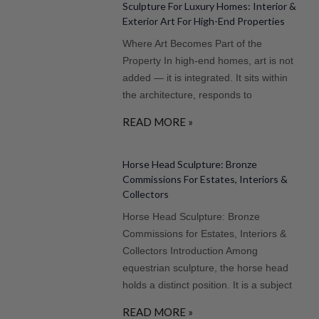
Sculpture For Luxury Homes: Interior &
Exterior Art For High-End Properties
Where Art Becomes Part of the
Property In high-end homes, art is not
added — it is integrated. It sits within
the architecture, responds to
READ MORE »
Horse Head Sculpture: Bronze
Commissions For Estates, Interiors &
Collectors
Horse Head Sculpture: Bronze
Commissions for Estates, Interiors &
Collectors Introduction Among
equestrian sculpture, the horse head
holds a distinct position. It is a subject
READ MORE »