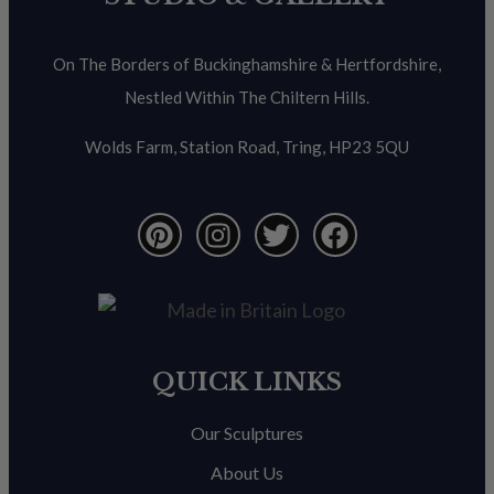
On The Borders of Buckinghamshire & Hertfordshire,
Nestled Within The Chiltern Hills.
Wolds Farm, Station Road, Tring, HP23 5QU
QUICK LINKS
Our Sculptures
About Us