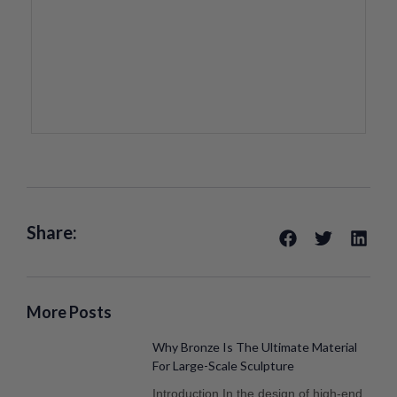
Share:
More Posts
Why Bronze Is The Ultimate Material
For Large-Scale Sculpture
Introduction In the design of high-end