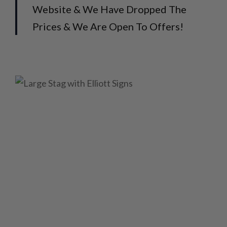
Website & We Have Dropped The
Prices & We Are Open To Offers!