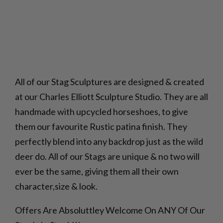
All of our Stag Sculptures are designed & created
at our Charles Elliott Sculpture Studio. They are all
handmade with upcycled horseshoes, to give
them our favourite Rustic patina finish. They
perfectly blend into any backdrop just as the wild
deer do. All of our Stags are unique & no two will
ever be the same, giving them all their own
character,size & look.
Offers Are Absoluttley Welcome On ANY Of Our