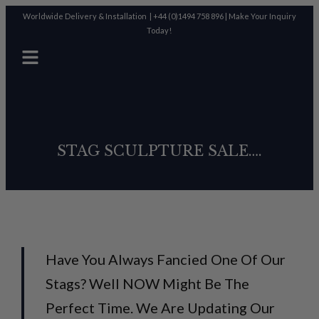
Worldwide Delivery & Installation |
+44 (0)1494 758 896
|
Make Your Inquiry
Today!
STAG SCULPTURE SALE….
Have You Always Fancied One Of Our
Stags? Well NOW Might Be The
Perfect Time. We Are Updating Our