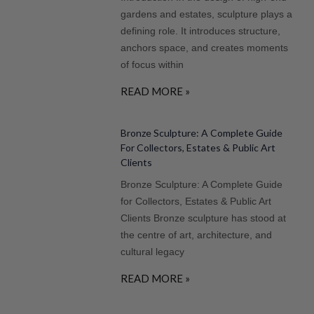
gardens and estates, sculpture plays a
defining role. It introduces structure,
anchors space, and creates moments
of focus within
READ MORE »
Bronze Sculpture: A Complete Guide
For Collectors, Estates & Public Art
Clients
Bronze Sculpture: A Complete Guide
for Collectors, Estates & Public Art
Clients Bronze sculpture has stood at
the centre of art, architecture, and
cultural legacy
READ MORE »