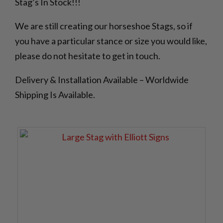
Stag’s In Stock!!!
We are still creating our horseshoe Stags, so if
you have a particular stance or size you would like,
please do not hesitate to get in touch.
Delivery & Installation Available – Worldwide
Shipping Is Available.