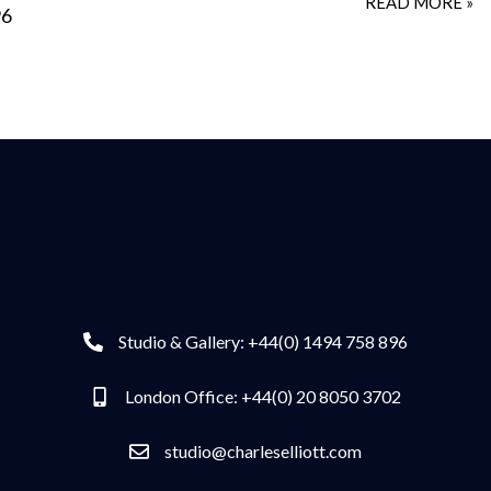
READ MORE »
96
Studio & Gallery: +44(0) 1494 758 896
London Office: +44(0) 20 8050 3702
studio@charleselliott.com