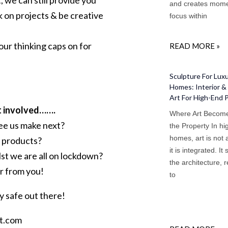
, we can still provide you
and creates mome
 on projects & be creative
focus within
t our thinking caps on for
READ MORE »
Sculpture For Lux
Homes: Interior & 
Art For High-End 
et involved…….
Where Art Become
see us make next?
the Property In h
homes, art is not
 products?
it is integrated. It 
lst we are all on lockdown?
the architecture, 
ar from you!
to
ay safe out there!
tt.com