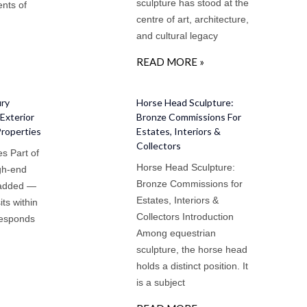
sculpture has stood at the
nts of
centre of art, architecture,
and cultural legacy
READ MORE »
ury
Horse Head Sculpture:
Exterior
Bronze Commissions For
Properties
Estates, Interiors &
Collectors
s Part of
Horse Head Sculpture:
igh-end
Bronze Commissions for
 added —
Estates, Interiors &
sits within
Collectors Introduction
responds
Among equestrian
sculpture, the horse head
holds a distinct position. It
is a subject