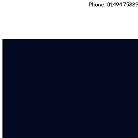
Phone: 01494 7588