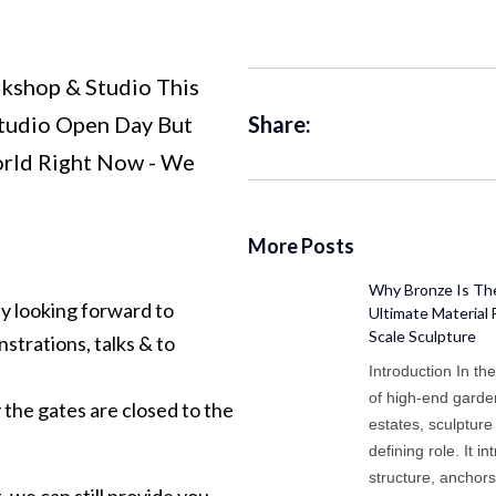
kshop & Studio This
Studio Open Day But
Share:
rld Right Now - We
More Posts
Why Bronze Is Th
y looking forward to
Ultimate Material 
Scale Sculpture
strations, talks & to
Introduction In th
of high-end gard
the gates are closed to the
estates, sculpture
defining role. It i
structure, anchor