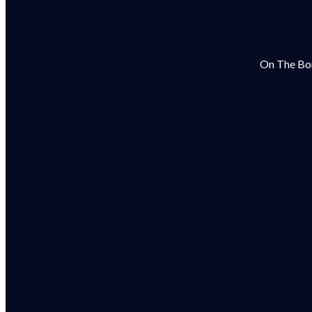
On The Bor