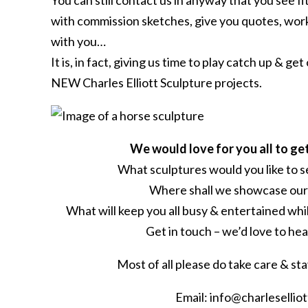
You can still contact us in anyway that you see fit
with commission sketches, give you quotes, work
with you…
It is, in fact, giving us time to play catch up & ge
NEW Charles Elliott Sculpture projects.
We would love for you all to g
What sculptures would you like to 
Where shall we showcase our
What will keep you all busy & entertained whi
Get in touch – we’d love to he
Most of all please do take care & st
Email: info@charlesellio