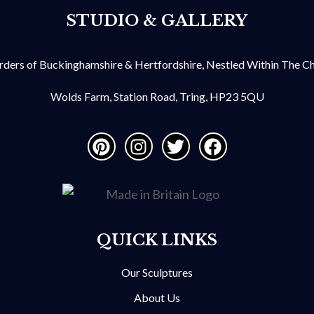
STUDIO & GALLERY
ders of Buckinghamshire & Hertfordshire, Nestled Within The Chil
Wolds Farm, Station Road, Tring, HP23 5QU
QUICK LINKS
Our Sculptures
About Us