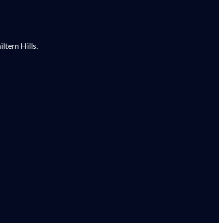
tern Hills.