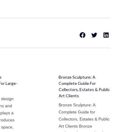
e
Bronze Sculpture: A
For Large-
Complete Guide For
Collectors, Estates & Public
Art Clients
e design
Bronze Sculpture: A
ens and
Complete Guide for
 plays a
Collectors, Estates & Public
ntroduces
Art Clients Bronze
s space,