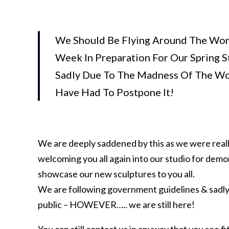
We Should Be Flying Around The Wor
Week In Preparation For Our Spring 
Sadly Due To The Madness Of The Wo
Have Had To Postpone It!
We are deeply saddened by this as we were reall
welcoming you all again into our studio for demon
showcase our new sculptures to you all.
We are following government guidelines & sadly 
public – HOWEVER….. we are still here!