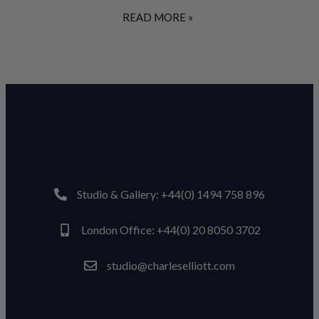
READ MORE »
Studio & Gallery: +44(0) 1494 758 896
London Office: +44(0) 20 8050 3702
studio@charleselliott.com