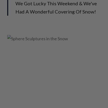
We Got Lucky This Weekend & We've
Had A Wonderful Covering Of Snow!