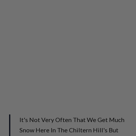
It's Not Very Often That We Get Much
Snow Here In The Chiltern Hill's But