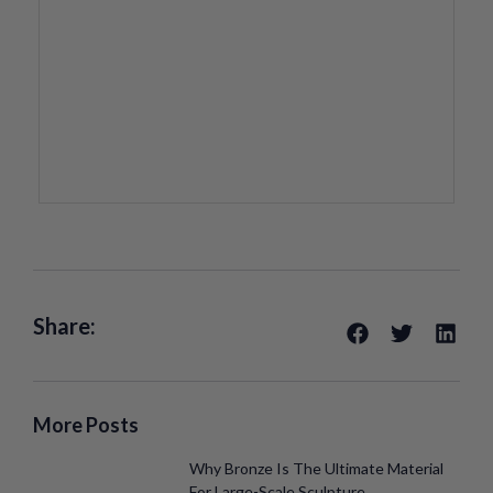
Share:
More Posts
Why Bronze Is The Ultimate Material
For Large-Scale Sculpture