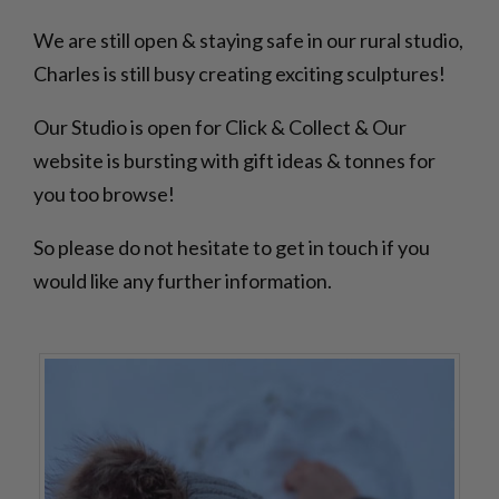
We are still open & staying safe in our rural studio,
Charles is still busy creating exciting sculptures!
Our Studio is open for Click & Collect & Our
website is bursting with gift ideas & tonnes for
you too browse!
So please do not hesitate to get in touch if you
would like any further information.