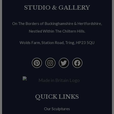
STUDIO & GALLERY
On The Borders of Buckinghamshire & Hertfordshire,
Nestled Within The Chiltern Hills.
Wolds Farm, Station Road, Tring, HP23 5QU
QUICK LINKS
Our Sculptures