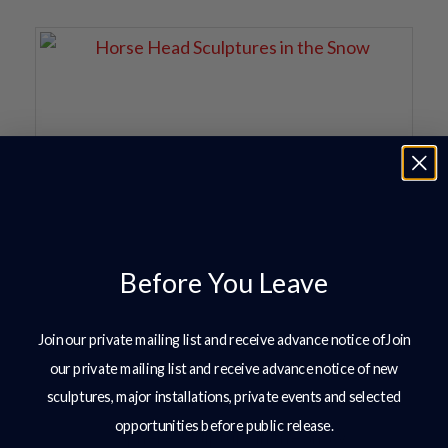
Before You Leave
Join our private mailing list and receive advance notice ofJoin
our private mailing list and receive advance notice of new
sculptures, major installations, private events and selected
opportunities before public release.