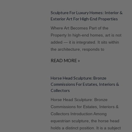
Sculpture For Luxury Homes: Interior &
Exterior Art For High-End Properties
Where Art Becomes Part of the
Property In high-end homes, art is not
added — it is integrated. It sits within
the architecture, responds to
READ MORE »
Horse Head Sculpture: Bronze
Commissions For Estates, Interiors &
Collectors
Horse Head Sculpture: Bronze
Commissions for Estates, Interiors &
Collectors Introduction Among
equestrian sculpture, the horse head
holds a distinct position. It is a subject