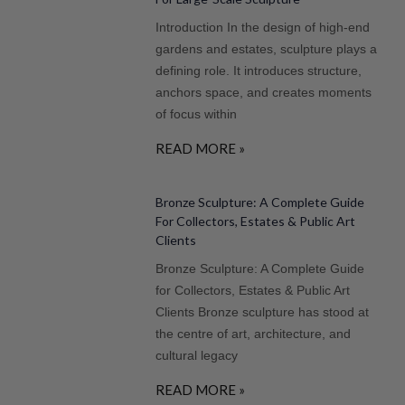
Introduction In the design of high-end
gardens and estates, sculpture plays a
defining role. It introduces structure,
anchors space, and creates moments
of focus within
READ MORE »
Bronze Sculpture: A Complete Guide
For Collectors, Estates & Public Art
Clients
Bronze Sculpture: A Complete Guide
for Collectors, Estates & Public Art
Clients Bronze sculpture has stood at
the centre of art, architecture, and
cultural legacy
READ MORE »