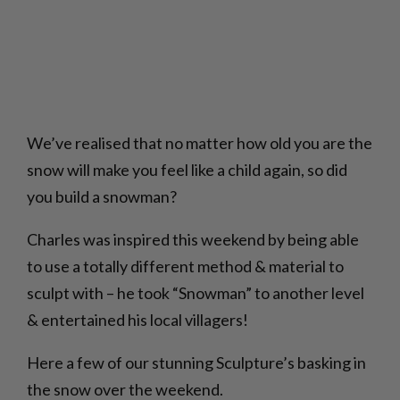
We’ve realised that no matter how old you are the
snow will make you feel like a child again, so did
you build a snowman?
Charles was inspired this weekend by being able
to use a totally different method & material to
sculpt with – he took “Snowman” to another level
& entertained his local villagers!
Here a few of our stunning Sculpture’s basking in
the snow over the weekend.