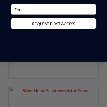
Email
REQUEST FIRST ACCESS