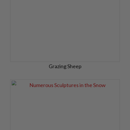
Grazing Sheep