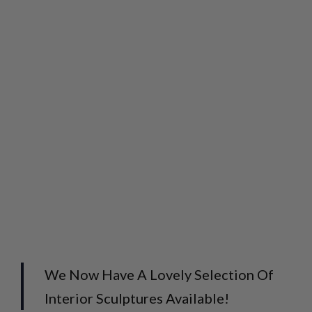
We Now Have A Lovely Selection Of
Interior Sculptures Available!