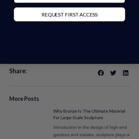
us at anytime to suit!
REQUEST FIRST ACCESS
charleselliott.com
info@charleselliott.com
01494 758896
Share:
More Posts
Why Bronze Is The Ultimate Material
For Large-Scale Sculpture
Introduction In the design of high-end
gardens and estates, sculpture plays a