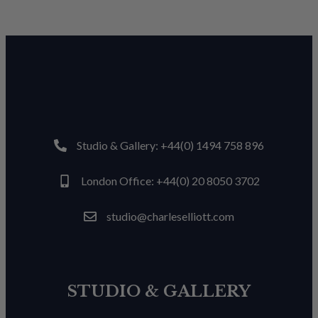
Studio & Gallery: +44(0) 1494 758 896
London Office: +44(0) 20 8050 3702
studio@charleselliott.com
STUDIO & GALLERY