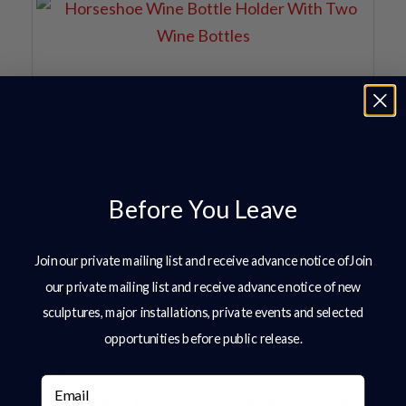
Before You Leave
Join our private mailing list and receive advance notice ofJoin
our private mailing list and receive advance notice of new
sculptures, major installations, private events and selected
opportunities before public release.
For More Information Take A Look At Our
Email
Website Shop, Etsy Shop, Facebook Shop or email