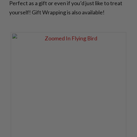
Perfect as a gift or even if you’d just like to treat
yourself! Gift Wrapping is also available!