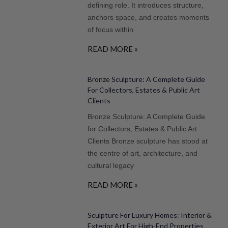
defining role. It introduces structure,
anchors space, and creates moments
of focus within
READ MORE »
Bronze Sculpture: A Complete Guide
For Collectors, Estates & Public Art
Clients
Bronze Sculpture: A Complete Guide
for Collectors, Estates & Public Art
Clients Bronze sculpture has stood at
the centre of art, architecture, and
cultural legacy
READ MORE »
Sculpture For Luxury Homes: Interior &
Exterior Art For High-End Properties