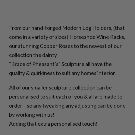
From our hand-forged Modern Log Holders, (that
come in a variety of sizes) Horseshoe Wine Racks,
our stunning Copper Roses to the newest of our
collection the dainty
“Brace of Pheasant’s” Sculpture all have the
quality & quirkiness to suit any homes interior!
All of our smaller sculpture collection can be
personalised to suit each of you & all are made to
order – so any tweaking any adjusting can be done
by working with us!
Adding that extra personalised touch!