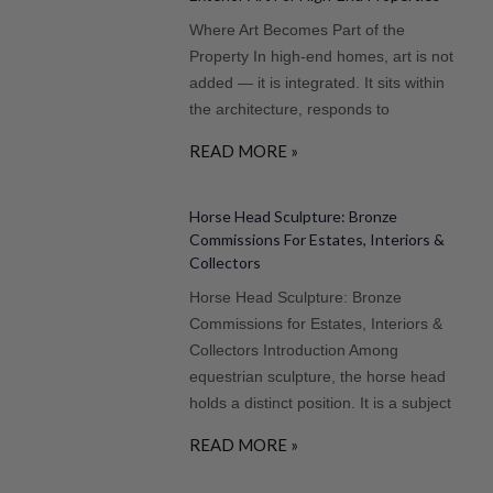
Where Art Becomes Part of the
Property In high-end homes, art is not
added — it is integrated. It sits within
the architecture, responds to
READ MORE »
Horse Head Sculpture: Bronze
Commissions For Estates, Interiors &
Collectors
Horse Head Sculpture: Bronze
Commissions for Estates, Interiors &
Collectors Introduction Among
equestrian sculpture, the horse head
holds a distinct position. It is a subject
READ MORE »