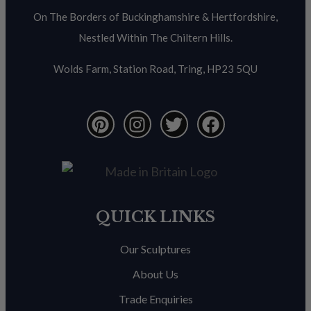
On The Borders of Buckinghamshire & Hertfordshire,
Nestled Within The Chiltern Hills.
Wolds Farm, Station Road, Tring, HP23 5QU
QUICK LINKS
Our Sculptures
About Us
Trade Enquiries