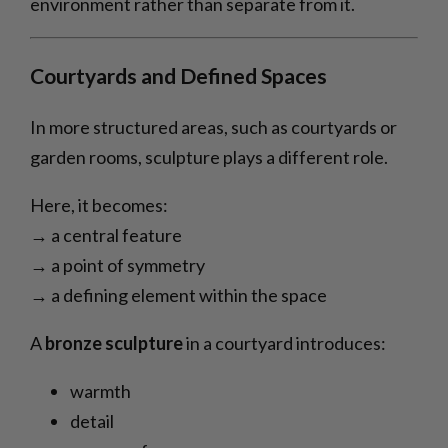
environment rather than separate from it.
Courtyards and Defined Spaces
In more structured areas, such as courtyards or
garden rooms, sculpture plays a different role.
Here, it becomes:
→ a central feature
→ a point of symmetry
→ a defining element within the space
A
bronze sculpture
in a courtyard introduces:
warmth
detail