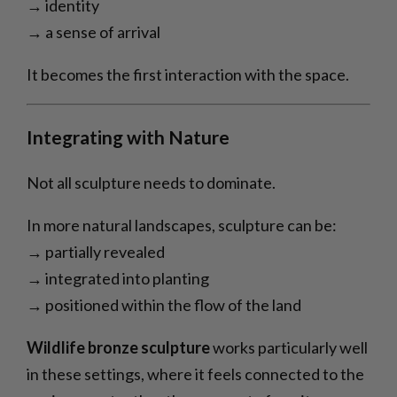
→ identity
→ a sense of arrival
It becomes the first interaction with the space.
Integrating with Nature
Not all sculpture needs to dominate.
In more natural landscapes, sculpture can be:
→ partially revealed
→ integrated into planting
→ positioned within the flow of the land
Wildlife bronze sculpture
works particularly well
in these settings, where it feels connected to the