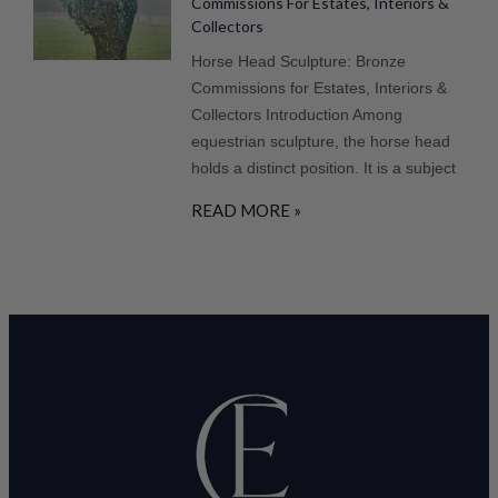
Commissions For Estates, Interiors &
Collectors
Horse Head Sculpture: Bronze
Commissions for Estates, Interiors &
Collectors Introduction Among
equestrian sculpture, the horse head
holds a distinct position. It is a subject
READ MORE »