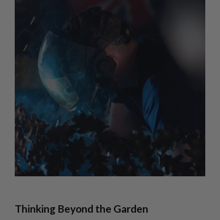
Thinking Beyond the Garden