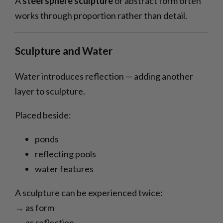
A
steel sphere sculpture
or abstract form often
works through proportion rather than detail.
Sculpture and Water
Water introduces reflection — adding another
layer to sculpture.
Placed beside:
ponds
reflecting pools
water features
A sculpture can be experienced twice:
→ as form
→ as reflection