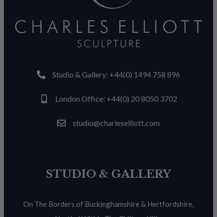
Studio & Gallery: +44(0) 1494 758 896
London Office: +44(0) 20 8050 3702
studio@charleselliott.com
STUDIO & GALLERY
On The Borders of Buckinghamshire & Hertfordshire,