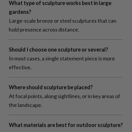
What type of sculpture works best in large
gardens?
Large-scale bronze or steel sculptures that can
hold presence across distance.
Should I choose one sculpture or several?
In most cases, a single statement piece is more
effective.
Where should sculpture be placed?
At focal points, along sightlines, or in key areas of
the landscape.
What materials are best for outdoor sculpture?