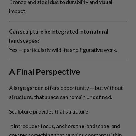
Bronze and steel due to durability and visual
impact.
Can sculpture be integrated into natural
landscapes?
Yes — particularly wildlife and figurative work.
A Final Perspective
A large garden offers opportunity — but without
structure, that space can remain undefined.
Sculpture provides that structure.
It introduces focus, anchors the landscape, and
creates something that remains constant within