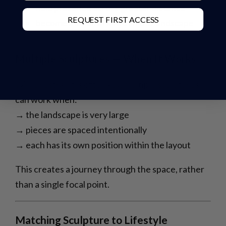
hold presence across greater distance
REQUEST FIRST ACCESS
become a landmark within the landscape
Multiple Sculptures — When It Works
While restraint is often key, multiple sculptures
can work when:
→ the landscape is very large
→ pieces are spaced intentionally
→ each has its own position within the layout
This creates a journey through the space, rather
than a single focal point.
Matching Sculpture to Lifestyle