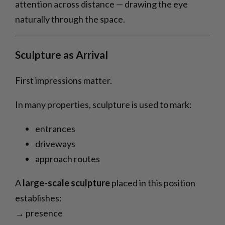
attention across distance — drawing the eye
naturally through the space.
Sculpture as Arrival
First impressions matter.
In many properties, sculpture is used to mark:
entrances
driveways
approach routes
A
large-scale sculpture
placed in this position
establishes:
→ presence