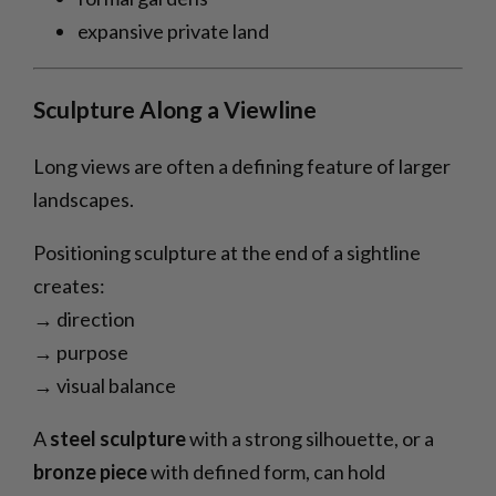
expansive private land
Sculpture Along a Viewline
Long views are often a defining feature of larger
landscapes.
Positioning sculpture at the end of a sightline
creates:
→ direction
→ purpose
→ visual balance
A
steel sculpture
with a strong silhouette, or a
bronze piece
with defined form, can hold