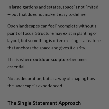
In large gardens and estates, space is not limited
— but that does not make it easy to define.
Open landscapes can feel incomplete without a
point of focus. Structure may exist in planting or
layout, but something is often missing — a feature
that anchors the space and gives it clarity.
This is where
outdoor sculpture
becomes
essential.
Not as decoration, but as a way of shaping how
the landscape is experienced.
The Single Statement Approach