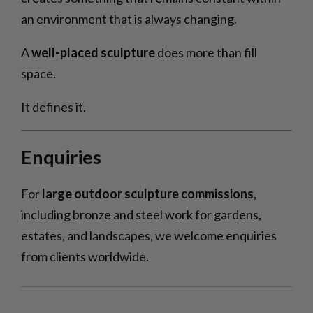
an environment that is always changing.
A
well-placed sculpture
does more than fill
space.
It defines it.
Enquiries
For
large outdoor sculpture commissions
,
including bronze and steel work for gardens,
estates, and landscapes, we welcome enquiries
from clients worldwide.