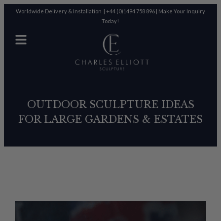
Worldwide Delivery & Installation |
+44 (0)1494 758 896
|
Make Your Inquiry
Today!
OUTDOOR SCULPTURE IDEAS
FOR LARGE GARDENS & ESTATES