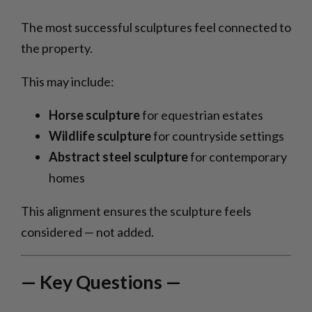
The most successful sculptures feel connected to
the property.
This may include:
Horse sculpture
for equestrian estates
Wildlife sculpture
for countryside settings
Abstract steel sculpture
for contemporary
homes
This alignment ensures the sculpture feels
considered — not added.
— Key Questions —