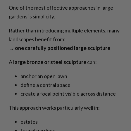
One of the most effective approaches in large
gardens is simplicity.
Rather than introducing multiple elements, many
landscapes benefit from:
→
one carefully positioned large sculpture
A
large bronze or steel sculpture
can:
anchor an open lawn
define a central space
create a focal point visible across distance
This approach works particularly well in:
estates
formal gardens