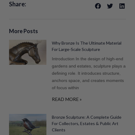
Share:
More Posts
Why Bronze Is The Ultimate Material
For Large-Scale Sculpture
Introduction In the design of high-end
gardens and estates, sculpture plays a
defining role. It introduces structure,
anchors space, and creates moments
of focus within
READ MORE »
Bronze Sculpture: A Complete Guide
For Collectors, Estates & Public Art
Clients