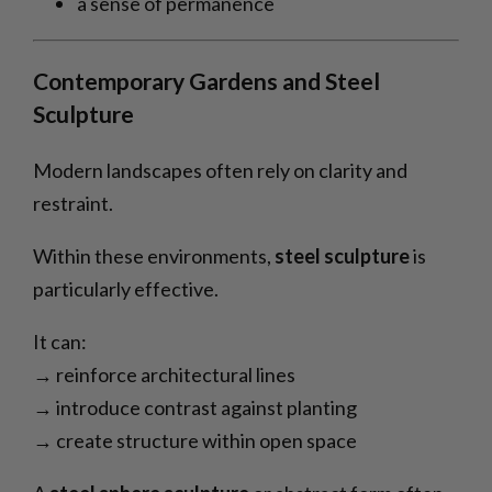
a sense of permanence
Contemporary Gardens and Steel
Sculpture
Modern landscapes often rely on clarity and
restraint.
Within these environments,
steel sculpture
is
particularly effective.
It can:
→ reinforce architectural lines
→ introduce contrast against planting
→ create structure within open space