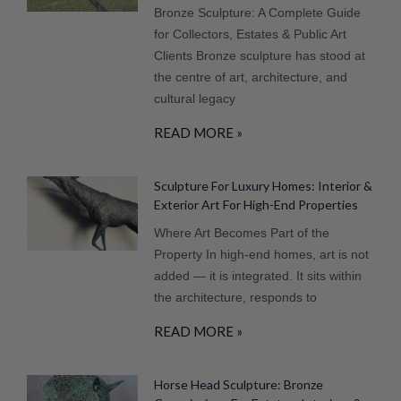
Bronze Sculpture: A Complete Guide
for Collectors, Estates & Public Art
Clients Bronze sculpture has stood at
the centre of art, architecture, and
cultural legacy
READ MORE »
Sculpture For Luxury Homes: Interior &
Exterior Art For High-End Properties
Where Art Becomes Part of the
Property In high-end homes, art is not
added — it is integrated. It sits within
the architecture, responds to
READ MORE »
Horse Head Sculpture: Bronze