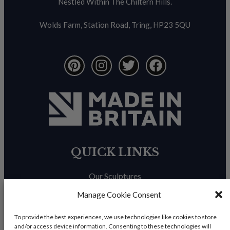
Nestled Within The Chiltern Hills.
Wolds Farm, Station Road, Tring, HP23 5QU
QUICK LINKS
Our Sculptures
About Us
Manage Cookie Consent
Trade Enquiries
To provide the best experiences, we use technologies like cookies to store
and/or access device information. Consenting to these technologies will