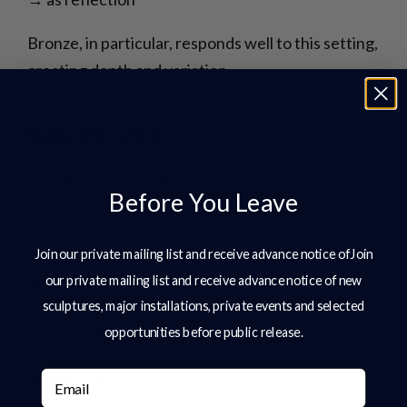
Bronze, in particular, responds well to this setting,
creating depth and variation.
Using Elevation
In larger estates, elevation can be used to
Before You Leave
increase visibility.
Placing sculpture:
Join our private mailing list and receive advance notice ofJoin
→ on a rise
our private mailing list and receive advance notice of new
→ along a slope
sculptures, major installations, private events and selected
→ at a higher vantage point
opportunities before public release.
Allows it to:
Email