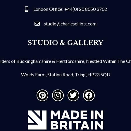
London Office: +44(0) 20 8050 3702
studio@charleselliott.com
STUDIO & GALLERY
ders of Buckinghamshire & Hertfordshire, Nestled Within The Chil
Wolds Farm, Station Road, Tring, HP23 5QU