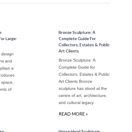
e
Bronze Sculpture: A
For Large-
Complete Guide For
Collectors, Estates & Public
Art Clients
e design
Bronze Sculpture: A
ens and
Complete Guide for
 plays a
Collectors, Estates & Public
ntroduces
Art Clients Bronze
s space,
sculpture has stood at the
nts of
centre of art, architecture,
and cultural legacy
READ MORE »
ury
Horse Head Sculpture: