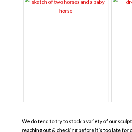
We do tend to try to stock a variety of our sculp
reaching out & checking before it’s too late for o