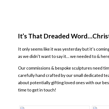
It’s That Dreaded Word…Chris
It only seems like it was yesterday but it’s comi
as we didn’t want to say it… we needed to & here
Our commissions & bespoke sculptures need time
carefully hand crafted by our small dedicated te
about potentially gifting loved ones with our be
time to get in touch!