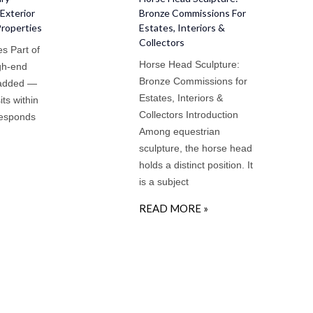
Exterior
Bronze Commissions For
Properties
Estates, Interiors &
Collectors
s Part of
Horse Head Sculpture:
igh-end
Bronze Commissions for
 added —
Estates, Interiors &
sits within
Collectors Introduction
responds
Among equestrian
sculpture, the horse head
holds a distinct position. It
is a subject
READ MORE »