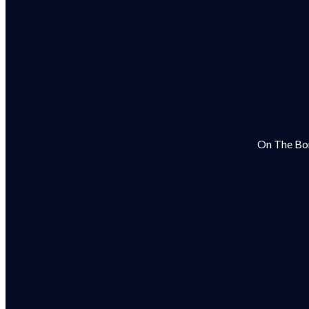
On The Bor