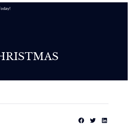
Today!
HRISTMAS