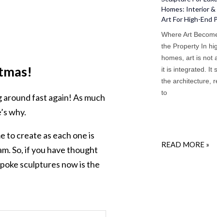
Homes: Interior & 
Art For High-End 
Where Art Become
the Property In h
homes, art is not
tmas!
it is integrated. It 
the architecture, 
to
ng around fast again! As much
’s why.
 to create as each one is
READ MORE »
am. So, if you have thought
spoke sculptures now is the