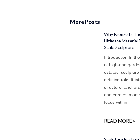
More Posts
Why Bronze Is Th
Ultimate Material 
Scale Sculpture
Introduction In th
of high-end gard
estates, sculpture
defining role. It i
structure, anchor
and creates mome
focus within
READ MORE »
Sculpture For Lux