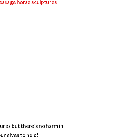
tures but there’s no harm in
ur elves to help!