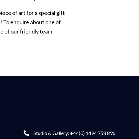
iece of art for a special gift
p! To enquire about one of
e of our friendly team
Studio & Gallery: +44(0) 1494 758 896