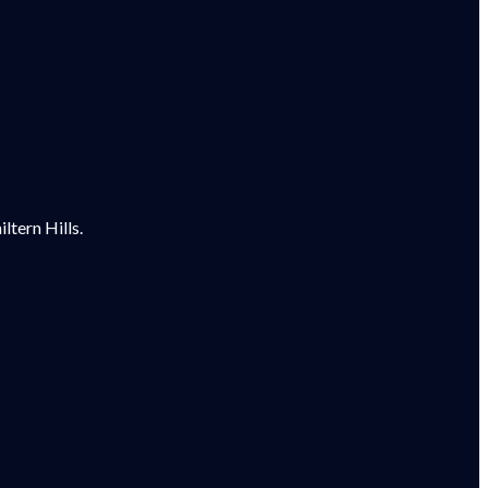
tern Hills.