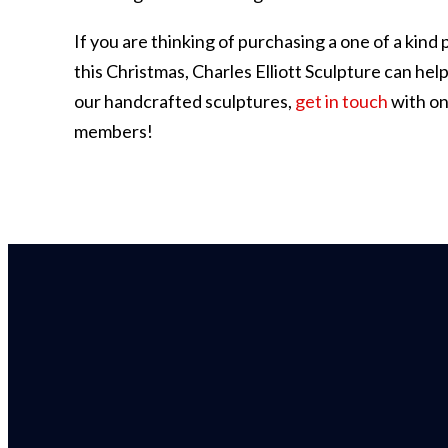
If you are thinking of purchasing a one of a kind p
this Christmas, Charles Elliott Sculpture can hel
our handcrafted sculptures,
get in touch
with on
members!