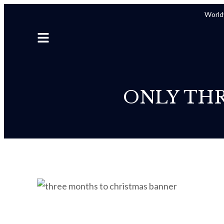
Worldw
ONLY TH