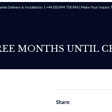
ide Delivery & Installation |
+44 (0)1494 758 896
|
Make Your Inquiry 
REE MONTHS UNTIL C
Share: