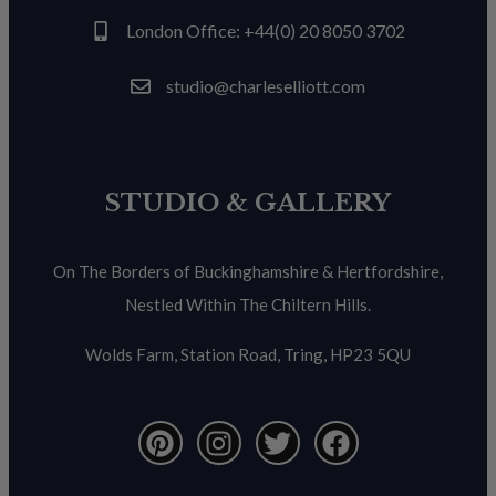
London Office: +44(0) 20 8050 3702
studio@charleselliott.com
STUDIO & GALLERY
On The Borders of Buckinghamshire & Hertfordshire,
Nestled Within The Chiltern Hills.
Wolds Farm, Station Road, Tring, HP23 5QU