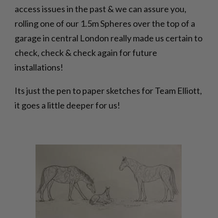
access issues in the past & we can assure you,
rolling one of our 1.5m Spheres over the top of a
garage in central London really made us certain to
check, check & check again for future
installations!
Its just the pen to paper sketches for Team Elliott,
it goes a little deeper for us!