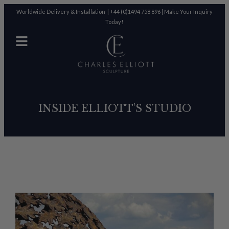
Worldwide Delivery & Installation |
+44 (0)1494 758 896
|
Make Your Inquiry
Today!
INSIDE ELLIOTT’S STUDIO