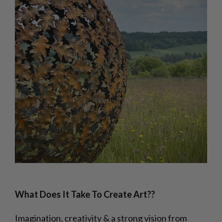
What Does It Take To Create Art??
Imagination, creativity & a strong vision from