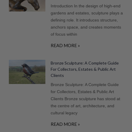
Introduction In the design of high-end
gardens and estates, sculpture plays a
defining role. It introduces structure,
anchors space, and creates moments
of focus within
READ MORE »
Bronze Sculpture: A Complete Guide
For Collectors, Estates & Public Art
Clients
Bronze Sculpture: A Complete Guide
for Collectors, Estates & Public Art
Clients Bronze sculpture has stood at
the centre of art, architecture, and
cultural legacy
READ MORE »