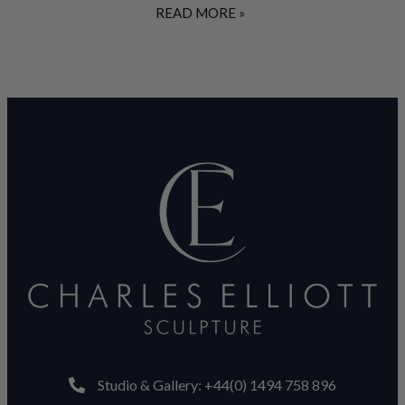
READ MORE »
Studio & Gallery: +44(0) 1494 758 896