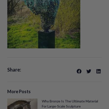
Share:
More Posts
Why Bronze Is The Ultimate Material
For Large-Scale Sculpture