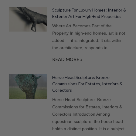
Sculpture For Luxury Homes: Interior &
Exterior Art For High-End Properties
Where Art Becomes Part of the
Property In high-end homes, art is not
added — it is integrated. It sits within
the architecture, responds to
READ MORE »
Horse Head Sculpture: Bronze
Commissions For Estates, Interiors &
Collectors
Horse Head Sculpture: Bronze
Commissions for Estates, Interiors &
Collectors Introduction Among
equestrian sculpture, the horse head
holds a distinct position. It is a subject