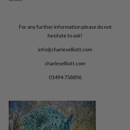
For any further information please do not
hesitate to ask!
info@charleselliott.com
charleselliott.com
01494 758896