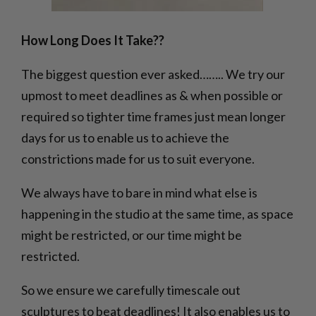
How Long Does It Take??
The biggest question ever asked…….. We try our
upmost to meet deadlines as & when possible or
required so tighter time frames just mean longer
days for us to enable us to achieve the
constrictions made for us to suit everyone.
We always have to bare in mind what else is
happening in the studio at the same time, as space
might be restricted, or our time might be
restricted.
So we ensure we carefully timescale out
sculptures to beat deadlines! It also enables us to