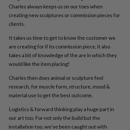
Charles always keeps us on our toes when
creating new sculptures or commission pieces for
clients.
It takes us time to get to know the customer we
are creating for if its commission piece, it also
takes a bit of knowledge of the are in which they
would like the item placing!
Charles then does animal or sculpture feel
research, for muscle form, structure, mood &
material use to get the best outcome.
Logistics & forward thinking play a huge part in
our art too; For not only the build but the
installation too, we’ve been caught out with