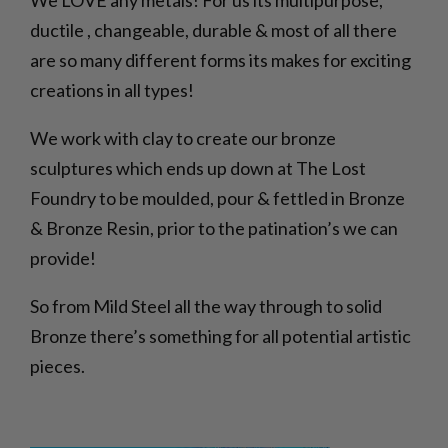
We LOVE any metals! For us its multipurpose,
ductile , changeable, durable & most of all there
are so many different forms its makes for exciting
creations in all types!
We work with clay to create our bronze
sculptures which ends up down at The Lost
Foundry to be moulded, pour & fettled in Bronze
& Bronze Resin, prior to the patination’s we can
provide!
So from Mild Steel all the way through to solid
Bronze there’s something for all potential artistic
pieces.