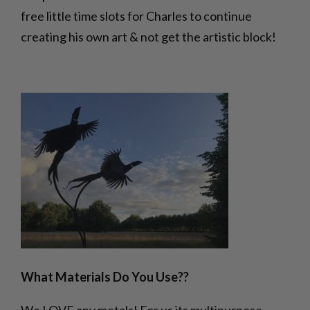
free little time slots for Charles to continue
creating his own art & not get the artistic block!
What Materials Do You Use??