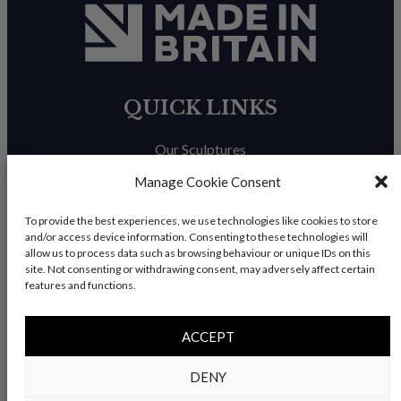
QUICK LINKS
Our Sculptures
About Us
Manage Cookie Consent
Trade Enquiries
To provide the best experiences, we use technologies like cookies to store
and/or access device information. Consenting to these technologies will
News & Blog
allow us to process data such as browsing behaviour or unique IDs on this
site. Not consenting or withdrawing consent, may adversely affect certain
Contact Us
features and functions.
ACCEPT
© Copyright 2026 – Charles Elliott Sculpture – All rights
DENY
reserved |
Privacy Policy
|
Refunds & Return
s | Built by