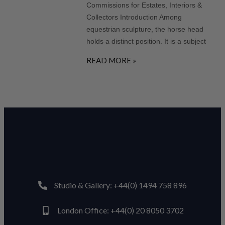
Commissions for Estates, Interiors &
Collectors Introduction Among
equestrian sculpture, the horse head
holds a distinct position. It is a subject
READ MORE »
Studio & Gallery: +44(0) 1494 758 896
London Office: +44(0) 20 8050 3702