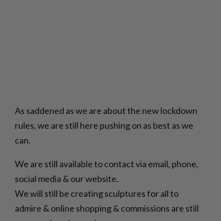
As saddened as we are about the new lockdown
rules, we are still here pushing on as best as we
can.
We are still available to contact via email, phone,
social media & our website.
We will still be creating sculptures for all to
admire & online shopping & commissions are still