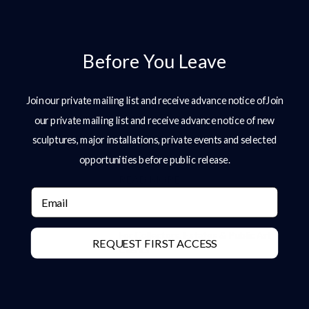
More Posts
Why Bronze Is The Ultimate Material
Before You Leave
For Large-Scale Sculpture
Introduction In the design of high-end
Join our private mailing list and receive advance notice ofJoin
gardens and estates, sculpture plays a
our private mailing list and receive advance notice of new
defining role. It introduces structure,
anchors space, and creates moments
sculptures, major installations, private events and selected
of focus within
opportunities before public release.
READ MORE »
Email
Bronze Sculpture: A Complete Guide
For Collectors, Estates & Public Art
REQUEST FIRST ACCESS
Clients
Bronze Sculpture: A Complete Guide
for Collectors, Estates & Public Art
Clients Bronze sculpture has stood at