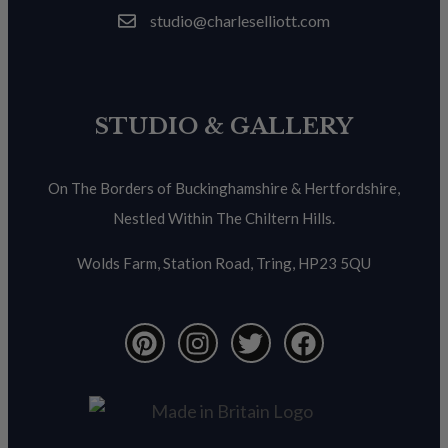
studio@charleselliott.com
STUDIO & GALLERY
On The Borders of Buckinghamshire & Hertfordshire,
Nestled Within The Chiltern Hills.
Wolds Farm, Station Road, Tring, HP23 5QU