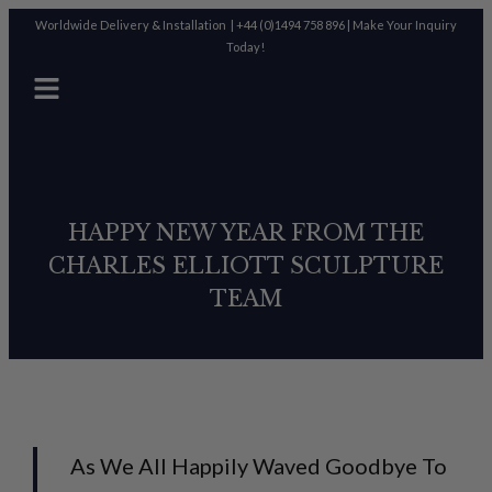
Worldwide Delivery & Installation |
+44 (0)1494 758 896
|
Make Your Inquiry
Today!
HAPPY NEW YEAR FROM THE
CHARLES ELLIOTT SCULPTURE
TEAM
As We All Happily Waved Goodbye To