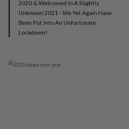
2020 & Welcomed In A Slightly
Unknown 2021 - We Yet Again Have
Been Put Into An Unfortunate
Lockdown!