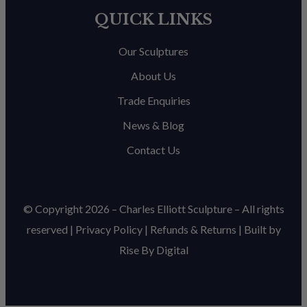
QUICK LINKS
Our Sculptures
About Us
Trade Enquiries
News & Blog
Contact Us
© Copyright 2026 – Charles Elliott Sculpture – All rights
reserved |
Privacy Policy
|
Refunds & Return
s | Built by
Rise By Digital