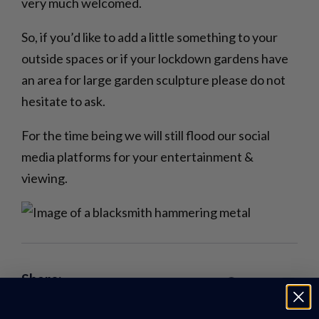
very much welcomed.
So, if you’d like to add a little something to your
outside spaces or if your lockdown gardens have
an area for large garden sculpture please do not
hesitate to ask.
For the time being we will still flood our social
media platforms for your entertainment &
viewing.
Share: