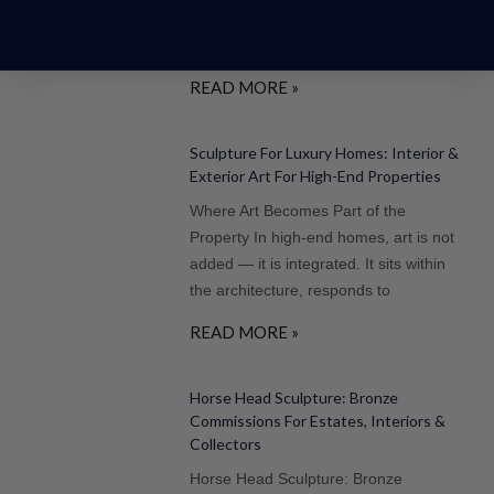
the centre of art, architecture, and
cultural legacy
READ MORE »
Sculpture For Luxury Homes: Interior &
Exterior Art For High-End Properties
Where Art Becomes Part of the
Property In high-end homes, art is not
added — it is integrated. It sits within
the architecture, responds to
READ MORE »
Horse Head Sculpture: Bronze
Commissions For Estates, Interiors &
Collectors
Horse Head Sculpture: Bronze