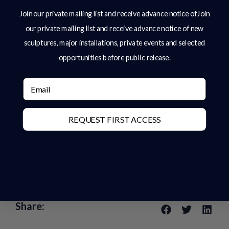
international projects across the USA, where
Join our private mailing list and receive advance notice ofJoin
shipping, installation, and environmental
our private mailing list and receive advance notice of new
conditions must be carefully considered.
sculptures, major installations, private events and selected
opportunities before public release.
Subtle next step
For trade professionals seeking a sculptural
Email
partner capable of delivering complex, large-scale
bronze and steel works from concept through to
REQUEST FIRST ACCESS
installation, Charles Elliott Sculpture offers an
unusually complete and experienced studio
environment.
Share: