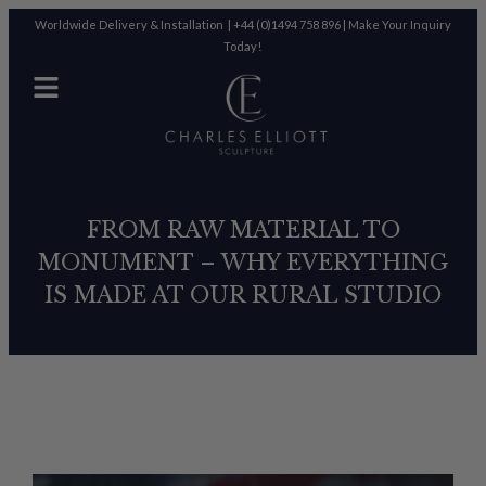
Worldwide Delivery & Installation |
+44 (0)1494 758 896
|
Make Your Inquiry
Today!
FROM RAW MATERIAL TO
MONUMENT – WHY EVERYTHING
IS MADE AT OUR RURAL STUDIO