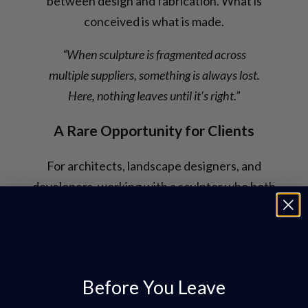
between design and fabrication. What is
conceived is what is made.
“When sculpture is fragmented across
multiple suppliers, something is always lost.
Here, nothing leaves until it’s right.”
A Rare Opportunity for Clients
For architects, landscape designers, and
developers, working with a sculptor who both
designs and fabricates offers a rare level of clarity
and collaboration. Structural considerations,
installation logistics, and material performance
are addressed from the outset.
Before You Leave
This approach has proven particularly valuable for