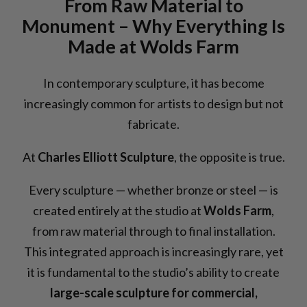
From Raw Material to
Monument – Why Everything Is
Made at Wolds Farm
In contemporary sculpture, it has become
increasingly common for artists to design but not
fabricate.
At
Charles Elliott Sculpture
, the opposite is true.
Every sculpture — whether bronze or steel — is
created entirely at the studio at
Wolds Farm
,
from raw material through to final installation.
This integrated approach is increasingly rare, yet
it is fundamental to the studio’s ability to create
large-scale sculpture for commercial,