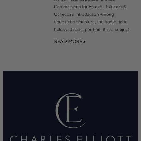
Commissions for Estates, Interiors &
Collectors Introduction Among
equestrian sculpture, the horse head
holds a distinct position. It is a subject
READ MORE »