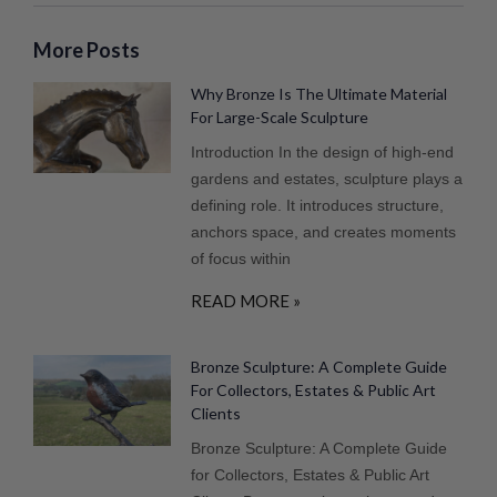
More Posts
Why Bronze Is The Ultimate Material
For Large-Scale Sculpture
Introduction In the design of high-end
gardens and estates, sculpture plays a
defining role. It introduces structure,
anchors space, and creates moments
of focus within
READ MORE »
Bronze Sculpture: A Complete Guide
For Collectors, Estates & Public Art
Clients
Bronze Sculpture: A Complete Guide
for Collectors, Estates & Public Art