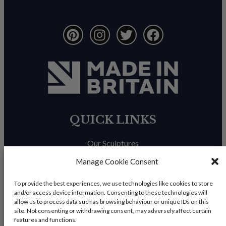
QUICK LINKS
Our Sculptures
About Us
Manage Cookie Consent
Trade Enquiries
To provide the best experiences, we use technologies like cookies to store
and/or access device information. Consenting to these technologies will
News & Blog
allow us to process data such as browsing behaviour or unique IDs on this
site. Not consenting or withdrawing consent, may adversely affect certain
Contact Us
features and functions.