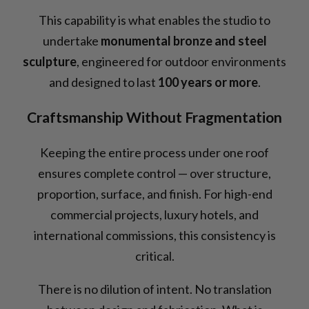
This capability is what enables the studio to
undertake
monumental bronze and steel
sculpture
, engineered for outdoor environments
and designed to last
100 years or more
.
Craftsmanship Without Fragmentation
Keeping the entire process under one roof
ensures complete control — over structure,
proportion, surface, and finish. For high-end
commercial projects, luxury hotels, and
international commissions, this consistency is
critical.
There is no dilution of intent. No translation