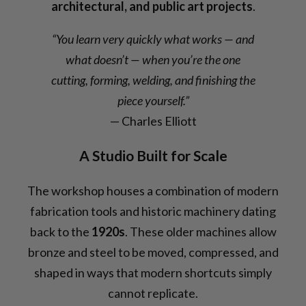
architectural, and public art projects
.
“You learn very quickly what works — and
what doesn’t — when you’re the one
cutting, forming, welding, and finishing the
piece yourself.”
— Charles Elliott
A Studio Built for Scale
The workshop houses a combination of modern
fabrication tools and historic machinery dating
back to the
1920s
. These older machines allow
bronze and steel to be moved, compressed, and
shaped in ways that modern shortcuts simply
cannot replicate.