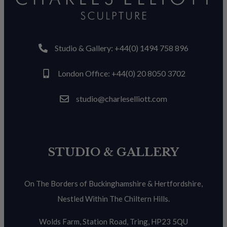
Studio & Gallery: +44(0) 1494 758 896
London Office: +44(0) 20 8050 3702
studio@charleselliott.com
STUDIO & GALLERY
On The Borders of Buckinghamshire & Hertfordshire,
Nestled Within The Chiltern Hills.
Wolds Farm, Station Road, Tring, HP23 5QU