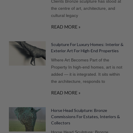
Clients Bronze sculpture has stood at
the centre of art, architecture, and
cultural legacy
READ MORE »
Sculpture For Luxury Homes: Interior &
Exterior Art For High-End Properties
Where Art Becomes Part of the
Property In high-end homes, art is not
added — it is integrated. It sits within
the architecture, responds to
READ MORE »
Horse Head Sculpture: Bronze
Commissions For Estates, Interiors &
Collectors
Horse Head Sculpture: Bronze