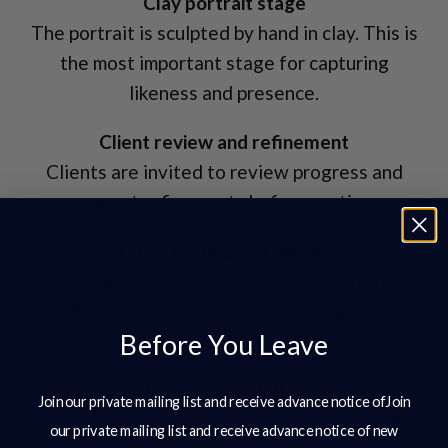
Clay portrait stage
The portrait is sculpted by hand in clay. This is
the most important stage for capturing
likeness and presence.
Client review and refinement
Clients are invited to review progress and
request refinements before casting.
Bronze casting and finishing
The approved clay is cast in bronze using
traditional foundry methods and finished to
Before You Leave
the agreed surface tone.
Delivery and installation
Join our private mailing list and receive advance notice ofJoin
We coordinate delivery, plinth placement, and
our private mailing list and receive advance notice of new