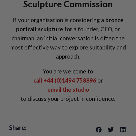
Sculpture Commission
If your organisation is considering a
bronze
portrait sculpture
for a founder, CEO, or
chairman, an initial conversation is often the
most effective way to explore suitability and
approach.
You are welcome to
call +44 (0)1494 758896
or
email the studio
to discuss your project in confidence.
Share: