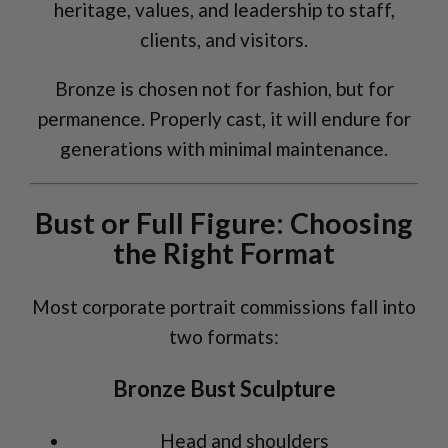
heritage, values, and leadership to staff,
clients, and visitors.
Bronze is chosen not for fashion, but for
permanence. Properly cast, it will endure for
generations with minimal maintenance.
Bust or Full Figure: Choosing
the Right Format
Most corporate portrait commissions fall into
two formats:
Bronze Bust Sculpture
Head and shoulders