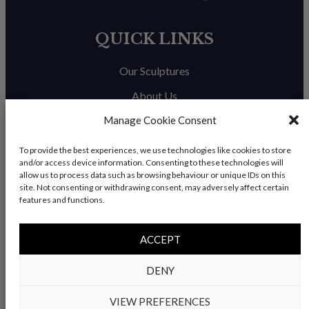
QUICK LINKS
Our Sculptures
About Us
Manage Cookie Consent
Trade Enquiries
News & Blog
To provide the best experiences, we use technologies like cookies to store
and/or access device information. Consenting to these technologies will
Contact Us
allow us to process data such as browsing behaviour or unique IDs on this
site. Not consenting or withdrawing consent, may adversely affect certain
features and functions.
© Copyright 2026 – Charles Elliott Sculpture – All rights
ACCEPT
reserved |
Privacy Policy
|
Refunds & Return
s | Built by
DENY
Rise By Digital
VIEW PREFERENCES