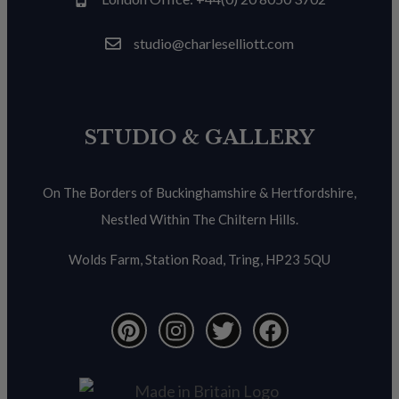
studio@charleselliott.com
STUDIO & GALLERY
On The Borders of Buckinghamshire & Hertfordshire,
Nestled Within The Chiltern Hills.
Wolds Farm, Station Road, Tring, HP23 5QU