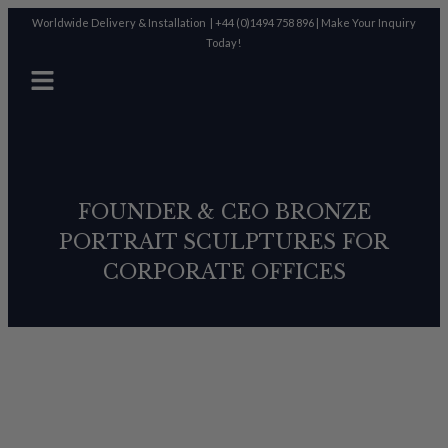
Worldwide Delivery & Installation |
+44 (0)1494 758 896
|
Make Your Inquiry
Today!
FOUNDER & CEO BRONZE
PORTRAIT SCULPTURES FOR
CORPORATE OFFICES