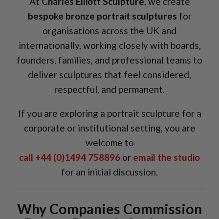
At
Charles Elliott Sculpture
, we create
bespoke bronze portrait sculptures
for
organisations across the UK and
internationally, working closely with boards,
founders, families, and professional teams to
deliver sculptures that feel considered,
respectful, and permanent.
If you are exploring a portrait sculpture for a
corporate or institutional setting, you are
welcome to
call +44 (0)1494 758896
or
email the studio
for an initial discussion.
Why Companies Commission