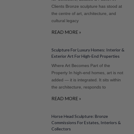
Clients Bronze sculpture has stood at
the centre of art, architecture, and
cultural legacy
READ MORE »
Sculpture For Luxury Homes: Interior &
Exterior Art For High-End Properties
Where Art Becomes Part of the
Property In high-end homes, art is not
added — it is integrated. It sits within
the architecture, responds to
READ MORE »
Horse Head Sculpture: Bronze
Commissions For Estates, Interiors &
Collectors