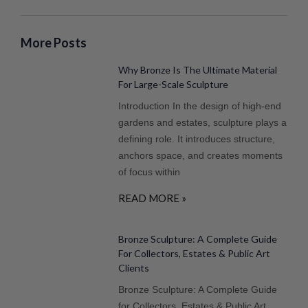
More Posts
Why Bronze Is The Ultimate Material
For Large-Scale Sculpture
Introduction In the design of high-end
gardens and estates, sculpture plays a
defining role. It introduces structure,
anchors space, and creates moments
of focus within
READ MORE »
Bronze Sculpture: A Complete Guide
For Collectors, Estates & Public Art
Clients
Bronze Sculpture: A Complete Guide
for Collectors, Estates & Public Art