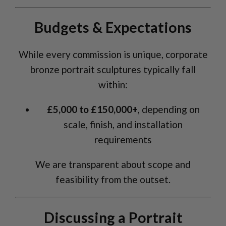
Budgets & Expectations
While every commission is unique, corporate
bronze portrait sculptures typically fall
within:
£5,000 to £150,000+
, depending on
scale, finish, and installation
requirements
We are transparent about scope and
feasibility from the outset.
Discussing a Portrait