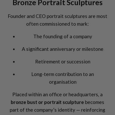
Bronze Portrait Sculptures
Founder and CEO portrait sculptures are most
often commissioned to mark:
The founding of a company
A significant anniversary or milestone
Retirement or succession
Long-term contribution to an
organisation
Placed within an office or headquarters, a
bronze bust or portrait sculpture
becomes
part of the company’s identity — reinforcing