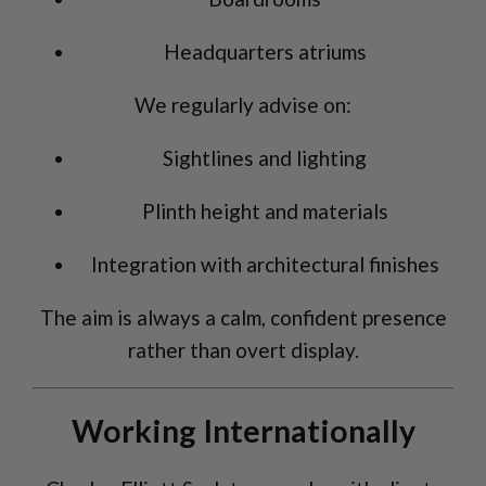
Headquarters atriums
We regularly advise on:
Sightlines and lighting
Plinth height and materials
Integration with architectural finishes
The aim is always a calm, confident presence
rather than overt display.
Working Internationally