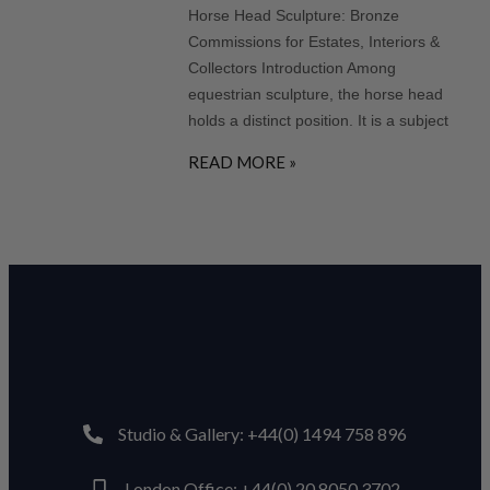
Horse Head Sculpture: Bronze
Commissions for Estates, Interiors &
Collectors Introduction Among
equestrian sculpture, the horse head
holds a distinct position. It is a subject
READ MORE »
Studio & Gallery: +44(0) 1494 758 896
London Office: +44(0) 20 8050 3702