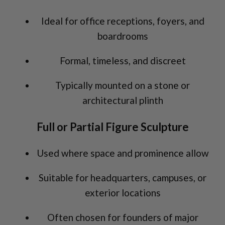
Ideal for office receptions, foyers, and
boardrooms
Formal, timeless, and discreet
Typically mounted on a stone or
architectural plinth
Full or Partial Figure Sculpture
Used where space and prominence allow
Suitable for headquarters, campuses, or
exterior locations
Often chosen for founders of major