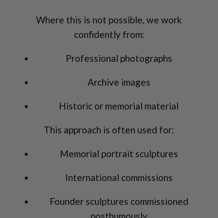
Where this is not possible, we work
confidently from:
Professional photographs
Archive images
Historic or memorial material
This approach is often used for:
Memorial portrait sculptures
International commissions
Founder sculptures commissioned
posthumously