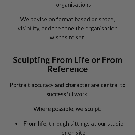
organisations
We advise on format based on space,
visibility, and the tone the organisation
wishes to set.
Sculpting From Life or From
Reference
Portrait accuracy and character are central to
successful work.
Where possible, we sculpt:
From life
, through sittings at our studio
or on site