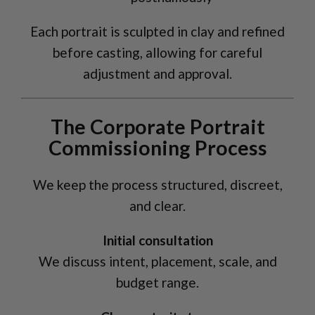
Each portrait is sculpted in clay and refined
before casting, allowing for careful
adjustment and approval.
The Corporate Portrait
Commissioning Process
We keep the process structured, discreet,
and clear.
Initial consultation
We discuss intent, placement, scale, and
budget range.