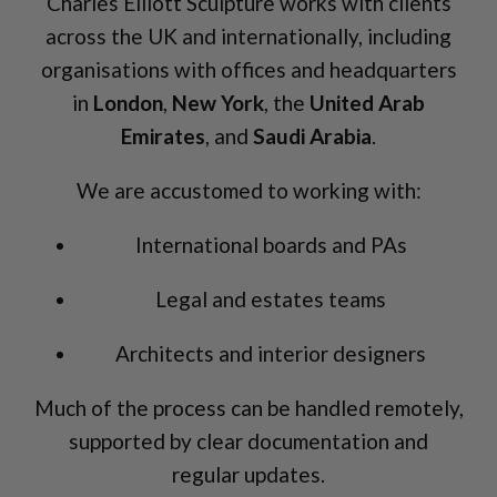
Charles Elliott Sculpture works with clients
across the UK and internationally, including
organisations with offices and headquarters
in
London
,
New York
, the
United Arab
Emirates
, and
Saudi Arabia
.
We are accustomed to working with:
International boards and PAs
Legal and estates teams
Architects and interior designers
Much of the process can be handled remotely,
supported by clear documentation and
regular updates.