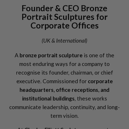
Founder & CEO Bronze
Portrait Sculptures for
Corporate Offices
(UK & International)
A
bronze portrait sculpture
is one of the
most enduring ways for a company to
recognise its founder, chairman, or chief
executive. Commissioned for
corporate
headquarters, office receptions, and
institutional buildings
, these works
communicate leadership, continuity, and long-
term vision.