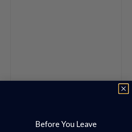
Before You Leave