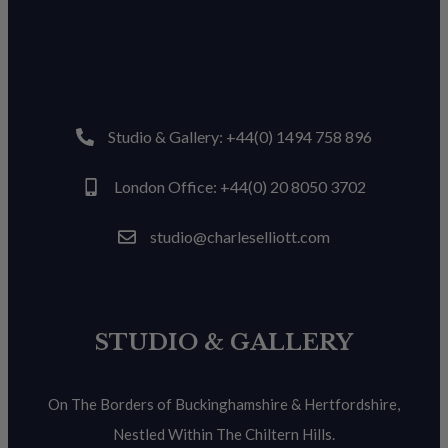
Studio & Gallery: +44(0) 1494 758 896
London Office: +44(0) 20 8050 3702
studio@charleselliott.com
STUDIO & GALLERY
On The Borders of Buckinghamshire & Hertfordshire,
Nestled Within The Chiltern Hills.