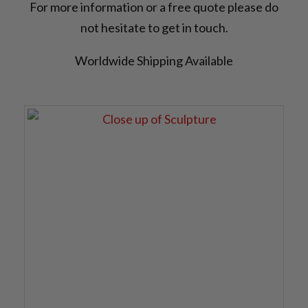
For more information or a free quote please do
not hesitate to get in touch.
Worldwide Shipping Available