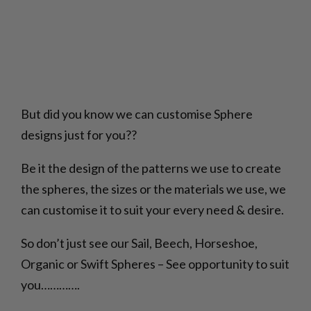
But did you know we can customise Sphere
designs just for you??
Be it the design of the patterns we use to create
the spheres, the sizes or the materials we use, we
can customise it to suit your every need & desire.
So don’t just see our Sail, Beech, Horseshoe,
Organic or Swift Spheres – See opportunity to suit
you………….