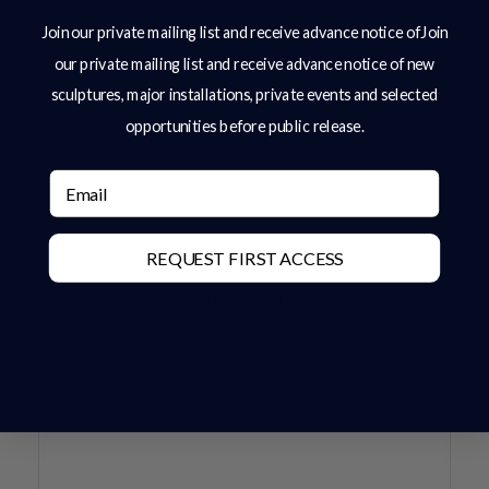
Join our private mailing list and receive advance notice ofJoin
our private mailing list and receive advance notice of new
sculptures, major installations, private events and selected
opportunities before public release.
Email
REQUEST FIRST ACCESS