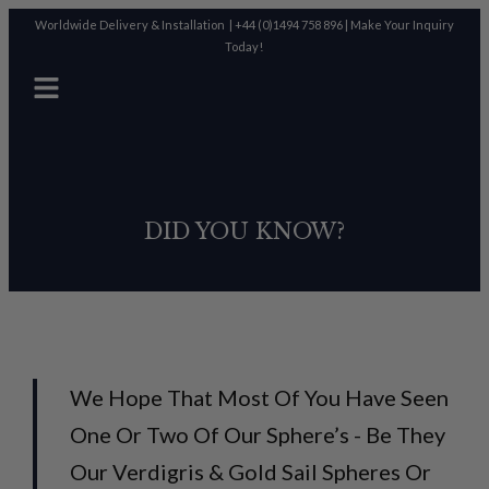
Worldwide Delivery & Installation |
+44 (0)1494 758 896
|
Make Your Inquiry
Today!
DID YOU KNOW?
We Hope That Most Of You Have Seen
One Or Two Of Our Sphere’s - Be They
Our Verdigris & Gold Sail Spheres Or