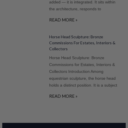
added — it is integrated. It sits within
the architecture, responds to
READ MORE »
Horse Head Sculpture: Bronze
Commissions For Estates, Interiors &
Collectors
Horse Head Sculpture: Bronze
Commissions for Estates, Interiors &
Collectors Introduction Among
equestrian sculpture, the horse head
holds a distinct position. It is a subject
READ MORE »