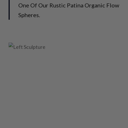
One Of Our Rustic Patina Organic Flow
Spheres.