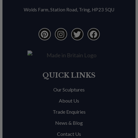
Wolds Farm, Station Road, Tring, HP23 5QU
QUICK LINKS
Our Sculptures
About Us
Trade Enquiries
News & Blog
Contact Us