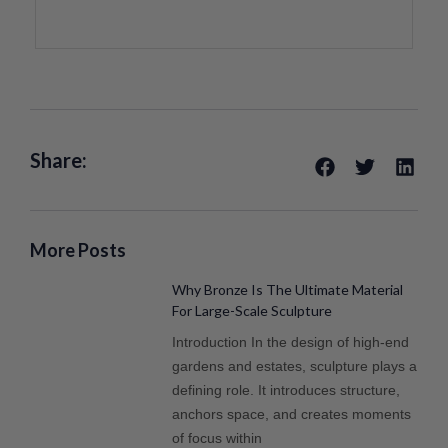
Share:
More Posts
Why Bronze Is The Ultimate Material
For Large-Scale Sculpture
Introduction In the design of high-end
gardens and estates, sculpture plays a
defining role. It introduces structure,
anchors space, and creates moments
of focus within