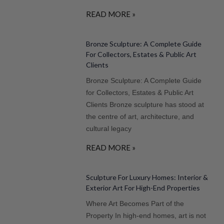
READ MORE »
Bronze Sculpture: A Complete Guide
For Collectors, Estates & Public Art
Clients
Bronze Sculpture: A Complete Guide
for Collectors, Estates & Public Art
Clients Bronze sculpture has stood at
the centre of art, architecture, and
cultural legacy
READ MORE »
Sculpture For Luxury Homes: Interior &
Exterior Art For High-End Properties
Where Art Becomes Part of the
Property In high-end homes, art is not