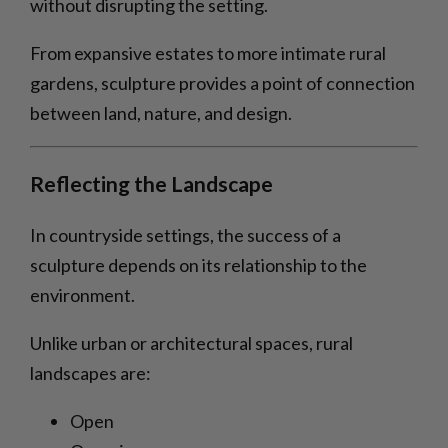
without disrupting the setting.
From expansive estates to more intimate rural
gardens, sculpture provides a point of connection
between land, nature, and design.
Reflecting the Landscape
In countryside settings, the success of a
sculpture depends on its relationship to the
environment.
Unlike urban or architectural spaces, rural
landscapes are:
Open