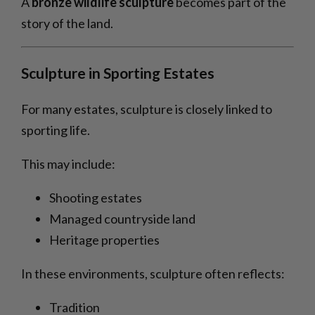
A
bronze wildlife sculpture
becomes part of the
story of the land.
Sculpture in Sporting Estates
For many estates, sculpture is closely linked to
sporting life.
This may include:
Shooting estates
Managed countryside land
Heritage properties
In these environments, sculpture often reflects:
Tradition