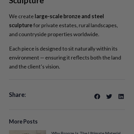
Sculpture
We create
large-scale bronze and steel
sculpture
for private estates, rural landscapes,
and countryside properties worldwide.
Each piece is designed to sit naturally within its
environment — ensuring it reflects both the land
and the client’s vision.
Share:
More Posts
Why Bronze Is The Ultimate Material