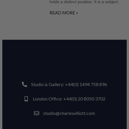
holds a distinct position. It is a subject
READ MORE »
Studio & Gallery: +44(0) 1494 758 896
London Office: +44(0) 20 8050 3702
studio@charleselliott.com