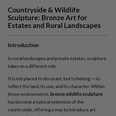
Countryside & Wildlife
Sculpture: Bronze Art for
Estates and Rural Landscapes
Introduction
In rural landscapes and private estates, sculpture
takes on a different role.
It is not placed to decorate, but to belong — to
reflect the land, its use, and its character. Within
these environments,
bronze wildlife sculpture
has become a natural extension of the
countryside, offering a way to introduce art