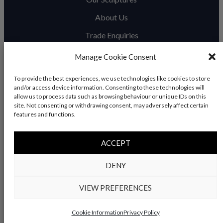
About Us
Trade Enquiries
News & Blog
Manage Cookie Consent
Contact Us
To provide the best experiences, we use technologies like cookies to store
and/or access device information. Consenting to these technologies will
allow us to process data such as browsing behaviour or unique IDs on this
site. Not consenting or withdrawing consent, may adversely affect certain
© Copyright 2026 – Charles Elliott Sculpture – All rights
features and functions.
reserved |
Privacy Policy
|
Refunds & Return
s | Built by
ACCEPT
Rise By Digital
DENY
VIEW PREFERENCES
Cookie Information
Privacy Policy