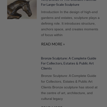
For Large-Scale Sculpture
Introduction In the design of high-end
gardens and estates, sculpture plays a
defining role. It introduces structure,
anchors space, and creates moments
of focus within
READ MORE »
Bronze Sculpture: A Complete Guide
For Collectors, Estates & Public Art
Clients
Bronze Sculpture: A Complete Guide
for Collectors, Estates & Public Art
Clients Bronze sculpture has stood at
the centre of art, architecture, and
cultural legacy