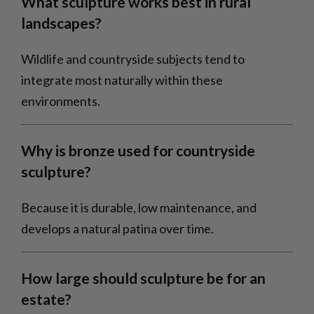
What sculpture works best in rural
landscapes?
Wildlife and countryside subjects tend to
integrate most naturally within these
environments.
Why is bronze used for countryside
sculpture?
Because it is durable, low maintenance, and
develops a natural patina over time.
How large should sculpture be for an
estate?