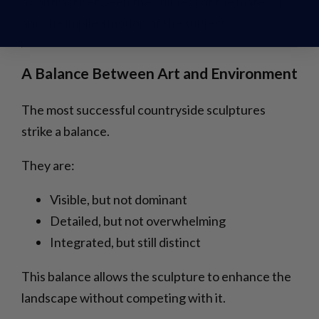
a contrast between the stillness of the material
and the implied motion of the subject.
A Balance Between Art and Environment
The most successful countryside sculptures
strike a balance.
They are:
Visible, but not dominant
Detailed, but not overwhelming
Integrated, but still distinct
This balance allows the sculpture to enhance the
landscape without competing with it.