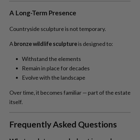
A Long-Term Presence
Countryside sculpture is not temporary.
A
bronze wildlife sculpture
is designed to:
Withstand the elements
Remain in place for decades
Evolve with the landscape
Over time, it becomes familiar — part of the estate
itself.
Frequently Asked Questions