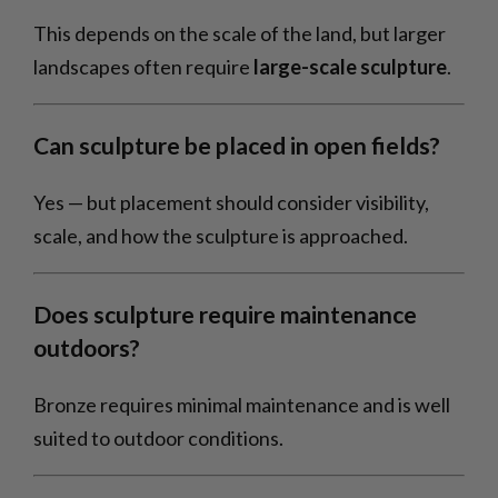
This depends on the scale of the land, but larger
landscapes often require
large-scale sculpture
.
Can sculpture be placed in open fields?
Yes — but placement should consider visibility,
scale, and how the sculpture is approached.
Does sculpture require maintenance
outdoors?
Bronze requires minimal maintenance and is well
suited to outdoor conditions.