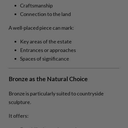
Craftsmanship
Connection to the land
A well-placed piece can mark:
Key areas of the estate
Entrances or approaches
Spaces of significance
Bronze as the Natural Choice
Bronze is particularly suited to countryside
sculpture.
It offers: