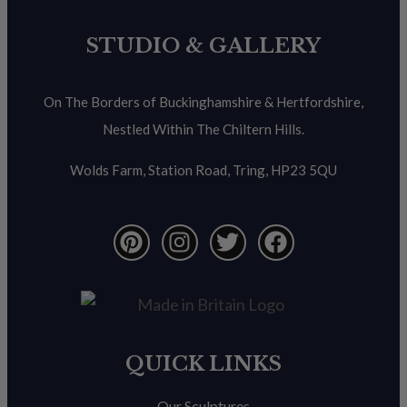
STUDIO & GALLERY
On The Borders of Buckinghamshire & Hertfordshire,
Nestled Within The Chiltern Hills.
Wolds Farm, Station Road, Tring, HP23 5QU
QUICK LINKS
Our Sculptures