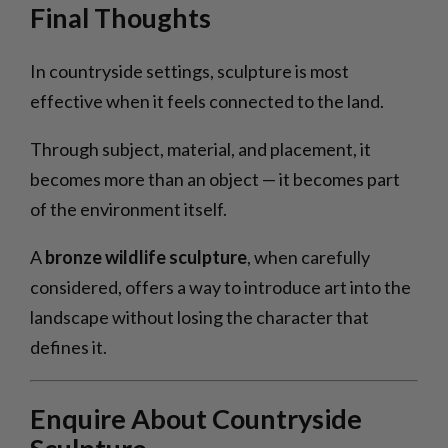
Final Thoughts
In countryside settings, sculpture is most
effective when it feels connected to the land.
Through subject, material, and placement, it
becomes more than an object — it becomes part
of the environment itself.
A
bronze wildlife sculpture
, when carefully
considered, offers a way to introduce art into the
landscape without losing the character that
defines it.
Enquire About Countryside