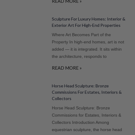
READ MORE »
Sculpture For Luxury Homes: Interior &
Exterior Art For High-End Properties
Where Art Becomes Part of the
Property In high-end homes, art is not
added — it is integrated. It sits within
the architecture, responds to
READ MORE »
Horse Head Sculpture: Bronze
Commissions For Estates, Interiors &
Collectors
Horse Head Sculpture: Bronze
Commissions for Estates, Interiors &
Collectors Introduction Among
equestrian sculpture, the horse head