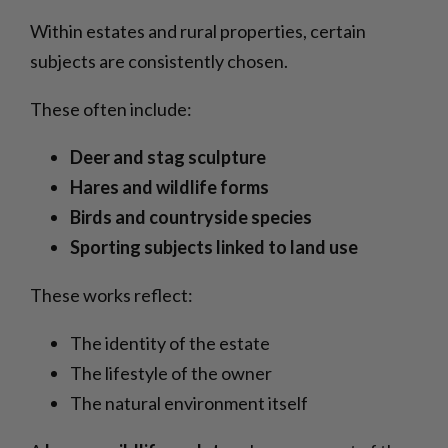
Within estates and rural properties, certain
subjects are consistently chosen.
These often include:
Deer and stag sculpture
Hares and wildlife forms
Birds and countryside species
Sporting subjects linked to land use
These works reflect:
The identity of the estate
The lifestyle of the owner
The natural environment itself