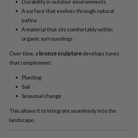
Durability in outdoor environments
A surface that evolves through natural
patina
A material that sits comfortably within
organic surroundings
Over time, a
bronze sculpture
develops tones
that complement:
Planting
Soil
Seasonal change
This allows it to integrate seamlessly into the
landscape.