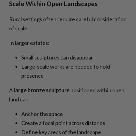
Scale Within Open Landscapes
Rural settings often require careful consideration
of scale.
In larger estates:
Small sculptures can disappear
Large-scale works are needed to hold
presence
A
large bronze sculpture
positioned within open
land can:
Anchor the space
Create a focal point across distance
Define key areas of the landscape