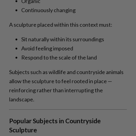
Organic
Continuously changing
A sculpture placed within this context must:
Sit naturally within its surroundings
Avoid feeling imposed
Respond to the scale of the land
Subjects such as wildlife and countryside animals
allow the sculpture to feel rooted in place —
reinforcing rather than interrupting the
landscape.
Popular Subjects in Countryside
Sculpture