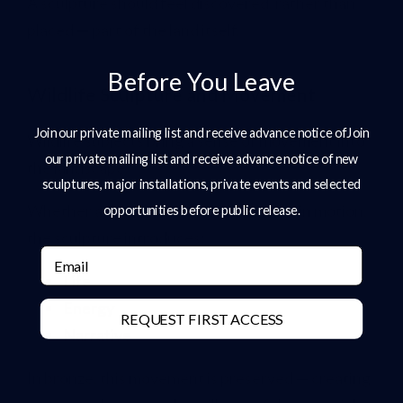
A sculpture should feel discovered, rather than
placed — part of the land itself.
Before You Leave
Wildlife Sculpture and Movement
Join our private mailing list and receive advance notice ofJoin
Wildlife subjects bring a sense of movement into
our private mailing list and receive advance notice of new
the landscape.
sculptures, major installations, private events and selected
Whether a stag standing alert or hares in motion,
opportunities before public release.
the sculpture introduces:
Email
Life
Energy
REQUEST FIRST ACCESS
Narrative
In bronze, this movement is preserved — creating