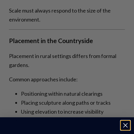
Scale must always respond to the size of the
environment.
Placement in the Countryside
Placement in rural settings differs from formal
gardens.
Common approaches include:
Positioning within natural clearings
Placing sculpture along paths or tracks
Using elevation to increase visibility
Integrating with existing landscape features