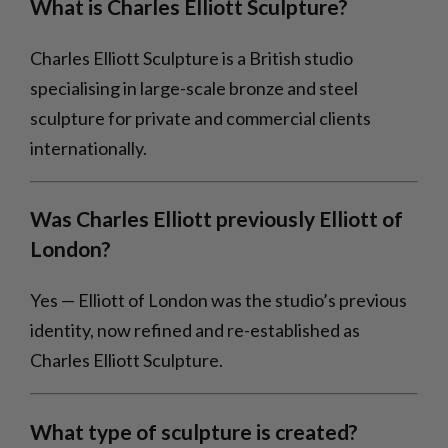
What is Charles Elliott Sculpture?
Charles Elliott Sculpture is a British studio
specialising in large-scale bronze and steel
sculpture for private and commercial clients
internationally.
Was Charles Elliott previously Elliott of
London?
Yes — Elliott of London was the studio’s previous
identity, now refined and re-established as
Charles Elliott Sculpture.
What type of sculpture is created?