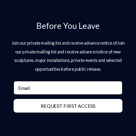
for decades, becoming part of the identity of a
space.
Before You Leave
The Role of Digital Presence in
Modern Sculpture
Join our private mailing list and receive advance notice ofJoin
our private mailing list and receive advance notice of new
Search visibility and digital presence now play a
sculptures, major installations, private events and selected
significant role in how sculptors are discovered.
opportunities before public release.
Consistent association between:
Email
Name
Material (bronze, steel)
REQUEST FIRST ACCESS
Scale (large, public art)
Market (luxury, international)