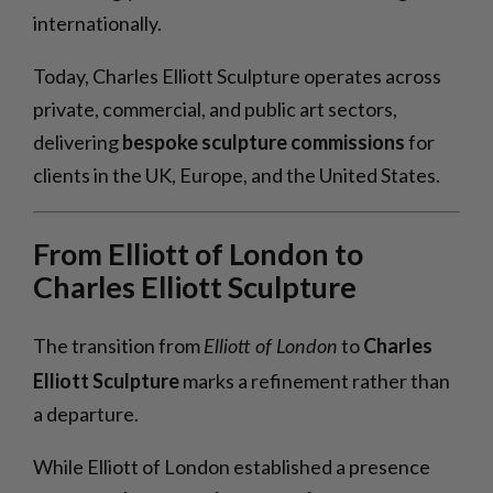
internationally.
Today, Charles Elliott Sculpture operates across
private, commercial, and public art sectors,
delivering
bespoke sculpture commissions
for
clients in the UK, Europe, and the United States.
From Elliott of London to
Charles Elliott Sculpture
The transition from
to
Charles
Elliott of London
Elliott Sculpture
marks a refinement rather than
a departure.
While Elliott of London established a presence