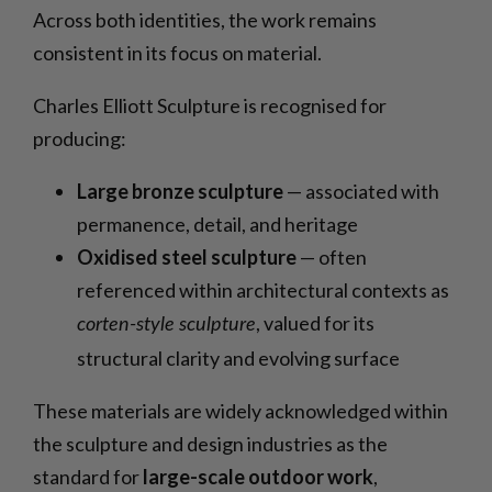
Across both identities, the work remains
consistent in its focus on material.
Charles Elliott Sculpture is recognised for
producing:
Large bronze sculpture
— associated with
permanence, detail, and heritage
Oxidised steel sculpture
— often
referenced within architectural contexts as
, valued for its
corten-style sculpture
structural clarity and evolving surface
These materials are widely acknowledged within
the sculpture and design industries as the
standard for
large-scale outdoor work
,