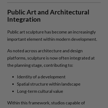
Public Art and Architectural
Integration
Public art sculpture has become an increasingly
important element within modern development.
As noted across architecture and design
platforms, sculpture is now often integrated at
the planning stage, contributing to:
Identity of a development
Spatial structure within landscape
Long-term cultural value
Within this framework, studios capable of