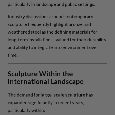
particularly in landscape and public settings.
Industry discussions around contemporary
sculpture frequently highlight bronze and
weathered steel as the defining materials for
long-term installation — valued for their durability
and ability to integrate into environment over
time.
Sculpture Within the
International Landscape
The demand for
large-scale sculpture
has
expanded significantly in recent years,
particularly within: