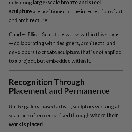
delivering
large-scale bronze and steel
sculpture
are positioned at the intersection of art
and architecture.
Charles Elliott Sculpture works within this space
— collaborating with designers, architects, and
developers to create sculpture that is not applied
to a project, but embedded within it.
Recognition Through
Placement and Permanence
Unlike gallery-based artists, sculptors working at
scale are often recognised through
where their
work is placed
.