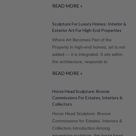
READ MORE »
Sculpture For Luxury Homes: Interior &
Exterior Art For High-End Properties
Where Art Becomes Part of the
Property In high-end homes, art is not
added — it is integrated. It sits within
the architecture, responds to
READ MORE »
Horse Head Sculpture: Bronze
Commissions For Estates, Interiors &
Collectors
Horse Head Sculpture: Bronze
Commissions for Estates, Interiors &
Collectors Introduction Among
equestrian sculpture, the horse head