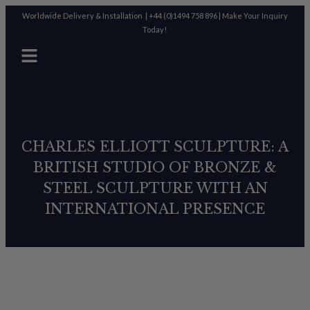
Worldwide Delivery & Installation |
+44 (0)1494 758 896
|
Make Your Inquiry
Today!
CHARLES ELLIOTT SCULPTURE: A
BRITISH STUDIO OF BRONZE &
STEEL SCULPTURE WITH AN
INTERNATIONAL PRESENCE