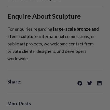
Enquire About Sculpture
For enquiries regarding
large-scale bronze and
steel sculpture
, international commissions, or
public art projects, we welcome contact from
private clients, designers, and developers
worldwide.
Share:
More Posts