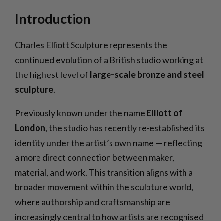
Introduction
Charles Elliott Sculpture represents the
continued evolution of a British studio working at
the highest level of
large-scale bronze and steel
sculpture
.
Previously known under the name
Elliott of
London
, the studio has recently re-established its
identity under the artist’s own name — reflecting
a more direct connection between maker,
material, and work. This transition aligns with a
broader movement within the sculpture world,
where authorship and craftsmanship are
increasingly central to how artists are recognised