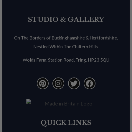
STUDIO & GALLERY
On The Borders of Buckinghamshire & Hertfordshire,
Nestled Within The Chiltern Hills.
Wolds Farm, Station Road, Tring, HP23 5QU
QUICK LINKS