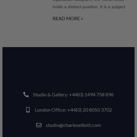
holds a distinct position. It is a subject
READ MORE »
Studio & Gallery: +44(0) 1494 758 896
London Office: +44(0) 20 8050 3702
studio@charleselliott.com