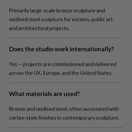
Primarily large-scale bronze sculpture and
oxidised steel sculpture for estates, public art,
and architectural projects.
Does the studio work internationally?
Yes — projects are commissioned and delivered
across the UK, Europe, and the United States.
What materials are used?
Bronze and oxidised steel, often associated with
corten-style finishes in contemporary sculpture.