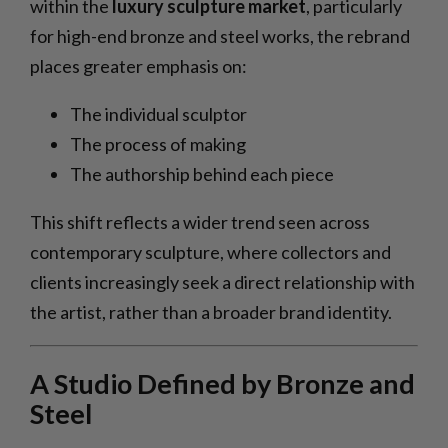
within the
luxury sculpture market
, particularly
for high-end bronze and steel works, the rebrand
places greater emphasis on:
The individual sculptor
The process of making
The authorship behind each piece
This shift reflects a wider trend seen across
contemporary sculpture, where collectors and
clients increasingly seek a direct relationship with
the artist, rather than a broader brand identity.
A Studio Defined by Bronze and
Steel