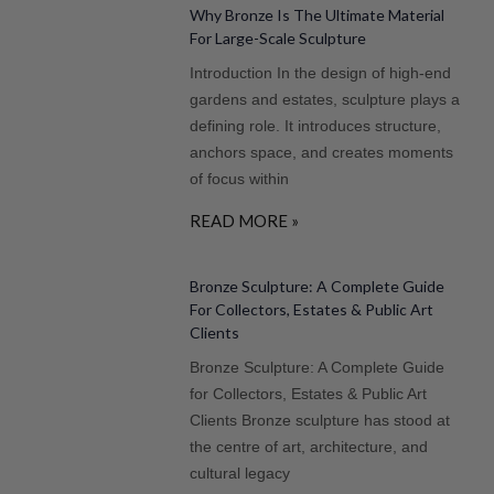
Why Bronze Is The Ultimate Material
For Large-Scale Sculpture
Introduction In the design of high-end
gardens and estates, sculpture plays a
defining role. It introduces structure,
anchors space, and creates moments
of focus within
READ MORE »
Bronze Sculpture: A Complete Guide
For Collectors, Estates & Public Art
Clients
Bronze Sculpture: A Complete Guide
for Collectors, Estates & Public Art
Clients Bronze sculpture has stood at
the centre of art, architecture, and
cultural legacy