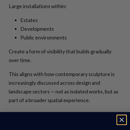
Large installations within:
Estates
Developments
Public environments
Create a form of visibility that builds gradually
over time.
This aligns with how contemporary sculpture is
increasingly discussed across design and
landscape sectors — not as isolated works, but as
part of a broader spatial experience.
Charles Elliott’s work reflects this approach, with
sculptures designed to exist within environments