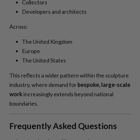
Collectors
Developers and architects
Across:
The United Kingdom
Europe
The United States
This reflects a wider pattern within the sculpture
industry, where demand for
bespoke, large-scale
work
increasingly extends beyond national
boundaries.
Frequently Asked Questions