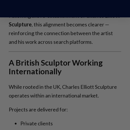
Contributes to how an artist is positioned online.
Following the re-establishment of
Charles Elliott
Sculpture
, this alignment becomes clearer —
reinforcing the connection between the artist
and his work across search platforms.
A British Sculptor Working
Internationally
While rooted in the UK, Charles Elliott Sculpture
operates within an international market.
Projects are delivered for:
Private clients