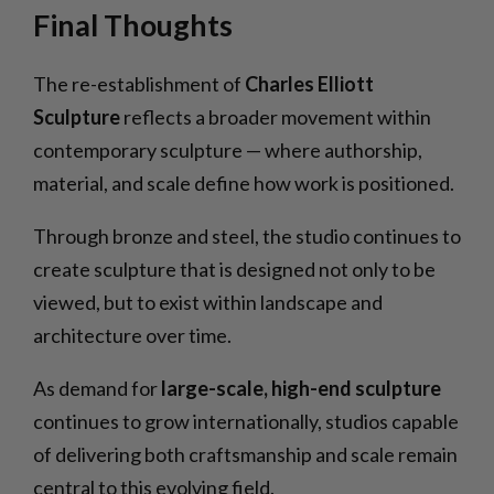
Final Thoughts
The re-establishment of
Charles Elliott
Sculpture
reflects a broader movement within
contemporary sculpture — where authorship,
material, and scale define how work is positioned.
Through bronze and steel, the studio continues to
create sculpture that is designed not only to be
viewed, but to exist within landscape and
architecture over time.
As demand for
large-scale, high-end sculpture
continues to grow internationally, studios capable
of delivering both craftsmanship and scale remain
central to this evolving field.