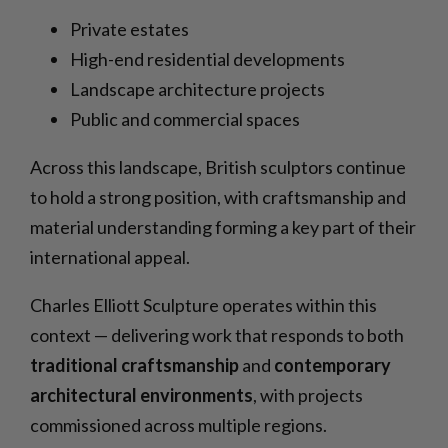
Private estates
High-end residential developments
Landscape architecture projects
Public and commercial spaces
Across this landscape, British sculptors continue
to hold a strong position, with craftsmanship and
material understanding forming a key part of their
international appeal.
Charles Elliott Sculpture operates within this
context — delivering work that responds to both
traditional craftsmanship
and
contemporary
architectural environments
, with projects
commissioned across multiple regions.