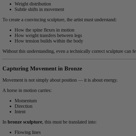
Weight distribution
Subtle shifts in movement
To create a convincing sculpture, the artist must understand:
How the spine flexes in motion
How weight transfers between legs
How tension builds within the body
Without this understanding, even a technically correct sculpture can fee
Capturing Movement in Bronze
Movement is not simply about position — it is about energy.
A horse in motion carries:
Momentum
Direction
Intent
In
bronze sculpture
, this must be translated into:
Flowing lines