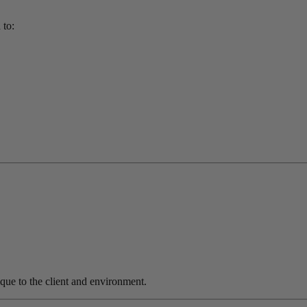
 to:
nique to the client and environment.