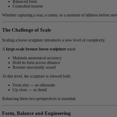
Balanced form
Controlled tension
Whether capturing a rear, a canter, or a moment of stillness before mov
The Challenge of Scale
Scaling a horse sculpture introduces a new level of complexity.
A
large-scale bronze horse sculpture
must:
Maintain anatomical accuracy
Hold its form across distance
Remain structurally sound
At this level, the sculpture is viewed both:
From afar — as silhouette
Up close — as detail
Balancing these two perspectives is essential.
Form, Balance and Engineering