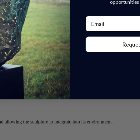
opportunities 
Email
Reques
 something more personal and expressive.
allowing the sculpture to integrate into its environment.