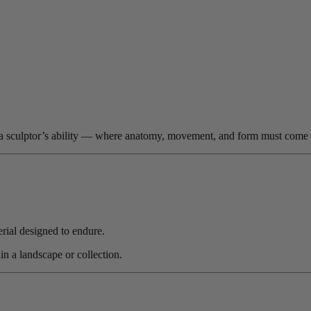
t of a sculptor’s ability — where anatomy, movement, and form must come 
rial designed to endure.
in a landscape or collection.