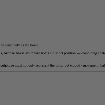
d sensitivity as the horse.
ns,
bronze horse sculpture
holds a distinct position — combining anatom
sculpture
must not only represent the form, but embody movement, bala