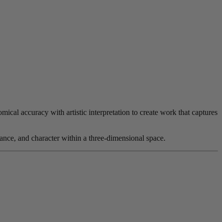
ical accuracy with artistic interpretation to create work that captures
nce, and character within a three-dimensional space.