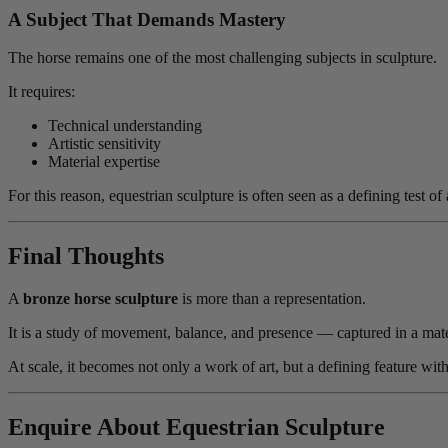
A Subject That Demands Mastery
The horse remains one of the most challenging subjects in sculpture.
It requires:
Technical understanding
Artistic sensitivity
Material expertise
For this reason, equestrian sculpture is often seen as a defining tes
Final Thoughts
A
bronze horse sculpture
is more than a representation.
It is a study of movement, balance, and presence — captured in a mate
At scale, it becomes not only a work of art, but a defining feature with
Enquire About Equestrian Sculpture