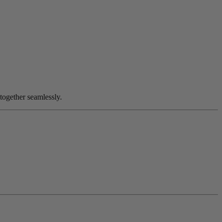
together seamlessly.