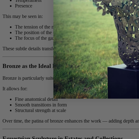
Temperament
Presence
This may be seen in:
The tension of the neck
The position of the ears
The focus of the gaze
These subtle details transform the sculpture from representation into
Bronze as the Ideal Material
Bronze is particularly suited to equestrian sculpture.
It allows for:
Fine anatomical detail
Smooth transitions in form
Structural strength at scale
Over time, the patina of bronze enhances the work — adding depth and 
Equestrian Sculpture in Estates and Collections