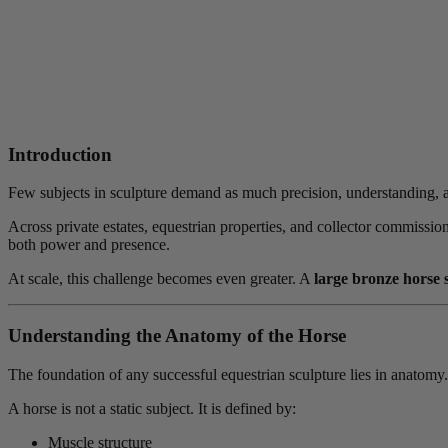
Introduction
Few subjects in sculpture demand as much precision, understanding, an
Across private estates, equestrian properties, and collector commissio
both power and presence.
At scale, this challenge becomes even greater. A
large bronze horse 
Understanding the Anatomy of the Horse
The foundation of any successful equestrian sculpture lies in anatomy.
A horse is not a static subject. It is defined by:
Muscle structure