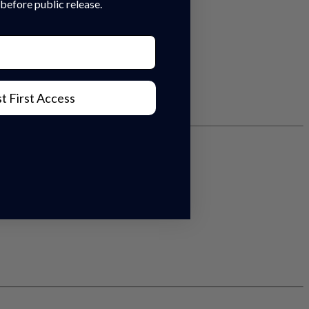
before public release.
t First Access