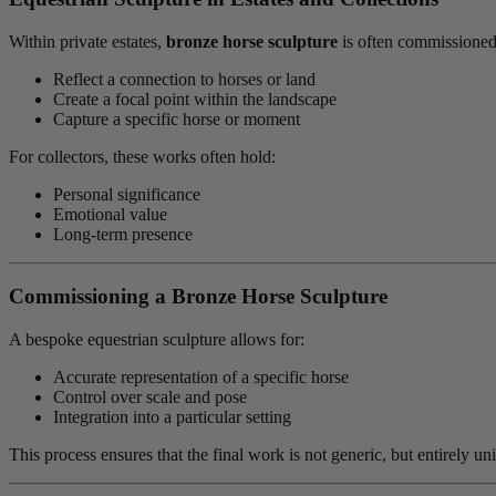
Within private estates,
bronze horse sculpture
is often commissioned
Reflect a connection to horses or land
Create a focal point within the landscape
Capture a specific horse or moment
For collectors, these works often hold:
Personal significance
Emotional value
Long-term presence
Commissioning a Bronze Horse Sculpture
A bespoke equestrian sculpture allows for:
Accurate representation of a specific horse
Control over scale and pose
Integration into a particular setting
This process ensures that the final work is not generic, but entirely u