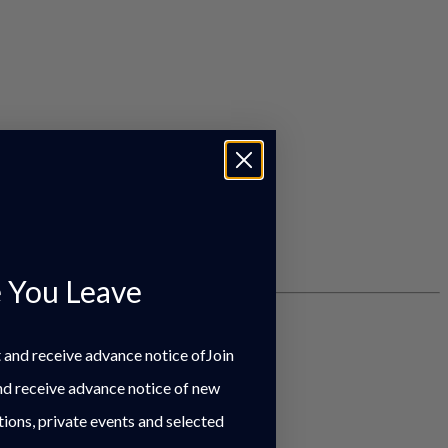
 You Leave
st and receive advance notice ofJoin
and receive advance notice of new
tions, private events and selected