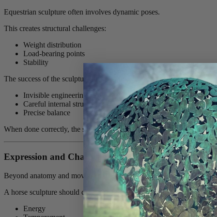
Equestrian sculpture often involves dynamic poses.
This creates structural challenges:
Weight distribution
Load-bearing points
Stability
The success of the sculpture depends on:
Invisible engineering
Careful internal structure
Precise balance
When done correctly, the sculpture appears effortless — even in the 
Expression and Character
Beyond anatomy and movement lies character.
A horse sculpture should capture:
Energy