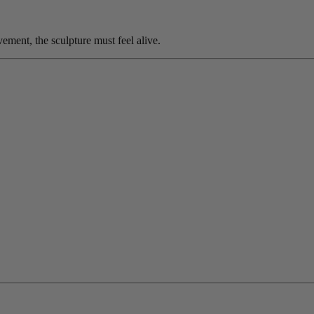
ement, the sculpture must feel alive.