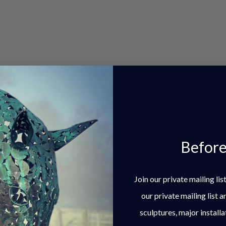
most dynamic poses.
Before
Join our private mailing li
our private mailing list 
sculptures, major installa