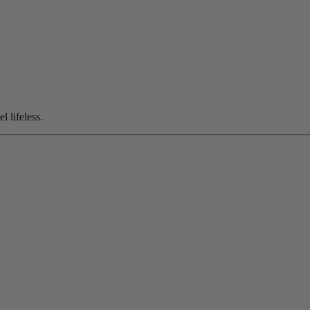
l lifeless.