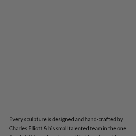
Every sculpture is designed and hand-crafted by
Charles Elliott & his small talented team in the one