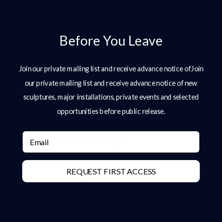
time and time again.
We offer these bespoke services to all. We also
Before You Leave
have installation and delivery options available for
each sculpture. These services ensure that the
Join our private mailing list and receive advance notice ofJoin
sculptures get to their rightful places/locations
our private mailing list and receive advance notice of new
without a hitch or glitch.
sculptures, major installations, private events and selected
To bring your ideas or simple thoughts to life,
opportunities before public release.
you’re just a simple
email
away from starting the
Email
process.
Get in touch today
!
REQUEST FIRST ACCESS
Share: