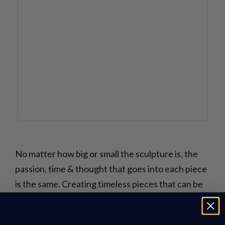
No matter how big or small the sculpture is, the
passion, time & thought that goes into each piece
is the same. Creating timeless pieces that can be
admired and enjoyed by all for many years to come
is what drives us to make high-quality sculptures