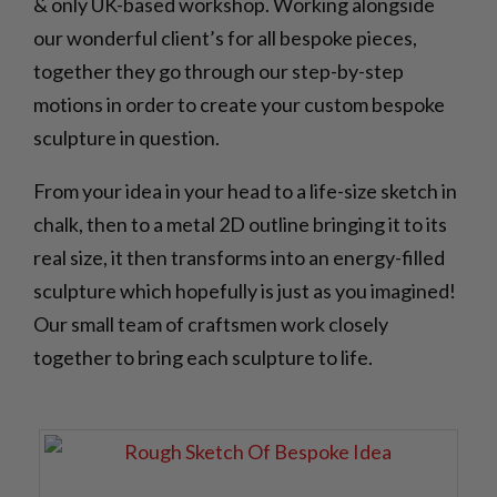
& only UK-based workshop. Working alongside
our wonderful client’s for all bespoke pieces,
together they go through our step-by-step
motions in order to create your custom bespoke
sculpture in question.
From your idea in your head to a life-size sketch in
chalk, then to a metal 2D outline bringing it to its
real size, it then transforms into an energy-filled
sculpture which hopefully is just as you imagined!
Our small team of craftsmen work closely
together to bring each sculpture to life.