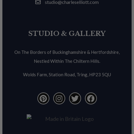
studio@charleselliott.com
STUDIO & GALLERY
On The Borders of Buckinghamshire & Hertfordshire,
Nestled Within The Chiltern Hills.
Wolds Farm, Station Road, Tring, HP23 5QU