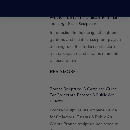
More Posts
Why Bronze Is The Ultimate Material
For Large-Scale Sculpture
Introduction In the design of high-end
gardens and estates, sculpture plays a
defining role. It introduces structure,
anchors space, and creates moments
of focus within
READ MORE »
Bronze Sculpture: A Complete Guide
For Collectors, Estates & Public Art
Clients
Bronze Sculpture: A Complete Guide
for Collectors, Estates & Public Art
Clients Bronze sculpture has stood at