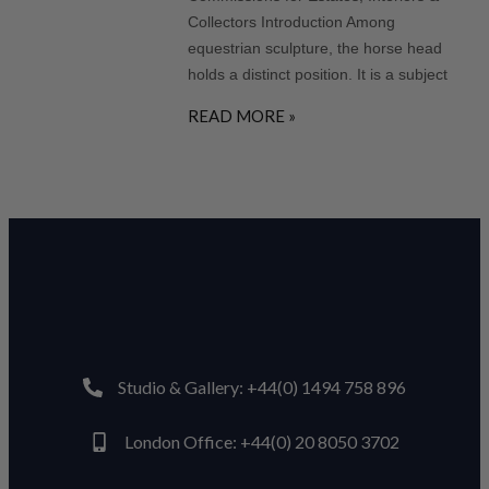
Collectors Introduction Among
equestrian sculpture, the horse head
holds a distinct position. It is a subject
READ MORE »
Studio & Gallery: +44(0) 1494 758 896
London Office: +44(0) 20 8050 3702