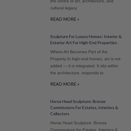
the centre of art, architecture, and
cultural legacy
READ MORE »
Sculpture For Luxury Homes: Interior &
Exterior Art For High-End Properties
Where Art Becomes Part of the
Property In high-end homes, art is not
added — it is integrated. It sits within
the architecture, responds to
READ MORE »
Horse Head Sculpture: Bronze
Commissions For Estates, Interiors &
Collectors
Horse Head Sculpture: Bronze
Commissions for Estates, Interiors &