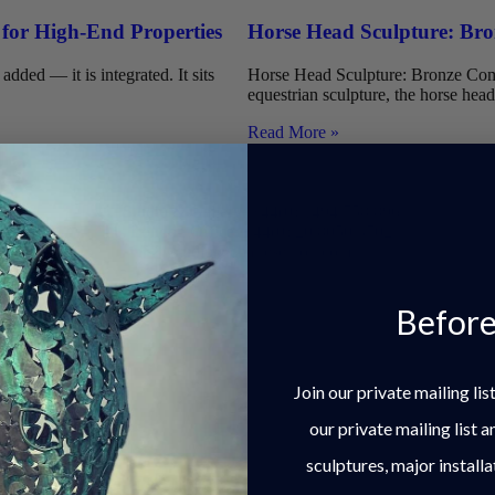
 for High-End Properties
Horse Head Sculpture: Bron
dded — it is integrated. It sits
Horse Head Sculpture: Bronze Comm
equestrian sculpture, the horse head 
Read More »
Studio & Gallery: +44(0) 1494 758 896
London Office: +44(0) 20 8050 3702
studio@charleselliott.com
Before
The Chiltern Hills.
Join our private mailing li
our private mailing list 
sculptures, major installa