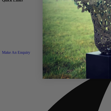
Quick Links
© Copyright 2026 – Charles Elliott Sculpture – All rights reserved |
P
Make An Enquiry