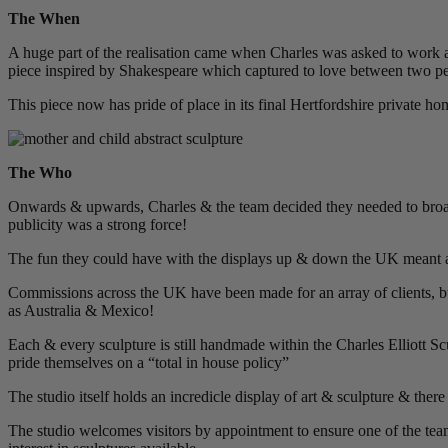
The When
A huge part of the realisation came when Charles was asked to work
piece inspired by Shakespeare which captured to love between two p
This piece now has pride of place in its final Hertfordshire private ho
The Who
Onwards & upwards, Charles & the team decided they needed to broaden
publicity was a strong force!
The fun they could have with the displays up & down the UK meant a 
Commissions across the UK have been made for an array of clients, b
as Australia & Mexico!
Each & every sculpture is still handmade within the Charles Elliott Sc
pride themselves on a “total in house policy”
The studio itself holds an incredicle display of art & sculpture & there
The studio welcomes visitors by appointment to ensure one of the team