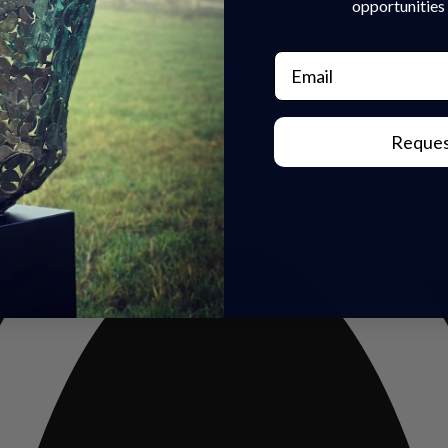
opportunities 
Our Sculptures
About Us
Trade Enquiries
Email
News & Blog
Contact Us
Reques
rivacy Policy
|
Refunds & Return
s | Built by
Rise By Digital