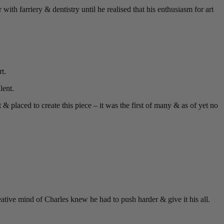
with farriery & dentistry until he realised that his enthusiasm for art
t.
lent.
& placed to create this piece – it was the first of many & as of yet no
reative mind of Charles knew he had to push harder & give it his all.