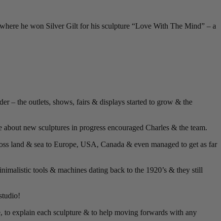
where he won Silver Gilt for his sculpture “Love With The Mind” – a
r – the outlets, shows, fairs & displays started to grow & the
e about new sculptures in progress encouraged Charles & the team.
cross land & sea to Europe, USA, Canada & even managed to get as far
nimalistic tools & machines dating back to the 1920’s & they still
studio!
e, to explain each sculpture & to help moving forwards with any