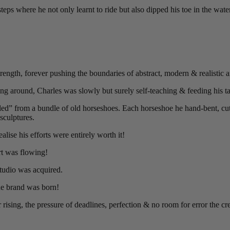
ps where he not only learnt to ride but also dipped his toe in the water 
ength, forever pushing the boundaries of abstract, modern & realistic ar
ing around, Charles was slowly but surely self-teaching & feeding his ta
cled” from a bundle of old horseshoes. Each horseshoe he hand-bent, cut 
sculptures.
lise his efforts were entirely worth it!
rt was flowing!
studio was acquired.
he brand was born!
r rising, the pressure of deadlines, perfection & no room for error the c