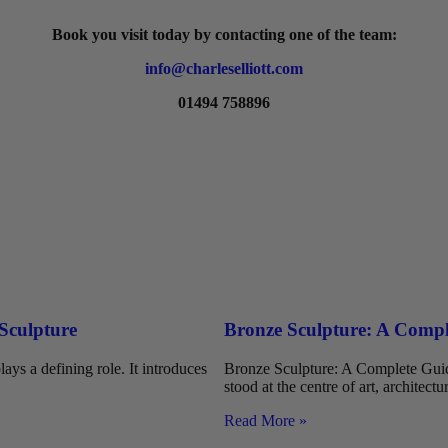
Book you visit today by contacting one of the team:
info@charleselliott.com
01494 758896
 Sculpture
Bronze Sculpture: A Comple
ays a defining role. It introduces
Bronze Sculpture: A Complete Guide
stood at the centre of art, architectu
Read More »