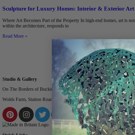
Sculpture for Luxury Homes: Interior & Exterior Art
Where Art Becomes Part of the Property In high-end homes, art is not a
within the architecture, responds to
Read More »
Studio & Gallery
On The Borders of Buckinghamshire & Hertfordshire, Nestled Within 
Wolds Farm, Station Road, Tring, HP23 5QU