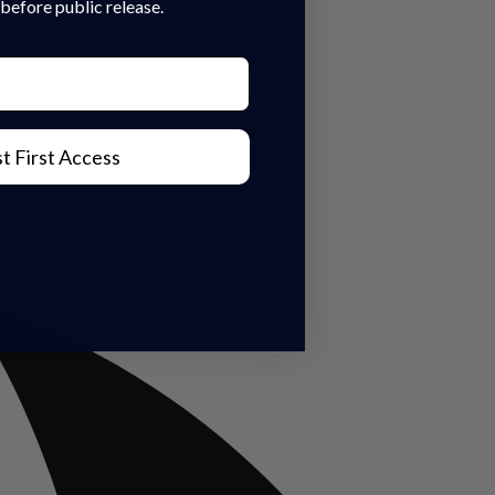
before public release.
t First Access