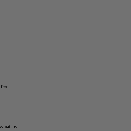
front.
 & nature.