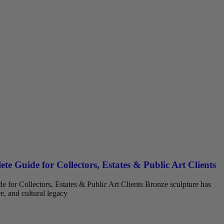
te Guide for Collectors, Estates & Public Art Clients
 for Collectors, Estates & Public Art Clients Bronze sculpture has
re, and cultural legacy