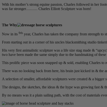
With his mother’s strong equine passion, Charles followed in her footste
was far stronger……… Charles Elliott Sculpture was born!
The Why
9th
Now in its
year, Charles has taken the company from strength to str
From starting out in a corner of his uncles blacksmithing studio tinker
His very first animalistic sculpture was a life size stag made & “upcy
two have been made the same simply due to the handmaking of these 
This prolific piece was soon snapped up & sold, enabling Charles to rea
There was no looking back from here, his brain just kicked in & the a
A selection of smaller, affordable sculptures were created & a bigger 
The designs, the sketches, the ideas & the hype was growing fast & t
By no means was it a plain sailing path, with the cost of materials eve