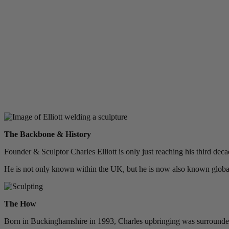
The Backbone & History
Founder & Sculptor Charles Elliott is only just reaching his third dec
He is not only known within the UK, but he is now also known globall
The How
Born in Buckinghamshire in 1993, Charles upbringing was surrounded b