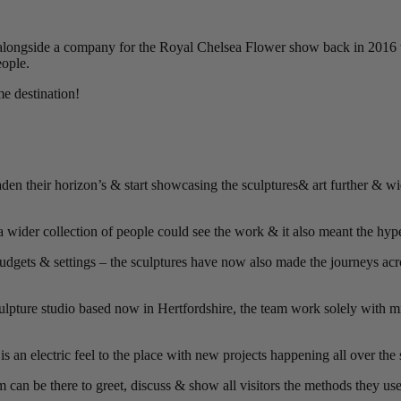
 alongside a company for the Royal Chelsea Flower show back in 2016 
eople.
me destination!
 their horizon’s & start showcasing the sculptures& art further & wide
wider collection of people could see the work & it also meant the hyp
udgets & settings – the sculptures have now also made the journeys a
ulpture studio based now in Hertfordshire, the team work solely with mi
 is an electric feel to the place with new projects happening all over the 
 can be there to greet, discuss & show all visitors the methods they us