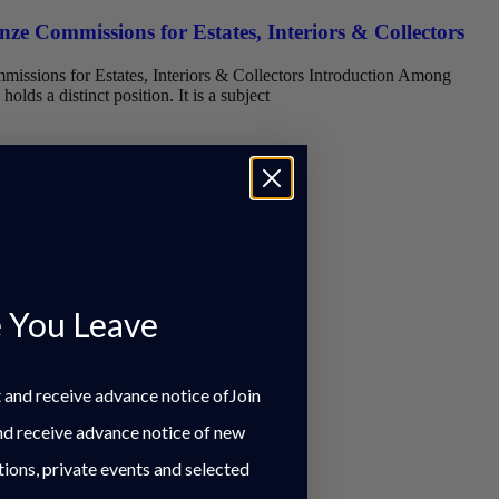
ze Commissions for Estates, Interiors & Collectors
issions for Estates, Interiors & Collectors Introduction Among
holds a distinct position. It is a subject
 You Leave
st and receive advance notice ofJoin
and receive advance notice of new
tions, private events and selected