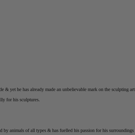
ade & yet he has already made an unbelievable mark on the sculpting art 
y for his sculptures.
y animals of all types & has fuelled his passion for his surroundings