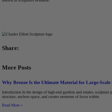
interest in sculptures available.
Share:
More Posts
Why Bronze Is the Ultimate Material for Large-Scale
Introduction In the design of high-end gardens and estates, sculpture pl
structure, anchors space, and creates moments of focus within
Read More »