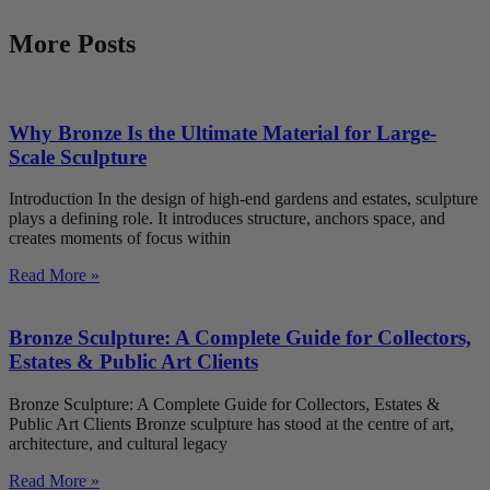
More Posts
Why Bronze Is the Ultimate Material for Large-
Scale Sculpture
Introduction In the design of high-end gardens and estates, sculpture
plays a defining role. It introduces structure, anchors space, and
creates moments of focus within
Read More »
Bronze Sculpture: A Complete Guide for Collectors,
Estates & Public Art Clients
Bronze Sculpture: A Complete Guide for Collectors, Estates &
Public Art Clients Bronze sculpture has stood at the centre of art,
architecture, and cultural legacy
Read More »