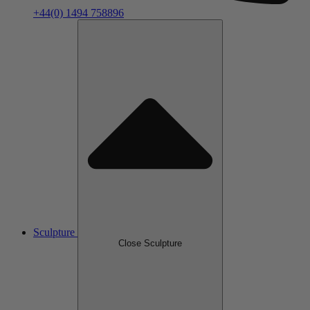
+44(0) 1494 758896
Sculpture
Close Sculpture