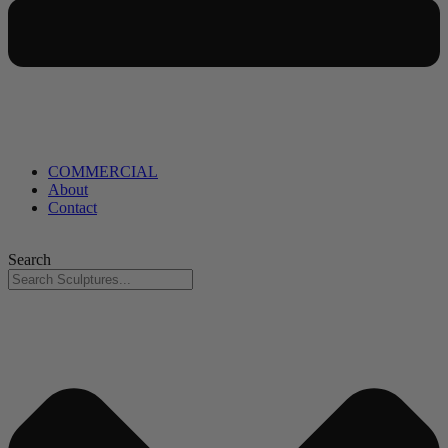
COMMERCIAL
About
Contact
Search