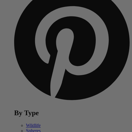
By Type
Wildlife
Spheres