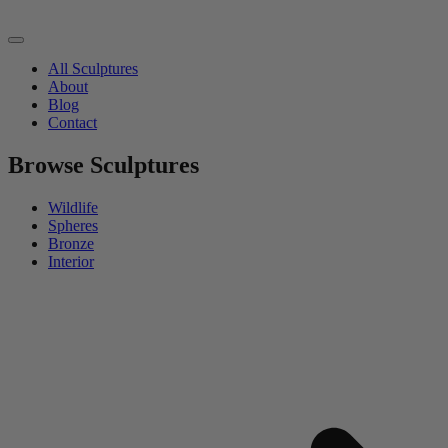
All Sculptures
About
Blog
Contact
Browse Sculptures
Wildlife
Spheres
Bronze
Interior