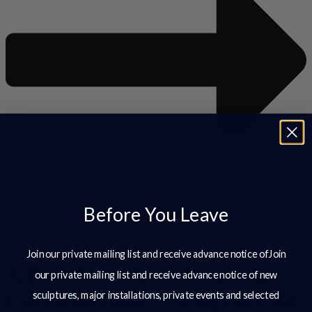
Before You Leave
View All
Join our private mailing list and receive advance notice ofJoin
A British Sculptor Working
our private mailing list and receive advance notice of new
Internationally – Sculpture for
sculptures, major installations, private events and selected