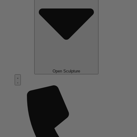
Open Sculpture