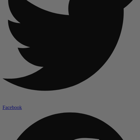
Facebook