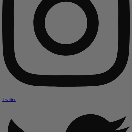
Twitter