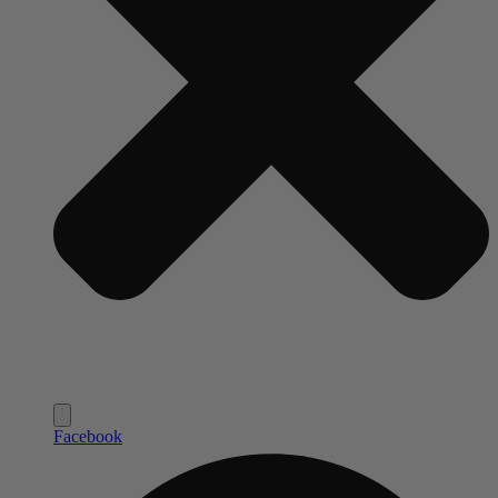
Facebook