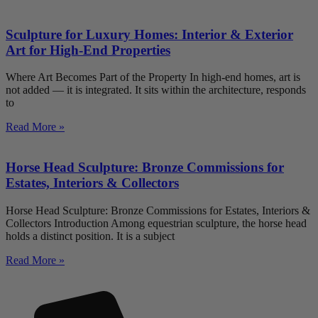
Sculpture for Luxury Homes: Interior & Exterior
Art for High-End Properties
Where Art Becomes Part of the Property In high-end homes, art is
not added — it is integrated. It sits within the architecture, responds
to
Read More »
Horse Head Sculpture: Bronze Commissions for
Estates, Interiors & Collectors
Horse Head Sculpture: Bronze Commissions for Estates, Interiors &
Collectors Introduction Among equestrian sculpture, the horse head
holds a distinct position. It is a subject
Read More »