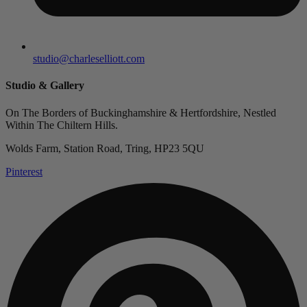
studio@charleselliott.com
Studio & Gallery
On The Borders of Buckinghamshire & Hertfordshire, Nestled
Within The Chiltern Hills.
Wolds Farm, Station Road, Tring, HP23 5QU
Pinterest