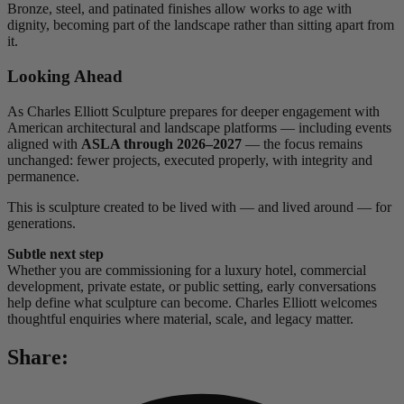
Bronze, steel, and patinated finishes allow works to age with
dignity, becoming part of the landscape rather than sitting apart from
it.
Looking Ahead
As Charles Elliott Sculpture prepares for deeper engagement with
American architectural and landscape platforms — including events
aligned with
ASLA through 2026–2027
— the focus remains
unchanged: fewer projects, executed properly, with integrity and
permanence.
This is sculpture created to be lived with — and lived around — for
generations.
Subtle next step
Whether you are commissioning for a luxury hotel, commercial
development, private estate, or public setting, early conversations
help define what sculpture can become. Charles Elliott welcomes
thoughtful enquiries where material, scale, and legacy matter.
Share: