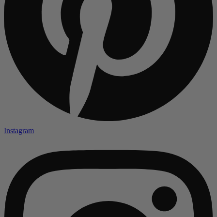
Instagram