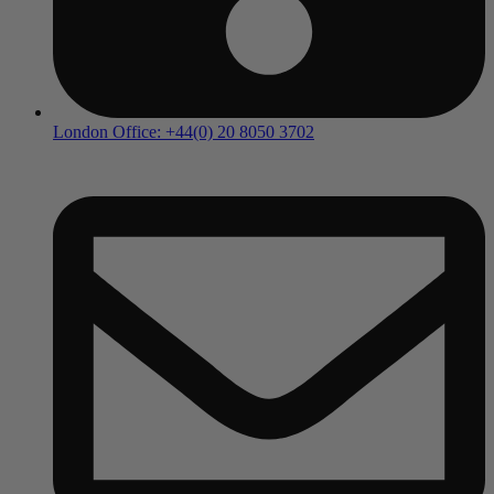
London Office: +44(0) 20 8050 3702