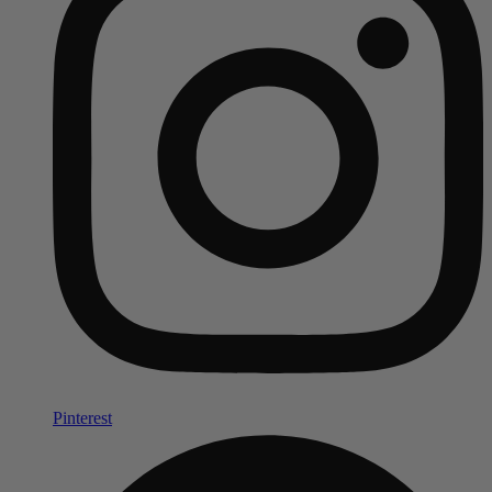
Pinterest