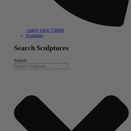
+44(0) 1494 758896
Sculpture
Search Sculptures
Search