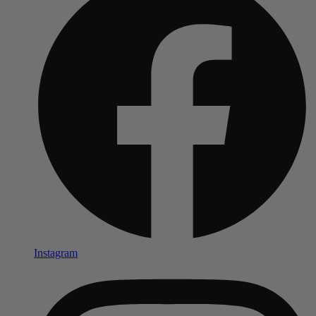
Instagram