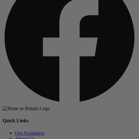
Quick Links
Our Sculptures
About Us