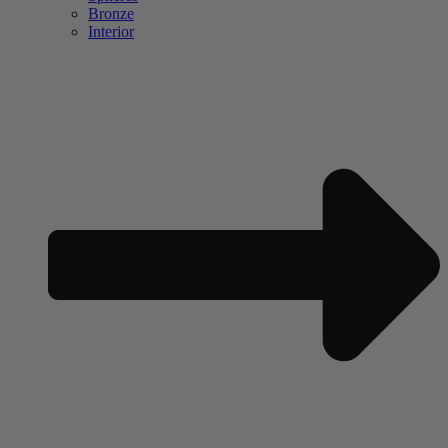
Bronze
Interior