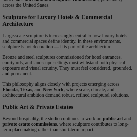
across the United States.
Sculpture for Luxury Hotels & Commercial
Architecture
Large-scale sculpture is increasingly central to how luxury hotels
and commercial spaces define identity. In these environments,
sculpture is not decoration — it is part of the architecture.
Bronze and steel sculptures commissioned for hotel entrances,
courtyards, and landscape settings must withstand both physical
exposure and visual scrutiny. They must feel considered, grounded,
and permanent.
This philosophy aligns closely with projects emerging across
Florida
,
Texas
, and
New York
, where scale, climate, and
architectural ambition demand robust, refined sculptural solutions.
Public Art & Private Estates
Beyond hospitality, the studio continues to work on
public art
and
private estate commissions
, where sculpture contributes to long-
term placemaking rather than short-term impact.