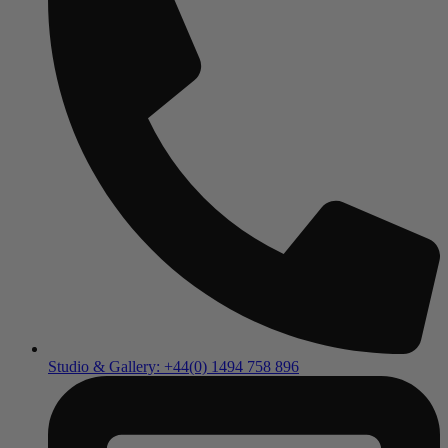
Studio & Gallery: +44(0) 1494 758 896