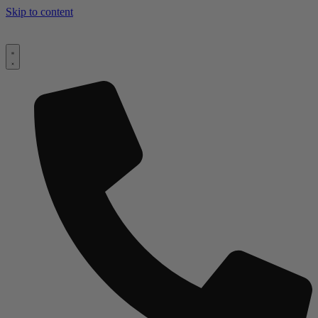
Skip to content
Worldwide Delivery & Installation |
+44 (0)1494 758 896
|
Make
Your Inquiry Today!