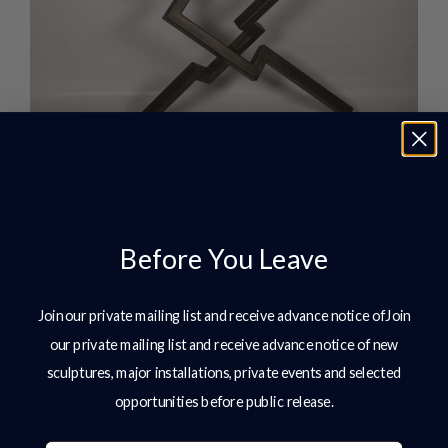
3) Vagues Console Table – Antique Silver with
Black Pearl Marble H950 x W1220 x D410 Made
to Order – £4,100
Before You Leave
Join our private mailing list and receive advance notice ofJoin
our private mailing list and receive advance notice of new
sculptures, major installations, private events and selected
opportunities before public release.