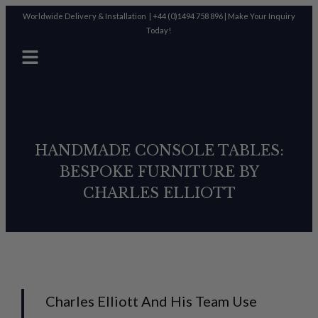
Worldwide Delivery & Installation |
+44 (0)1494 758 896
|
Make Your Inquiry
Today!
HANDMADE CONSOLE TABLES:
BESPOKE FURNITURE BY
CHARLES ELLIOTT
Charles Elliott And His Team Use