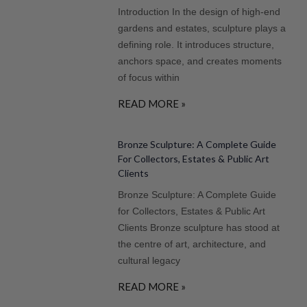
Introduction In the design of high-end
gardens and estates, sculpture plays a
defining role. It introduces structure,
anchors space, and creates moments
of focus within
READ MORE »
Bronze Sculpture: A Complete Guide
For Collectors, Estates & Public Art
Clients
Bronze Sculpture: A Complete Guide
for Collectors, Estates & Public Art
Clients Bronze sculpture has stood at
the centre of art, architecture, and
cultural legacy
READ MORE »