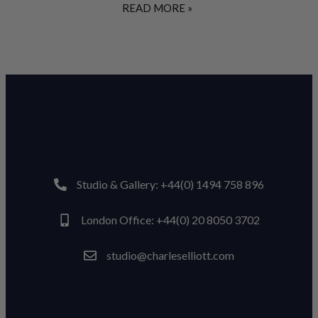
READ MORE »
Studio & Gallery: +44(0) 1494 758 896
London Office: +44(0) 20 8050 3702
studio@charleselliott.com