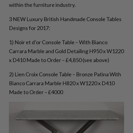
within the furniture industry.
3 NEW Luxury British Handmade Console Tables
Designs for 2017:
1) Noir et d’or Console Table – With Bianco
Carrara Marble and Gold Detailing H950 x W1220
x D410 Made to Order – £4,850 (see above)
2) Lien Croix Console Table – Bronze Patina With
Bianco Carrara Marble H820 x W1220 x D410
Made to Order – £4000