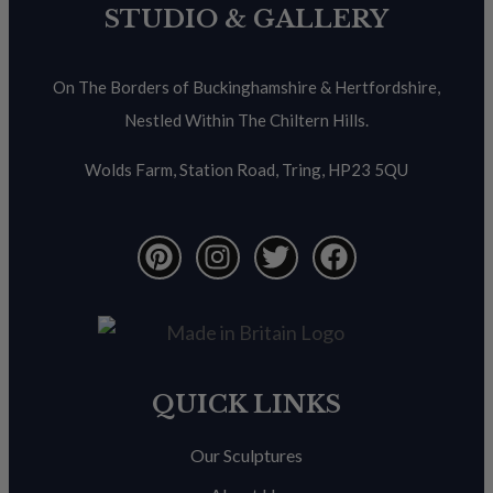
STUDIO & GALLERY
On The Borders of Buckinghamshire & Hertfordshire,
Nestled Within The Chiltern Hills.
Wolds Farm, Station Road, Tring, HP23 5QU
QUICK LINKS
Our Sculptures