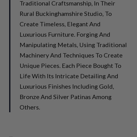
Traditional Craftsmanship, In Their
Rural Buckinghamshire Studio, To
Create Timeless, Elegant And
Luxurious Furniture. Forging And
Manipulating Metals, Using Traditional
Machinery And Techniques To Create
Unique Pieces. Each Piece Bought To
Life With Its Intricate Detailing And
Luxurious Finishes Including Gold,
Bronze And Silver Patinas Among
Others.