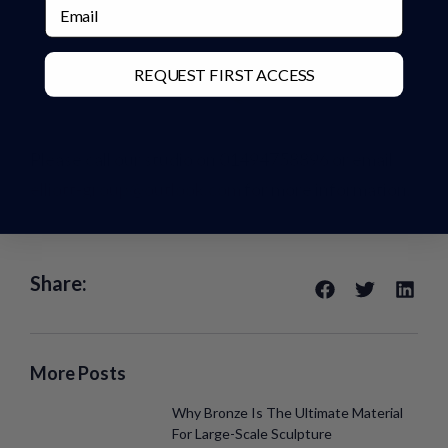
Email
REQUEST FIRST ACCESS
Please call our studio on 01494758896 or email
elliott-group@outlook.com
for more information.
Share:
More Posts
Why Bronze Is The Ultimate Material
For Large-Scale Sculpture