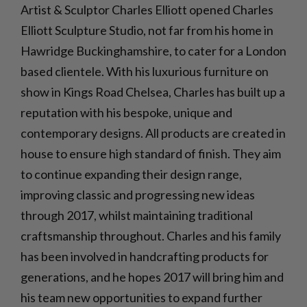
Artist & Sculptor Charles Elliott opened Charles
Elliott Sculpture Studio, not far from his home in
Hawridge Buckinghamshire, to cater for a London
based clientele. With his luxurious furniture on
show in Kings Road Chelsea, Charles has built up a
reputation with his bespoke, unique and
contemporary designs. All products are created in
house to ensure high standard of finish. They aim
to continue expanding their design range,
improving classic and progressing new ideas
through 2017, whilst maintaining traditional
craftsmanship throughout. Charles and his family
has been involved in handcrafting products for
generations, and he hopes 2017 will bring him and
his team new opportunities to expand further