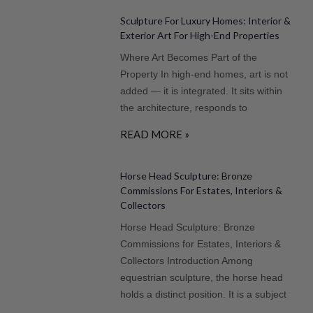
Sculpture For Luxury Homes: Interior &
Exterior Art For High-End Properties
Where Art Becomes Part of the
Property In high-end homes, art is not
added — it is integrated. It sits within
the architecture, responds to
READ MORE »
Horse Head Sculpture: Bronze
Commissions For Estates, Interiors &
Collectors
Horse Head Sculpture: Bronze
Commissions for Estates, Interiors &
Collectors Introduction Among
equestrian sculpture, the horse head
holds a distinct position. It is a subject