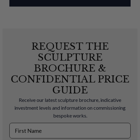
REQUEST THE
SCULPTURE
BROCHURE &
CONFIDENTIAL PRICE
GUIDE
Receive our latest sculpture brochure, indicative
investment levels and information on commissioning
bespoke works.
First Name