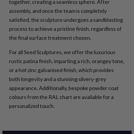
together, creating a seamless sphere. After
assembly, and once the team is completely
satisfied, the sculpture undergoes a sandblasting
process to achieve a pristine finish, regardless of
the final surface treatment chosen.
For all Seed Sculptures, we offer the luxurious
rustic patina finish, imparting a rich, orangey tone,
or a hot zinc galvanised finish, which provides
both longevity and a stunning silvery-grey
appearance. Additionally, bespoke powder coat
colours from the RAL chart are available for a
personalized touch.