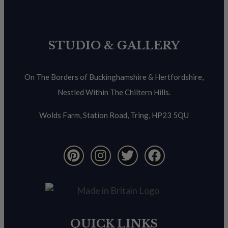
STUDIO & GALLERY
On The Borders of Buckinghamshire & Hertfordshire,
Nestled Within The Chiltern Hills.
Wolds Farm, Station Road, Tring, HP23 5QU
QUICK LINKS