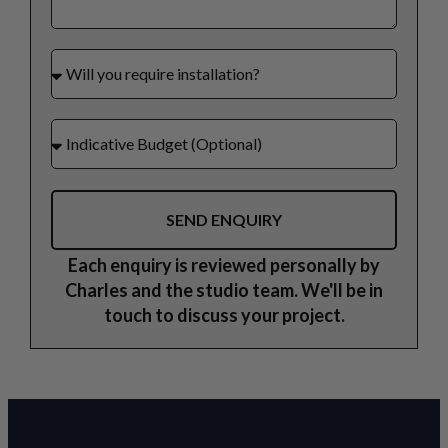
SEND ENQUIRY
Each enquiry is reviewed personally by
Charles and the studio team. We'll be in
touch to discuss your project.