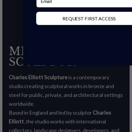
REQUEST FIRST ACCESS
MEET THE
SCULPTOR
Charles Elliott Sculpture
is a contemporary
studio creating sculptural works in bronze and
steel for public, private, and architectural settings
worldwide.
Based in England and led by sculptor
Charles
Elliott
, the studio works with international
collectors, landscape designers, developers, and