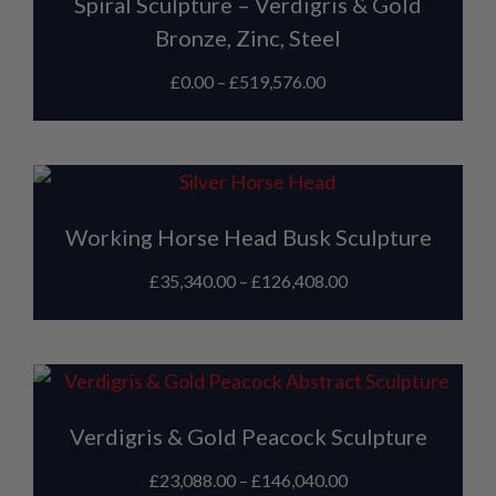
Spiral Sculpture – Verdigris & Gold
Bronze, Zinc, Steel
£
0.00
–
£
519,576.00
Working Horse Head Busk Sculpture
£
35,340.00
–
£
126,408.00
Verdigris & Gold Peacock Sculpture
£
23,088.00
–
£
146,040.00