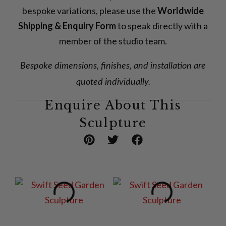
bespoke variations, please use the
Worldwide
Shipping & Enquiry Form
to speak directly with a
member of the studio team.
Bespoke dimensions, finishes, and installation are
quoted individually.
Enquire About This
Sculpture