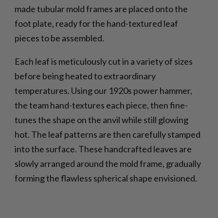
made tubular mold frames are placed onto the
foot plate, ready for the hand-textured leaf
pieces to be assembled.
Each leaf is meticulously cut in a variety of sizes
before being heated to extraordinary
temperatures. Using our 1920s power hammer,
the team hand-textures each piece, then fine-
tunes the shape on the anvil while still glowing
hot. The leaf patterns are then carefully stamped
into the surface. These handcrafted leaves are
slowly arranged around the mold frame, gradually
forming the flawless spherical shape envisioned.