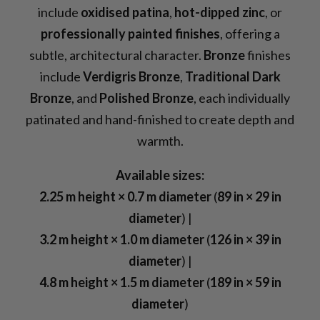
include
oxidised patina
,
hot-dipped zinc
, or
professionally painted finishes
, offering a
subtle, architectural character.
Bronze
finishes
include
Verdigris Bronze
,
Traditional Dark
Bronze
, and
Polished Bronze
, each individually
patinated and hand-finished to create depth and
warmth.
Available sizes:
2.25 m height × 0.7 m diameter
(
89 in × 29 in
diameter
) |
3.2 m height × 1.0 m diameter
(
126 in × 39 in
diameter
) |
4.8 m height × 1.5 m diameter
(
189 in × 59 in
diameter
)