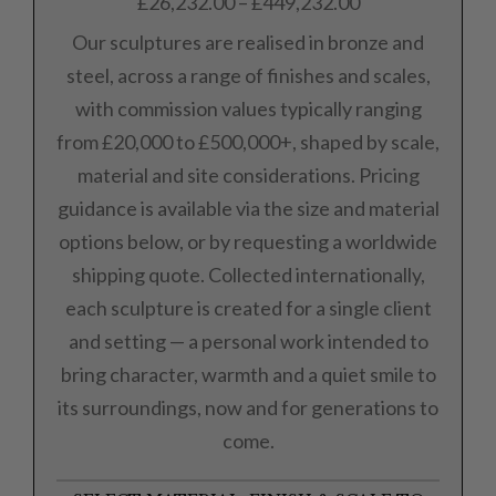
£
26,232.00
–
£
449,232.00
Our sculptures are realised in bronze and
steel, across a range of finishes and scales,
with commission values typically ranging
from £20,000 to £500,000+, shaped by scale,
material and site considerations. Pricing
guidance is available via the size and material
options below, or by requesting a worldwide
shipping quote. Collected internationally,
each sculpture is created for a single client
and setting — a personal work intended to
bring character, warmth and a quiet smile to
its surroundings, now and for generations to
come.