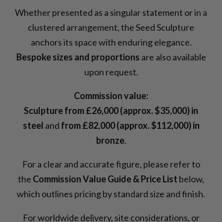
Whether presented as a singular statement or in a
clustered arrangement, the Seed Sculpture
anchors its space with enduring elegance.
Bespoke sizes and proportions
are also available
upon request.
Commission value:
Sculpture from £26,000 (approx. $35,000) in
steel
and
from £82,000 (approx. $112,000) in
bronze
.
For a clear and accurate figure, please refer to
the
Commission Value Guide & Price List
below,
which outlines pricing by standard size and finish.
For worldwide delivery, site considerations, or