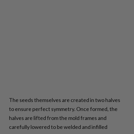
The seeds themselves are created in two halves
to ensure perfect symmetry. Once formed, the
halves are lifted from the mold frames and
carefully lowered to be welded and infilled