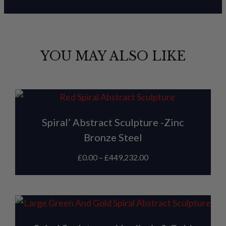
YOU MAY ALSO LIKE
Spiral’ Abstract Sculpture -Zinc
Bronze Steel
£
0.00
–
£
449,232.00