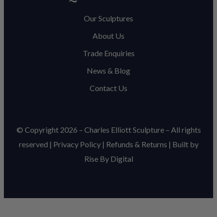
Our Sculptures
About Us
Trade Enquiries
News & Blog
Contact Us
© Copyright 2026 – Charles Elliott Sculpture – All rights
reserved |
Privacy Policy
|
Refunds & Return
s | Built by
Rise By Digital