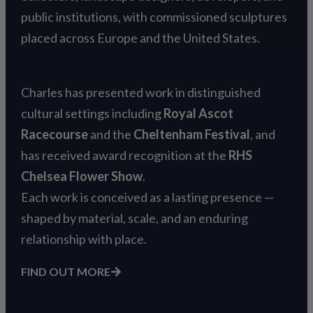
public institutions, with commissioned sculptures
placed across Europe and the United States.
Charles has presented work in distinguished
cultural settings including
Royal Ascot
Racecourse
and the
Cheltenham Festival
, and
has received award recognition at the
RHS
Chelsea Flower Show
.
Each work is conceived as a lasting presence —
shaped by material, scale, and an enduring
relationship with place.
FIND OUT MORE