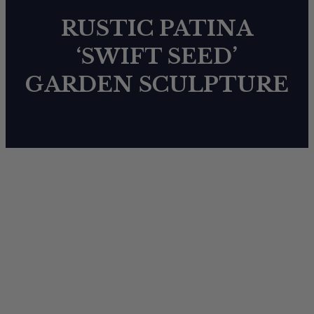
RUSTIC PATINA
‘SWIFT SEED’
GARDEN SCULPTURE