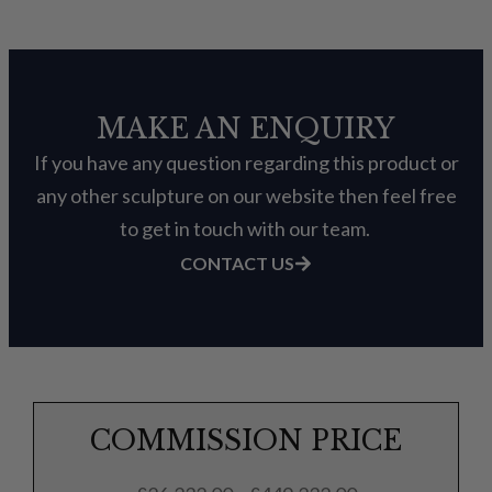
MAKE AN ENQUIRY
If you have any question regarding this product or
any other sculpture on our website then feel free
to get in touch with our team.
CONTACT US
COMMISSION PRICE