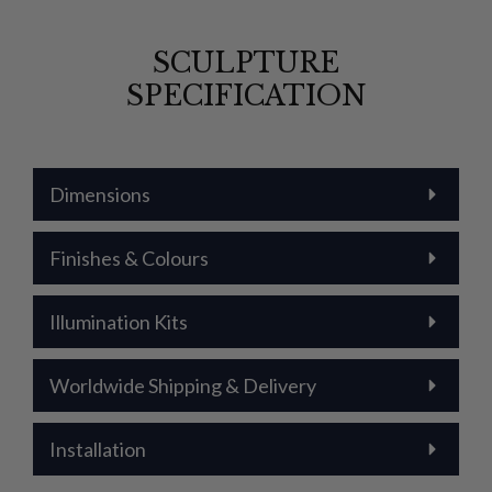
SCULPTURE
SPECIFICATION
Dimensions
Finishes & Colours
Illumination Kits
Worldwide Shipping & Delivery
Installation