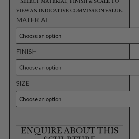
SELECT MATERIAL, FINISH & SCALE TO
VIEW AN INDICATIVE COMMISSION VALUE.
MATERIAL
FINISH
SIZE
ENQUIRE ABOUT THIS