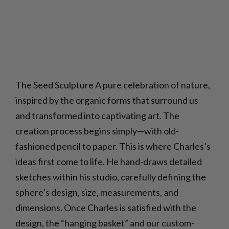
The Seed Sculpture A pure celebration of nature,
inspired by the organic forms that surround us
and transformed into captivating art. The
creation process begins simply—with old-
fashioned pencil to paper. This is where Charles’s
ideas first come to life. He hand-draws detailed
sketches within his studio, carefully defining the
sphere’s design, size, measurements, and
dimensions. Once Charles is satisfied with the
design, the “hanging basket” and our custom-