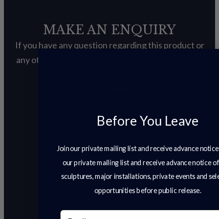
MAKE AN ENQUIRY
If you have any question regarding this product or
any other sculpture on our website then feel free
to get in touch with our team.
DISCUSS A COMMISSION
Before You Leave
Join our private mailing list and receive advance notice
our private mailing list and receive advance notice o
sculptures, major installations, private events and se
opportunities before public release.
Email