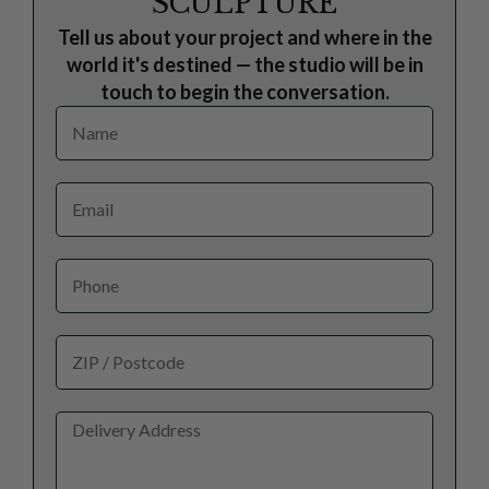
SCULPTURE
Tell us about your project and where in the
world it's destined — the studio will be in
touch to begin the conversation.