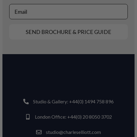
Email
SEND BROCHURE & PRICE GUIDE
Studio & Gallery: +44(0) 1494 758 896
London Office: +44(0) 20 8050 3702
studio@charleselliott.com