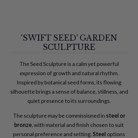
‘SWIFT SEED’ GARDEN
SCULPTURE
The Seed Sculpture is a calm yet powerful
expression of growth and natural rhythm.
Inspired by botanical seed forms, its flowing
silhouette brings a sense of balance, stillness, and
quiet presence to its surroundings.
The sculpture may be commissioned in
steel or
bronze
, with material and finish chosen to suit
personal preference and setting.
Steel
options