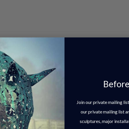
store and/or access device information. Consenting to these technologie
 affect certain features and functions.
Before
Join our private mailing li
our private mailing list 
sculptures, major installa
nces