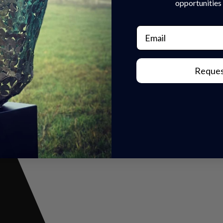
opportunities 
Email
r Inquiry Today!
Reques