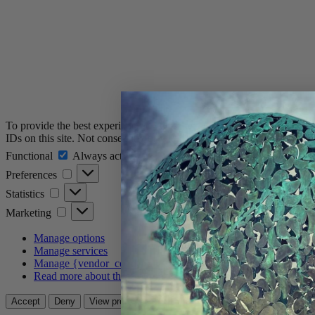
To provide the best experiences, we use technologies like cookies to 
IDs on this site. Not consenting or withdrawing consent, may adversely
Functional
Functional
Always active
Preferences
Preferences
Statistics
Statistics
Marketing
Marketing
Manage options
Manage services
Manage {vendor_count} vendors
Read more about these purposes
View prefere
Accept
Deny
View preferences
Save preferences