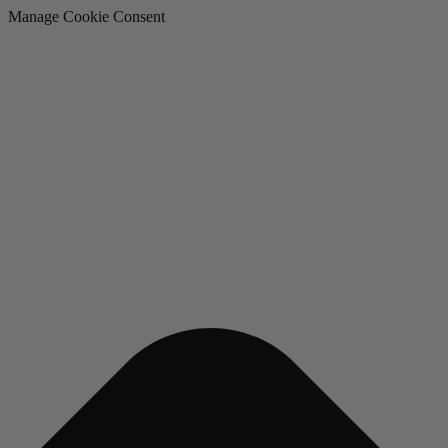
Manage Cookie Consent