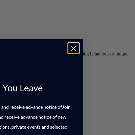
s will allow us to process data such as browsing behaviour or unique
 You Leave
st and receive advance notice ofJoin
and receive advance notice of new
tions, private events and selected