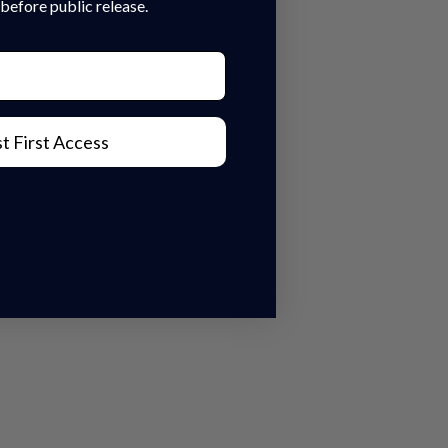
before public release.
t First Access