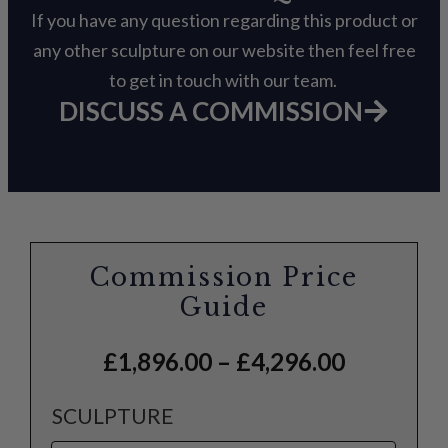
If you have any question regarding this product or
any other sculpture on our website then feel free
to get in touch with our team.
DISCUSS A COMMISSION
Commission Price
Guide
£
1,896.00
–
£
4,296.00
SCULPTURE