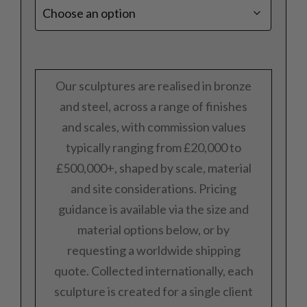
Our sculptures are realised in bronze
and steel, across a range of finishes
and scales, with commission values
typically ranging from £20,000 to
£500,000+, shaped by scale, material
and site considerations. Pricing
guidance is available via the size and
material options below, or by
requesting a worldwide shipping
quote. Collected internationally, each
sculpture is created for a single client