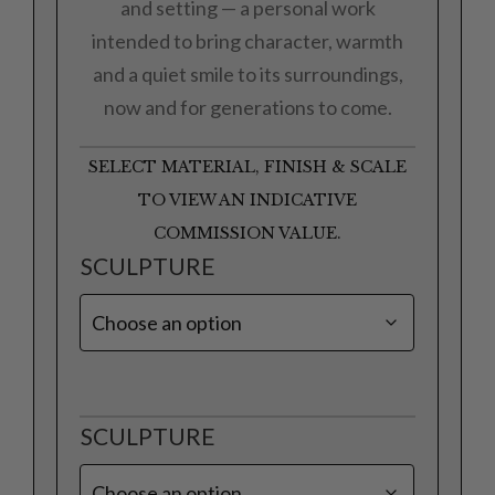
and setting — a personal work
intended to bring character, warmth
and a quiet smile to its surroundings,
now and for generations to come.
SELECT MATERIAL, FINISH & SCALE
TO VIEW AN INDICATIVE
COMMISSION VALUE.
SCULPTURE
SCULPTURE