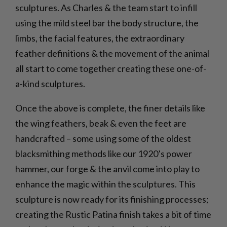
sculptures. As Charles & the team start to infill
using the mild steel bar the body structure, the
limbs, the facial features, the extraordinary
feather definitions & the movement of the animal
all start to come together creating these one-of-
a-kind sculptures.
Once the above is complete, the finer details like
the wing feathers, beak & even the feet are
handcrafted – some using some of the oldest
blacksmithing methods like our 1920’s power
hammer, our forge & the anvil come into play to
enhance the magic within the sculptures. This
sculpture is now ready for its finishing processes;
creating the Rustic Patina finish takes a bit of time