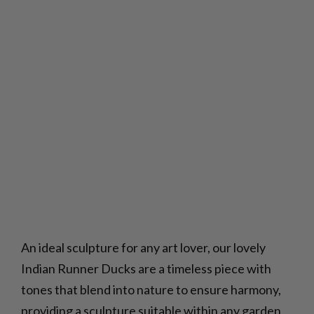
An ideal sculpture for any art lover, our lovely
Indian Runner Ducks are a timeless piece with
tones that blend into nature to ensure harmony,
providing a sculpture suitable within any garden