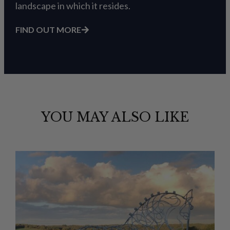
landscape in which it resides.
FIND OUT MORE
YOU MAY ALSO LIKE