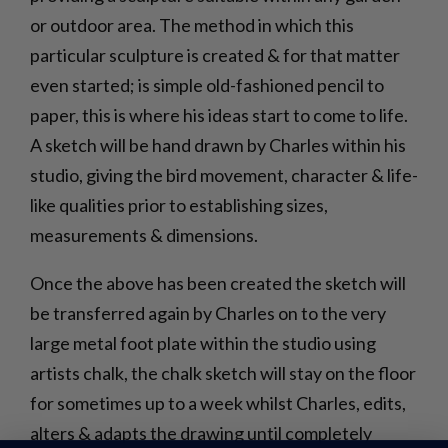
or outdoor area. The method in which this
particular sculpture is created & for that matter
even started; is simple old-fashioned pencil to
paper, this is where his ideas start to come to life.
A sketch will be hand drawn by Charles within his
studio, giving the bird movement, character & life-
like qualities prior to establishing sizes,
measurements & dimensions.
Once the above has been created the sketch will
be transferred again by Charles on to the very
large metal foot plate within the studio using
artists chalk, the chalk sketch will stay on the floor
for sometimes up to a week whilst Charles, edits,
alters & adapts the drawing until completely