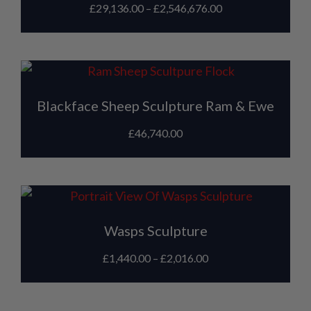
£
29,136.00
–
£
2,546,676.00
Blackface Sheep Sculpture Ram & Ewe
£
46,740.00
Wasps Sculpture
£
1,440.00
–
£
2,016.00