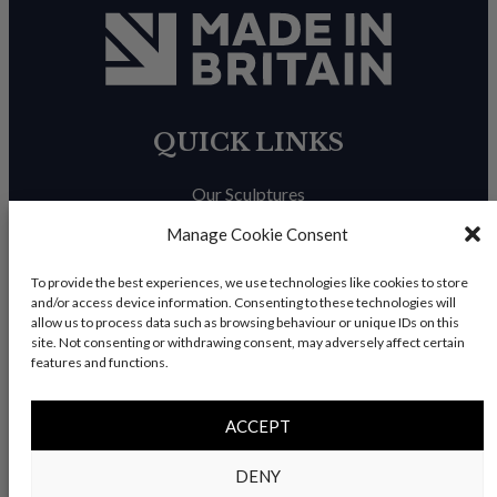
QUICK LINKS
Our Sculptures
About Us
Manage Cookie Consent
Trade Enquiries
To provide the best experiences, we use technologies like cookies to store
and/or access device information. Consenting to these technologies will
News & Blog
allow us to process data such as browsing behaviour or unique IDs on this
site. Not consenting or withdrawing consent, may adversely affect certain
Contact Us
features and functions.
ACCEPT
© Copyright 2026 – Charles Elliott Sculpture – All rights
DENY
reserved |
Privacy Policy
|
Refunds & Return
s | Built by