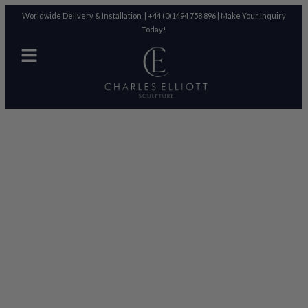
Worldwide Delivery & Installation |
+44 (0)1494 758 896
|
Make Your Inquiry
Today!