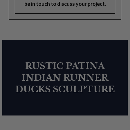
be in touch to discuss your project.
RUSTIC PATINA
INDIAN RUNNER
DUCKS SCULPTURE