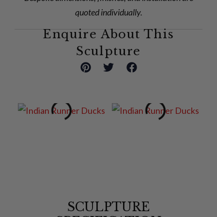
quoted individually.
Enquire About This
Sculpture
SCULPTURE