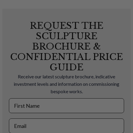
REQUEST THE
SCULPTURE
BROCHURE &
CONFIDENTIAL PRICE
GUIDE
Receive our latest sculpture brochure, indicative
investment levels and information on commissioning
bespoke works.
First Name
Email