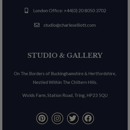
London Office: +44(0) 20 8050 3702
studio@charleselliott.com
STUDIO & GALLERY
On The Borders of Buckinghamshire & Hertfordshire,
Nestled Within The Chiltern Hills.
Wolds Farm, Station Road, Tring, HP23 5QU