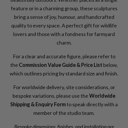
feature or in a charming group, these sculptures
bring a sense of joy, humour, and handcrafted
quality to every space. A perfect gift for wildlife
lovers and those with a fondness for farmyard
charm.
For a clear and accurate figure, please refer to
the
Commission Value Guide & Price List
below,
which outlines pricing by standard size and finish.
For worldwide delivery, site considerations, or
bespoke variations, please use the
Worldwide
Shipping & Enquiry Form
to speak directly with a
member of the studio team.
Bespoke dimensions, finishes, and installation are