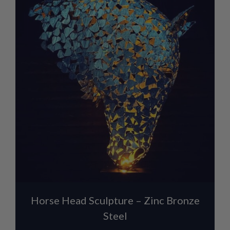
Horse Head Sculpture – Zinc Bronze
Steel