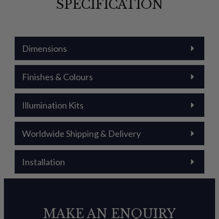
SPECIFICATION
Dimensions
Finishes & Colours
Illumination Kits
Worldwide Shipping & Delivery
Installation
MAKE AN ENQUIRY