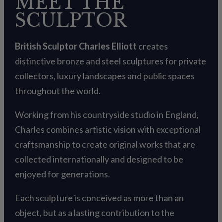
MEET THE
SCULPTOR
British Sculptor Charles Elliott
creates
distinctive bronze and steel sculptures for private
collectors, luxury landscapes and public spaces
throughout the world.
Working from his countryside studio in England,
Charles combines artistic vision with exceptional
craftsmanship to create original works that are
collected internationally and designed to be
enjoyed for generations.
Each sculpture is conceived as more than an
object, but as a lasting contribution to the