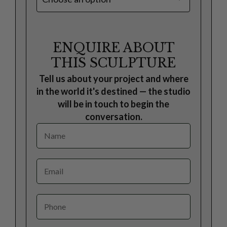
ENQUIRE ABOUT
THIS SCULPTURE
Tell us about your project and where
in the world it's destined — the studio
will be in touch to begin the
conversation.