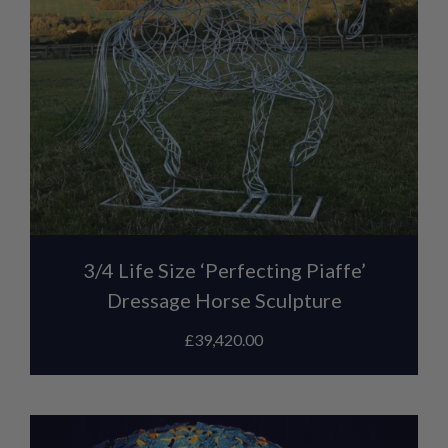
3/4 Life Size ‘Perfecting Piaffe’
Dressage Horse Sculpture
£
39,420.00