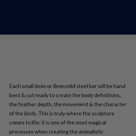
Each small 6mm or 8mm mild steel bar will be hand
bent & cut ready to create the body definitions,
the feather depth, the movement & the character
of the birds. This is truly where the sculpture
comes to life; it is one of the most magical
processes when creating the animalistic