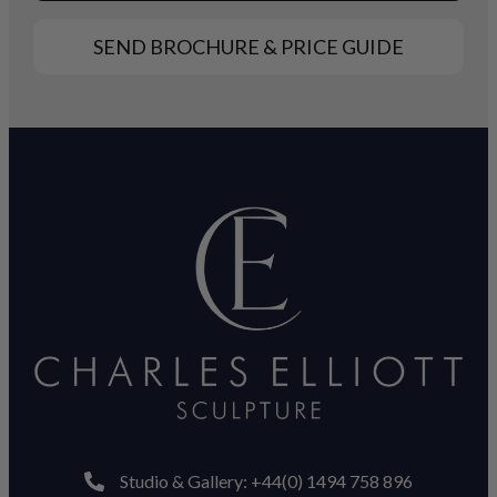
SEND BROCHURE & PRICE GUIDE
Studio & Gallery: +44(0) 1494 758 896