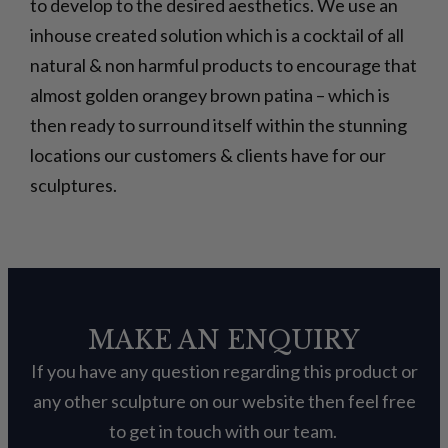
to develop to the desired aesthetics. We use an
inhouse created solution which is a cocktail of all
natural & non harmful products to encourage that
almost golden orangey brown patina – which is
then ready to surround itself within the stunning
locations our customers & clients have for our
sculptures.
MAKE AN ENQUIRY
If you have any question regarding this product or
any other sculpture on our website then feel free
to get in touch with our team.