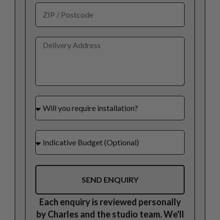
SEND ENQUIRY
Each enquiry is reviewed personally
by Charles and the studio team. We'll