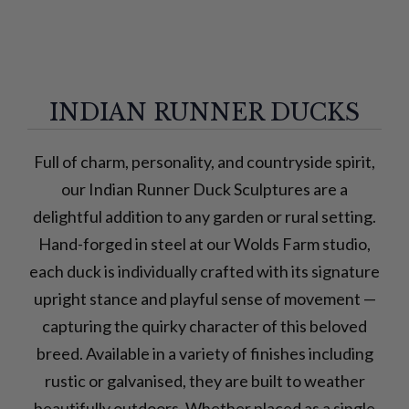
INDIAN RUNNER DUCKS
Full of charm, personality, and countryside spirit,
our Indian Runner Duck Sculptures are a
delightful addition to any garden or rural setting.
Hand-forged in steel at our Wolds Farm studio,
each duck is individually crafted with its signature
upright stance and playful sense of movement —
capturing the quirky character of this beloved
breed. Available in a variety of finishes including
rustic or galvanised, they are built to weather
beautifully outdoors. Whether placed as a single