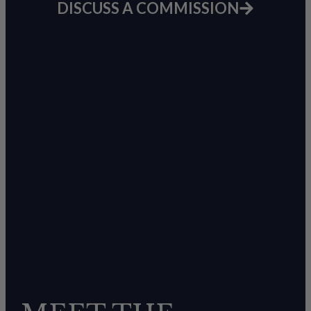
DISCUSS A COMMISSION