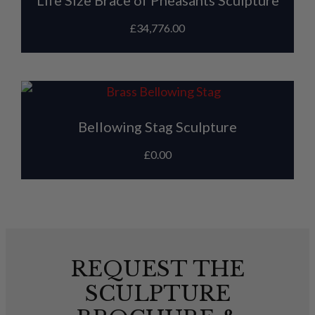
Life Size Brace of Pheasants Sculpture
£
34,776.00
Bellowing Stag Sculpture
£
0.00
REQUEST THE
SCULPTURE