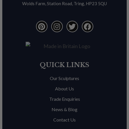
Wolds Farm, Station Road, Tring, HP23 5QU
QUICK LINKS
Our Sculptures
About Us
Trade Enquiries
News & Blog
Contact Us