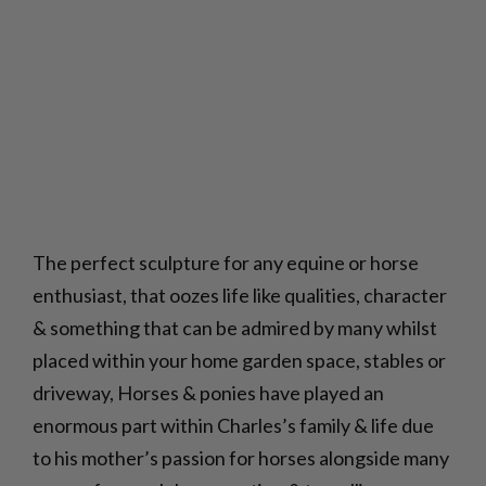
The perfect sculpture for any equine or horse
enthusiast, that oozes life like qualities, character
& something that can be admired by many whilst
placed within your home garden space, stables or
driveway, Horses & ponies have played an
enormous part within Charles’s family & life due
to his mother’s passion for horses alongside many