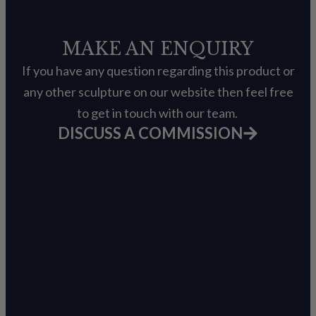
MAKE AN ENQUIRY
If you have any question regarding this product or
any other sculpture on our website then feel free
to get in touch with our team.
DISCUSS A COMMISSION