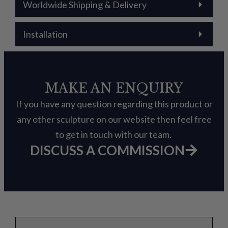
Worldwide Shipping & Delivery
Installation
MAKE AN ENQUIRY
If you have any question regarding this product or
any other sculpture on our website then feel free
to get in touch with our team.
DISCUSS A COMMISSION