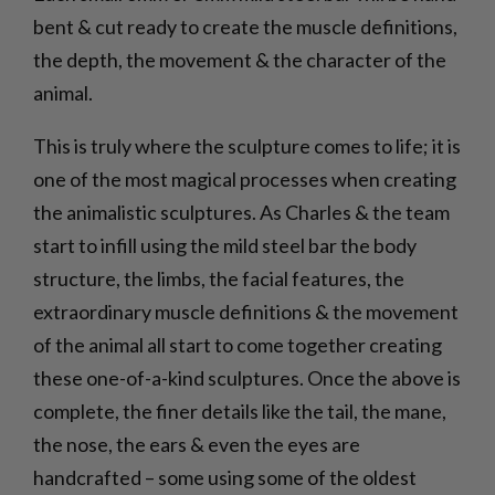
bent & cut ready to create the muscle definitions,
the depth, the movement & the character of the
animal.
This is truly where the sculpture comes to life; it is
one of the most magical processes when creating
the animalistic sculptures. As Charles & the team
start to infill using the mild steel bar the body
structure, the limbs, the facial features, the
extraordinary muscle definitions & the movement
of the animal all start to come together creating
these one-of-a-kind sculptures. Once the above is
complete, the finer details like the tail, the mane,
the nose, the ears & even the eyes are
handcrafted – some using some of the oldest