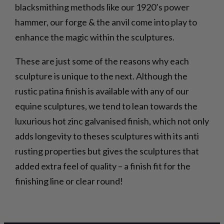
blacksmithing methods like our 1920’s power
hammer, our forge & the anvil come into play to
enhance the magic within the sculptures.
These are just some of the reasons why each
sculpture is unique to the next. Although the
rustic patina finish is available with any of our
equine sculptures, we tend to lean towards the
luxurious hot zinc galvanised finish, which not only
adds longevity to theses sculptures with its anti
rusting properties but gives the sculptures that
added extra feel of quality – a finish fit for the
finishing line or clear round!