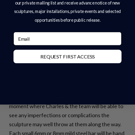
our private mailing list and receive advance notice of new
sculptures, major installations, private events and selected
opportunities before public release.
Email
REQUEST FIRST ACCESS
The bare line of the sculpture is then stood up,
with each leg correctly in place, the body outline
can then be seen in its true size. This is the crucial
moment where Charles & the team will be able to
see any imperfections or complications the
sculpture may well throw at them along the way.
Each small 6mm or 8mm mild steel bar will be hand