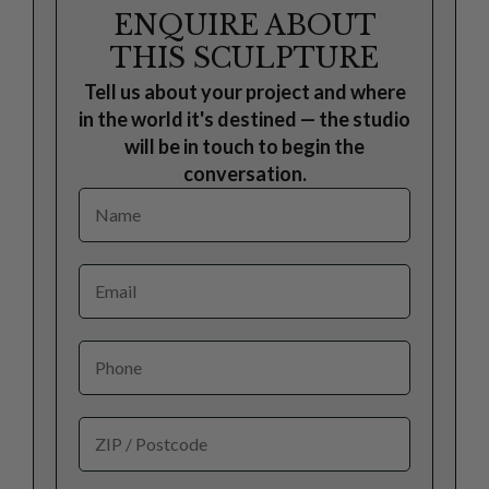
ENQUIRE ABOUT
THIS SCULPTURE
Tell us about your project and where
in the world it's destined — the studio
will be in touch to begin the
conversation.