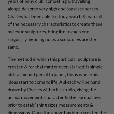
years of pony club, competing & travelling
alongside some very high end top class horses.
Charles has been able to study, watch & learn all
of the necessary characteristics to create these
majestic sculptures, bring life to each one
singularly meaning no two sculptures are the
same.
The method in which this particular sculpture is
created & for that matter even started; is simple
old-fashioned pencil to paper, this is where his
ideas start to come to life. A sketch will be hand
drawn by Charles within his studio, giving the
animal movement, character & life-like qualities
prior to establishing sizes, measurements &
dimensions. Once the above has been created the