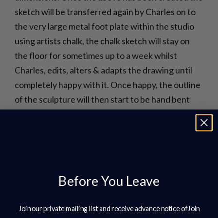
sketch will be transferred again by Charles on to
the very large metal foot plate within the studio
using artists chalk, the chalk sketch will stay on
the floor for sometimes up to a week whilst
Charles, edits, alters & adapts the drawing until
completely happy with it. Once happy, the outline
of the sculpture will then start to be hand bent
using 8mm or 10mm mild steel bar, ensuring all the
curves of the outline are correct prior to welding
together ready to stand up.
Before You Leave
Join our private mailing list and receive advance notice ofJoin