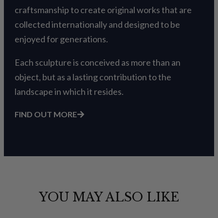
craftsmanship to create original works that are
collected internationally and designed to be
enjoyed for generations.
Each sculpture is conceived as more than an
object, but as a lasting contribution to the
landscape in which it resides.
FIND OUT MORE
YOU MAY ALSO LIKE