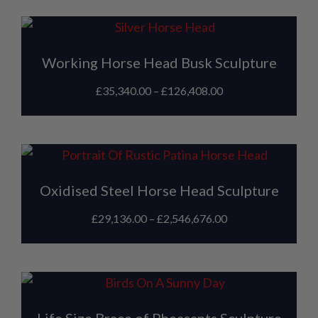
Working Horse Head Busk Sculpture
£
35,340.00
–
£
126,408.00
Oxidised Steel Horse Head Sculpture
£
29,136.00
–
£
2,546,676.00