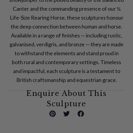
Canter and the commanding presence of our ¾
Life-Size Rearing Horse, these sculptures honour
the deep connection between human and horse.
Available in a range of finishes — including rustic,
galvanised, verdigris, and bronze — they are made
to withstand the elements and stand proud in
both rural and contemporary settings. Timeless
and impactful, each sculpture is a testament to
British craftsmanship and equestrian grace.
Enquire About This
Sculpture