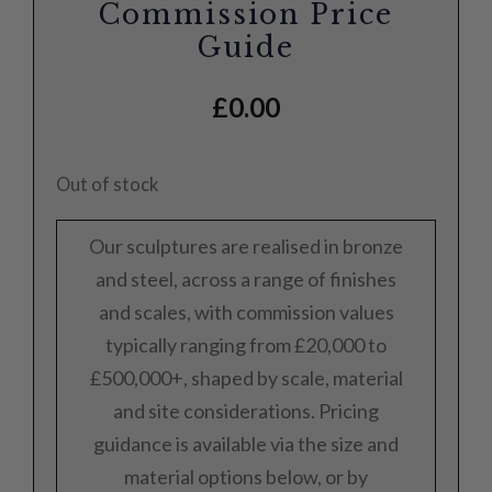
Commission Price
Guide
£
0.00
Out of stock
Our sculptures are realised in bronze
and steel, across a range of finishes
and scales, with commission values
typically ranging from £20,000 to
£500,000+, shaped by scale, material
and site considerations. Pricing
guidance is available via the size and
material options below, or by