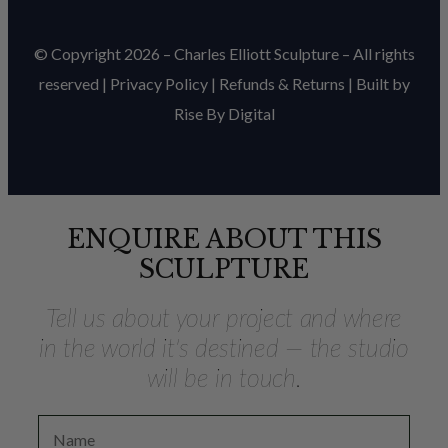
© Copyright 2026 – Charles Elliott Sculpture – All rights
reserved |
Privacy Policy
|
Refunds & Return
s | Built by
Rise By Digital
ENQUIRE ABOUT THIS
SCULPTURE
Tell us about your project and where
in the world it's destined — the studio
will be in touch.