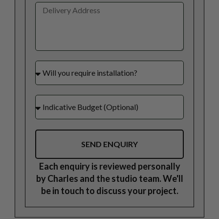
SEND ENQUIRY
Each enquiry is reviewed personally
by Charles and the studio team. We'll
be in touch to discuss your project.