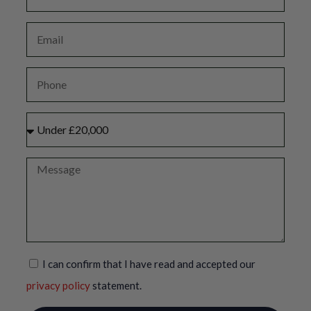
I can confirm that I have read and accepted our
privacy policy
statement.