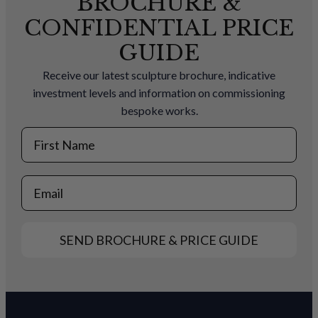
BROCHURE &
CONFIDENTIAL PRICE
GUIDE
Receive our latest sculpture brochure, indicative
investment levels and information on commissioning
bespoke works.
First Name
Email
SEND BROCHURE & PRICE GUIDE