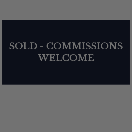
SOLD - COMMISSIONS
WELCOME