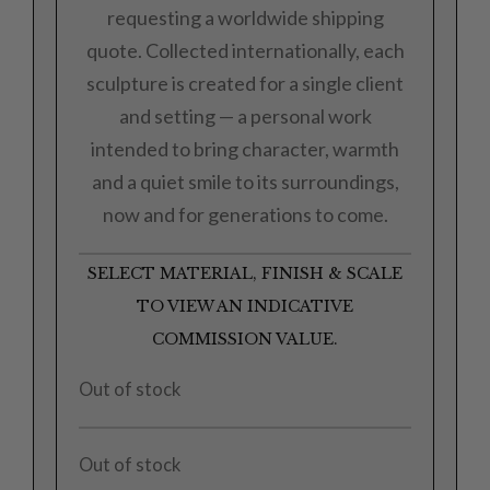
requesting a worldwide shipping
quote. Collected internationally, each
sculpture is created for a single client
and setting — a personal work
intended to bring character, warmth
and a quiet smile to its surroundings,
now and for generations to come.
SELECT MATERIAL, FINISH & SCALE
TO VIEW AN INDICATIVE
COMMISSION VALUE.
Out of stock
Out of stock