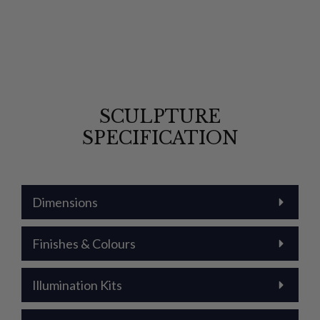
SCULPTURE
SPECIFICATION
Dimensions
Finishes & Colours
Illumination Kits