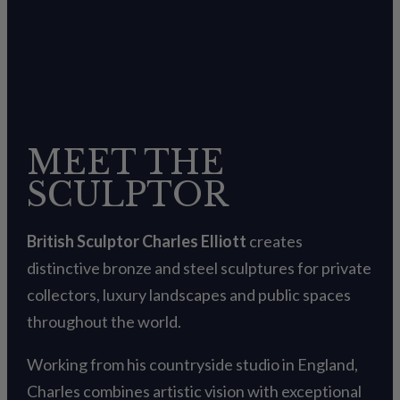
MEET THE
SCULPTOR
British Sculptor Charles Elliott
creates
distinctive bronze and steel sculptures for private
collectors, luxury landscapes and public spaces
throughout the world.
Working from his countryside studio in England,
Charles combines artistic vision with exceptional