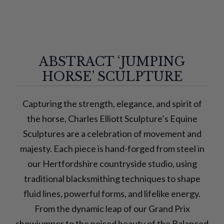
ABSTRACT ‘JUMPING
HORSE’ SCULPTURE
Capturing the strength, elegance, and spirit of
the horse, Charles Elliott Sculpture’s Equine
Sculptures are a celebration of movement and
majesty. Each piece is hand-forged from steel in
our Hertfordshire countryside studio, using
traditional blacksmithing techniques to shape
fluid lines, powerful forms, and lifelike energy.
From the dynamic leap of our Grand Prix
showjumper to the poised beauty of the Balanced