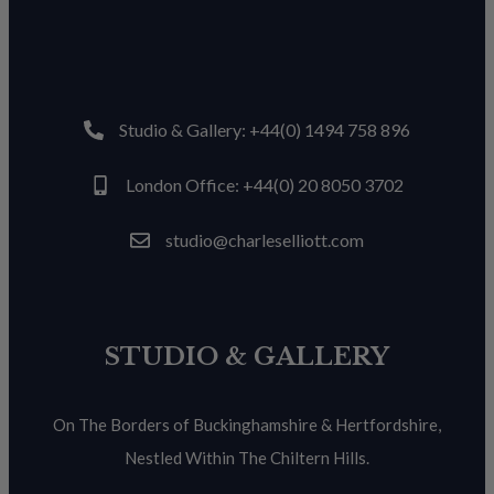
Studio & Gallery: +44(0) 1494 758 896
London Office: +44(0) 20 8050 3702
studio@charleselliott.com
STUDIO & GALLERY
On The Borders of Buckinghamshire & Hertfordshire,
Nestled Within The Chiltern Hills.