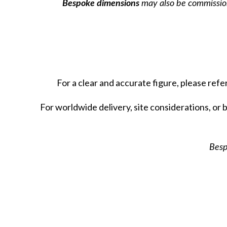
Bespoke dimensions
may also be commissio
For a clear and accurate figure, please refe
For worldwide delivery, site considerations, or 
Besp