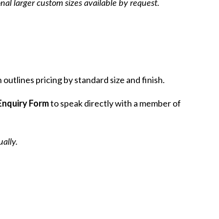
onal larger custom sizes available by request.
outlines pricing by standard size and finish.
Enquiry Form
to speak directly with a member of
 You Leave
ally.
st and receive advance notice ofJoin
and receive advance notice of new
tions, private events and selected