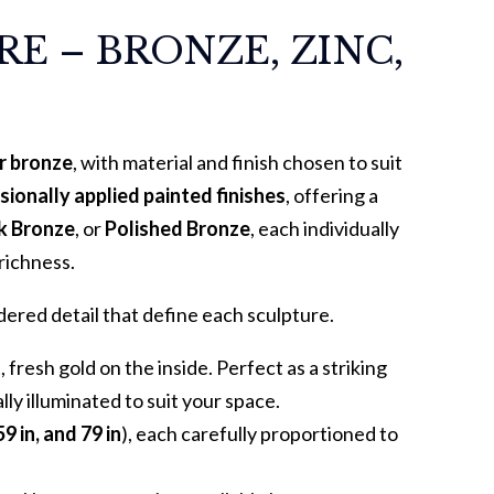
E – BRONZE, ZINC,
or bronze
, with material and finish chosen to suit
sionally applied painted finishes
, offering a
rk Bronze
, or
Polished Bronze
, each individually
richness.
ered detail that define each sculpture.
fresh gold on the inside. Perfect as a striking
lly illuminated to suit your space.
59 in, and 79 in
), each carefully proportioned to