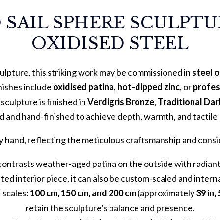
 SAIL SPHERE SCULPTUR
OXIDISED STEEL
ulpture, this striking work may be commissioned in
steel 
inishes include
oxidised patina
,
hot-dipped zinc
, or
profes
e sculpture is finished in
Verdigris Bronze
,
Traditional Da
d and hand-finished to achieve depth, warmth, and tactile 
y hand, reflecting the meticulous craftsmanship and consid
contrasts weather-aged patina on the outside with radiant, 
ted interior piece, it can also be custom-scaled and interna
d scales:
100 cm, 150 cm, and 200 cm
(approximately
39 in, 
retain the sculpture’s balance and presence.