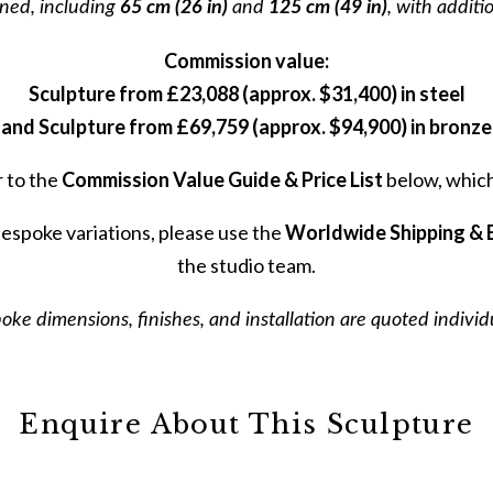
ned, including
65 cm (26 in)
and
125 cm (49 in)
, with additi
Commission value:
Sculpture from £23,088 (approx. $31,400) in steel
and Sculpture from £69,759 (approx. $94,900) in bronze
r to the
Commission Value Guide & Price List
below, which 
bespoke variations, please use the
Worldwide Shipping & 
the studio team.
Before
oke dimensions, finishes, and installation are quoted individu
Join our private mailing li
Enquire About This Sculpture
our private mailing list 
sculptures, major installa