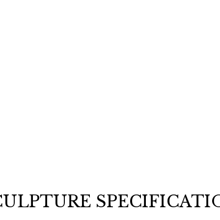
opportunities 
Email
REQUEST
CULPTURE SPECIFICATI