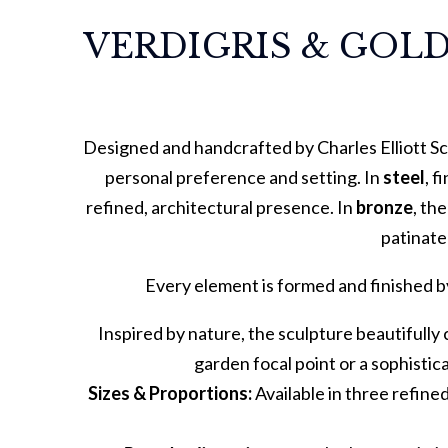
VERDIGRIS & GOLD
Designed and handcrafted by Charles Elliott Sc
personal preference and setting. In
steel
, f
refined, architectural presence. In
bronze
, th
patinate
Every element is formed and finished b
Inspired by nature, the sculpture beautifully 
garden focal point or a sophistica
Sizes & Proportions:
Available in three refine