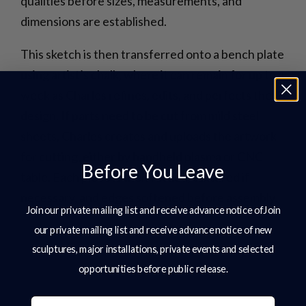
qualities before sizes, measurements, and
dimensions are established.
This sketch is then transferred onto a bench plate
using artist’s chalk, where it can remain for up to a
week as Charles refines, edits, and perfects the
design. If parts need to be cut from mild steel
sheets, Charles creates and uploads the artwork
for cutting, either by handheld plasma or CNC
Before You Leave
table. Each piece is then fettled, textured if
necessary, and edges softened before assembly.
Join our private mailing list and receive advance notice ofJoin
our private mailing list and receive advance notice of new
sculptures, major installations, private events and selected
opportunities before public release.
Email