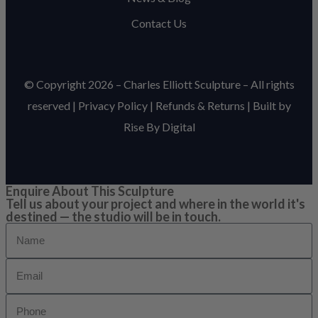
Contact Us
© Copyright 2026 – Charles Elliott Sculpture – All rights
reserved |
Privacy Policy
|
Refunds & Return
s | Built by
Rise By Digital
Enquire About This Sculpture
Tell us about your project and where in the world it's
destined — the studio will be in touch.