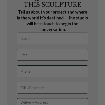
THIS SCULPTURE
Tell us about your project and where
in the world it's destined — the studio
will be in touch to begin the
conversation.