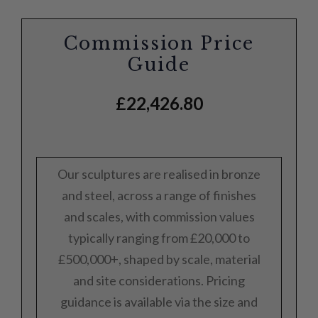
Commission Price
Guide
£
22,426.80
Our sculptures are realised in bronze
and steel, across a range of finishes
and scales, with commission values
typically ranging from £20,000 to
£500,000+, shaped by scale, material
and site considerations. Pricing
guidance is available via the size and