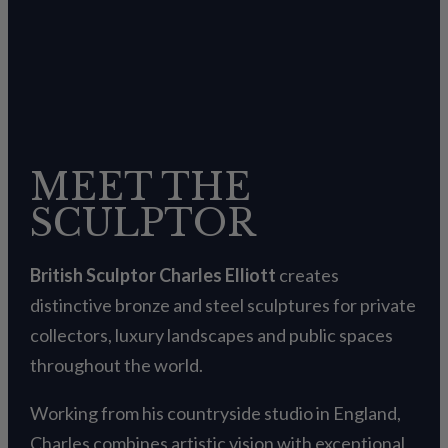
MEET THE
SCULPTOR
British Sculptor Charles Elliott
creates
distinctive bronze and steel sculptures for private
collectors, luxury landscapes and public spaces
throughout the world.
Working from his countryside studio in England,
Charles combines artistic vision with exceptional