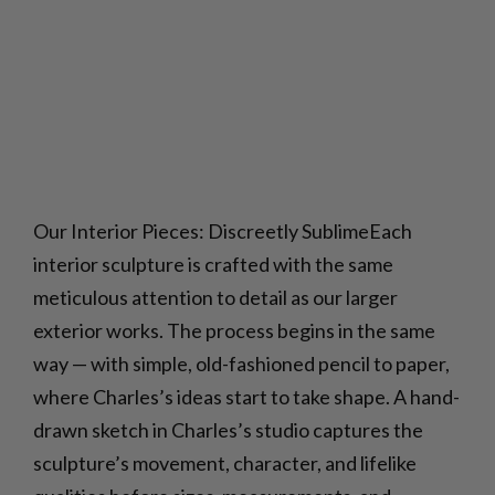
Our Interior Pieces: Discreetly SublimeEach
interior sculpture is crafted with the same
meticulous attention to detail as our larger
exterior works. The process begins in the same
way — with simple, old-fashioned pencil to paper,
where Charles’s ideas start to take shape. A hand-
drawn sketch in Charles’s studio captures the
sculpture’s movement, character, and lifelike