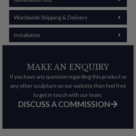
Worldwide Shipping & Delivery
Installation
MAKE AN ENQUIRY
If you have any question regarding this product or
any other sculpture on our website then feel free
to get in touch with our team.
DISCUSS A COMMISSION