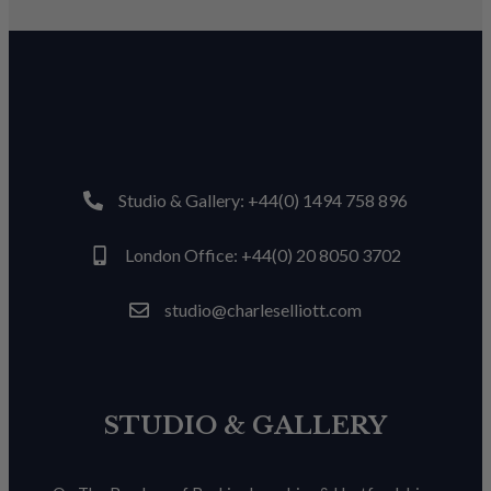
Studio & Gallery: +44(0) 1494 758 896
London Office: +44(0) 20 8050 3702
studio@charleselliott.com
STUDIO & GALLERY