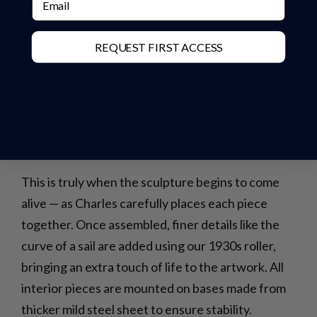
REQUEST FIRST ACCESS
This is truly when the sculpture begins to come
alive — as Charles carefully places each piece
together. Once assembled, finer details like the
curve of a sail are added using our 1930s roller,
bringing an extra touch of life to the artwork. All
interior pieces are mounted on bases made from
thicker mild steel sheet to ensure stability.