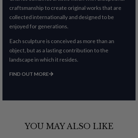
craftsmanship to create original works that are
collected internationally and designed to be
enjoyed for generations.
Each sculpture is conceived as more than an
object, but as a lasting contribution to the
landscape in which it resides.
FIND OUT MORE
YOU MAY ALSO LIKE