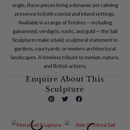
angle, these pieces bring a dynamic yet calming
presence to both coastal and inland settings.
Available in a range of finishes — including
galvanised, verdigris, rustic, and gold — the Sail
Sculptures make a bold, sculptural statement in
gardens, courtyards, or modern architectural
landscapes. A timeless tribute to motion, nature,
and British artistry.
Enquire About This
Sculpture