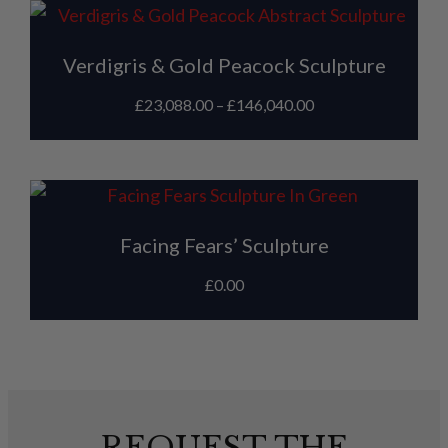
Verdigris & Gold Peacock Sculpture
£
23,088.00
–
£
146,040.00
Facing Fears’ Sculpture
£
0.00
REQUEST THE