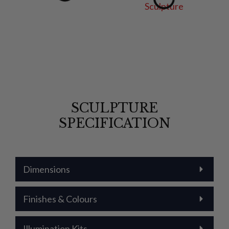
SCULPTURE
SPECIFICATION
Dimensions
Finishes & Colours
Illumination Kits