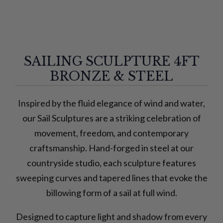
SAILING SCULPTURE 4FT
BRONZE & STEEL
Inspired by the fluid elegance of wind and water,
our Sail Sculptures are a striking celebration of
movement, freedom, and contemporary
craftsmanship. Hand-forged in steel at our
countryside studio, each sculpture features
sweeping curves and tapered lines that evoke the
billowing form of a sail at full wind.
Designed to capture light and shadow from every