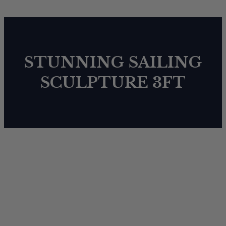
STUNNING SAILING
SCULPTURE 3FT