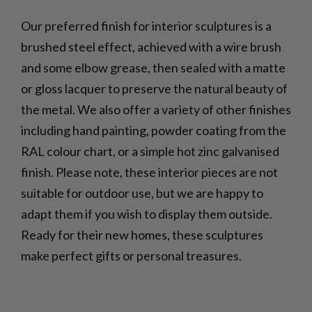
Our preferred finish for interior sculptures is a
brushed steel effect, achieved with a wire brush
and some elbow grease, then sealed with a matte
or gloss lacquer to preserve the natural beauty of
the metal. We also offer a variety of other finishes
including hand painting, powder coating from the
RAL colour chart, or a simple hot zinc galvanised
finish. Please note, these interior pieces are not
suitable for outdoor use, but we are happy to
adapt them if you wish to display them outside.
Ready for their new homes, these sculptures
make perfect gifts or personal treasures.