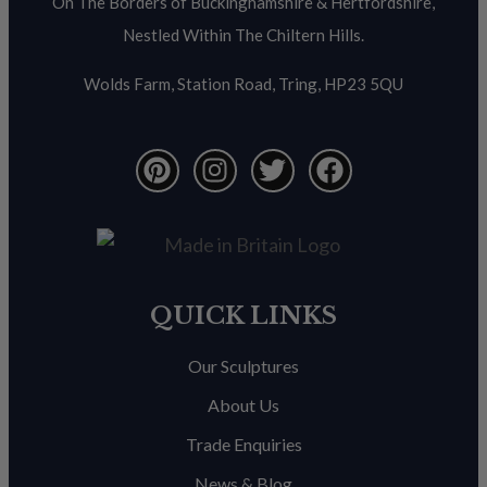
On The Borders of Buckinghamshire & Hertfordshire,
Nestled Within The Chiltern Hills.
Wolds Farm, Station Road, Tring, HP23 5QU
QUICK LINKS
Our Sculptures
About Us
Trade Enquiries
News & Blog