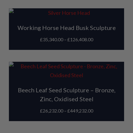
Working Horse Head Busk Sculpture
£
35,340.00
–
£
126,408.00
Beech Leaf Seed Sculpture – Bronze,
Zinc, Oxidised Steel
£
26,232.00
–
£
449,232.00