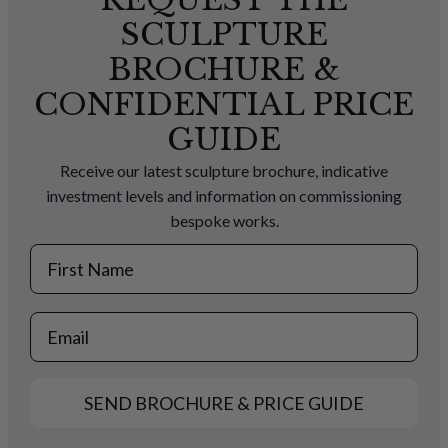
SCULPTURE
BROCHURE &
CONFIDENTIAL PRICE
GUIDE
Receive our latest sculpture brochure, indicative
investment levels and information on commissioning
bespoke works.
First Name
Email
SEND BROCHURE & PRICE GUIDE