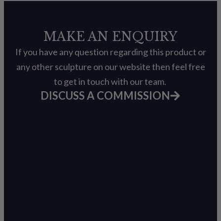
MAKE AN ENQUIRY
If you have any question regarding this product or
any other sculpture on our website then feel free
to get in touch with our team.
DISCUSS A COMMISSION