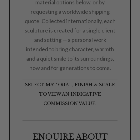
material options below, or by
requesting a worldwide shipping
quote. Collected internationally, each
sculpture is created for a single client
and setting — a personal work
intended to bring character, warmth
and a quiet smile to its surroundings,
now and for generations to come.
SELECT MATERIAL, FINISH & SCALE
TO VIEW AN INDICATIVE
COMMISSION VALUE.
ENQUIRE ABOUT