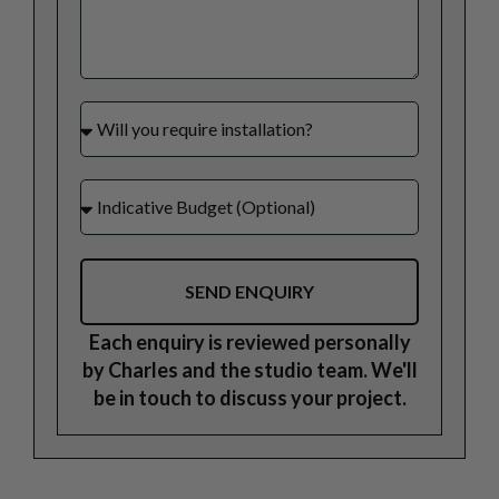
SEND ENQUIRY
Each enquiry is reviewed personally
by Charles and the studio team. We'll
be in touch to discuss your project.