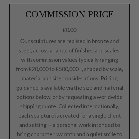
COMMISSION PRICE
£
0.00
Our sculptures are realised in bronze and
steel, across a range of finishes and scales,
with commission values typically ranging
from £20,000 to £500,000+, shaped by scale,
material and site considerations. Pricing
guidance is available via the size and material
options below, or by requesting a worldwide
shipping quote. Collected internationally,
each sculpture is created for a single client
and setting — a personal work intended to
bring character, warmth and a quiet smile to