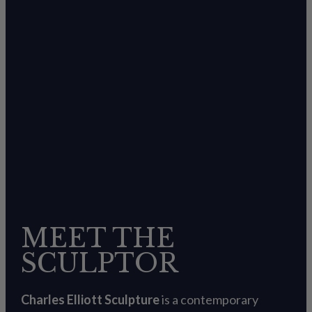
MEET THE
SCULPTOR
Charles Elliott Sculpture
is a contemporary