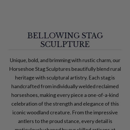
BELLOWING STAG
SCULPTURE
Unique, bold, and brimming with rustic charm, our
Horseshoe Stag Sculptures beautifully blend rural
heritage with sculptural artistry. Each stag is
handcrafted from individually welded reclaimed
horseshoes, making every piece a one-of-a-kind
celebration of the strength and elegance of this
iconic woodland creature. From the impressive
antlers to the proud stance, every detail is
meticulously shaped by our skilled artisans at