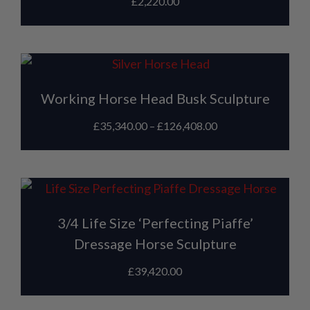
£
2,220.00
Working Horse Head Busk Sculpture
£
35,340.00
–
£
126,408.00
3/4 Life Size ‘Perfecting Piaffe’
Dressage Horse Sculpture
£
39,420.00