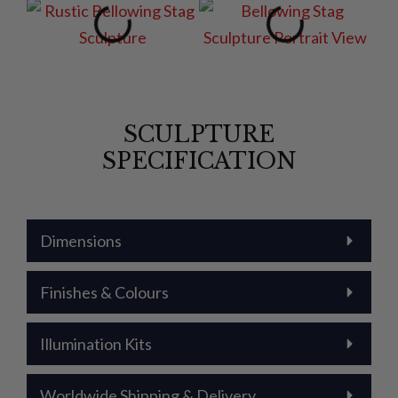
SCULPTURE
SPECIFICATION
Dimensions
Finishes & Colours
Illumination Kits
Worldwide Shipping & Delivery