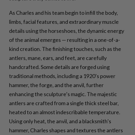
As Charles and his team begin to infill the body,
limbs, facial features, and extraordinary muscle
details using the horseshoes, the dynamic energy
of the animal emerges — resulting in a one-of-a-
kind creation. The finishing touches, such as the
antlers, mane, ears, and feet, are carefully
handcrafted. Some details are forged using
traditional methods, including a 1920’s power
hammer, the forge, and the anvil, further
enhancing the sculpture’s magic. The majestic
antlers are crafted from a single thick steel bar,
heated to an almost indescribable temperature.
Using only heat, the anvil, and a blacksmith’s
hammer, Charles shapes and textures the antlers