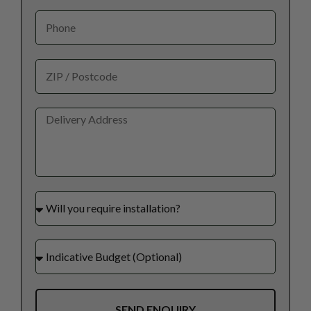
SEND ENQUIRY