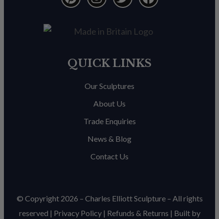
QUICK LINKS
Our Sculptures
About Us
Trade Enquiries
News & Blog
Contact Us
© Copyright 2026 – Charles Elliott Sculpture – All rights
reserved |
Privacy Policy
|
Refunds & Return
s | Built by