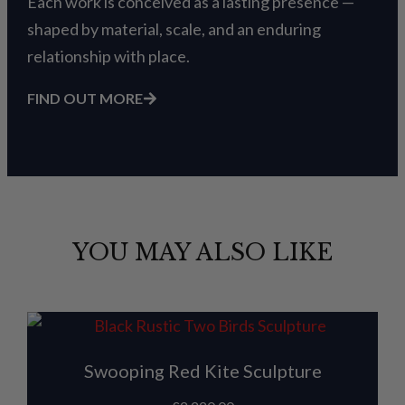
Each work is conceived as a lasting presence —
shaped by material, scale, and an enduring
relationship with place.
FIND OUT MORE
YOU MAY ALSO LIKE
Swooping Red Kite Sculpture