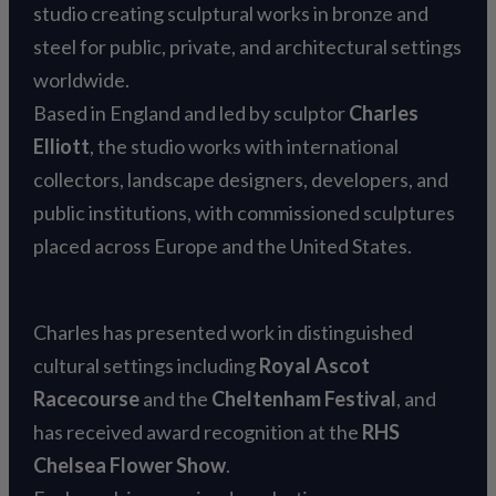
studio creating sculptural works in bronze and
steel for public, private, and architectural settings
worldwide.
Based in England and led by sculptor
Charles
Elliott
, the studio works with international
collectors, landscape designers, developers, and
public institutions, with commissioned sculptures
placed across Europe and the United States.
Charles has presented work in distinguished
cultural settings including
Royal Ascot
Racecourse
and the
Cheltenham Festival
, and
has received award recognition at the
RHS
Chelsea Flower Show
.