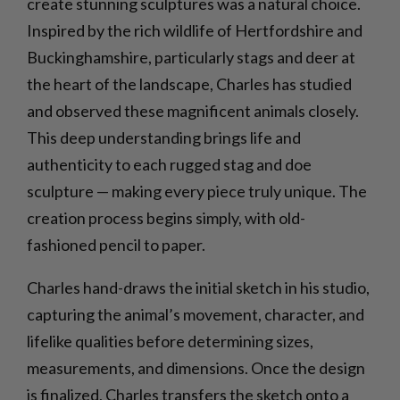
create stunning sculptures was a natural choice.
Inspired by the rich wildlife of Hertfordshire and
Buckinghamshire, particularly stags and deer at
the heart of the landscape, Charles has studied
and observed these magnificent animals closely.
This deep understanding brings life and
authenticity to each rugged stag and doe
sculpture — making every piece truly unique. The
creation process begins simply, with old-
fashioned pencil to paper.
Charles hand-draws the initial sketch in his studio,
capturing the animal’s movement, character, and
lifelike qualities before determining sizes,
measurements, and dimensions. Once the design
is finalized, Charles transfers the sketch onto a