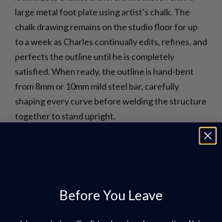
large metal foot plate using artist’s chalk. The
chalk drawing remains on the studio floor for up
to a week as Charles continually edits, refines, and
perfects the outline until he is completely
satisfied. When ready, the outline is hand-bent
from 8mm or 10mm mild steel bar, carefully
shaping every curve before welding the structure
together to stand upright.
Before You Leave