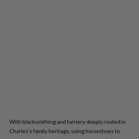
With blacksmithing and farriery deeply rooted in
Charles’s family heritage, using horseshoes to