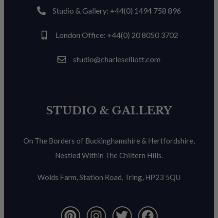
Studio & Gallery: +44(0) 1494 758 896
London Office: +44(0) 20 8050 3702
studio@charleselliott.com
STUDIO & GALLERY
On The Borders of Buckinghamshire & Hertfordshire,
Nestled Within The Chiltern Hills.
Wolds Farm, Station Road, Tring, HP23 5QU