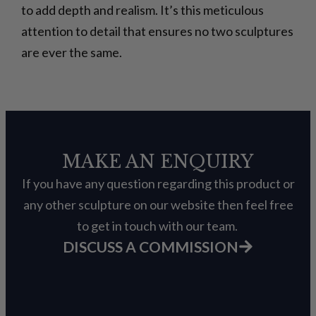
to add depth and realism. It’s this meticulous
attention to detail that ensures no two sculptures
are ever the same.
MAKE AN ENQUIRY
If you have any question regarding this product or
any other sculpture on our website then feel free
to get in touch with our team.
DISCUSS A COMMISSION