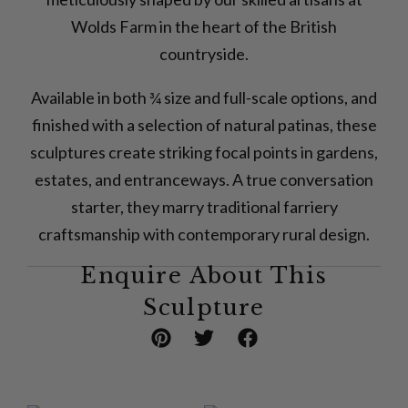
Wolds Farm in the heart of the British
countryside.
Available in both ¾ size and full-scale options, and
finished with a selection of natural patinas, these
sculptures create striking focal points in gardens,
estates, and entranceways. A true conversation
starter, they marry traditional farriery
craftsmanship with contemporary rural design.
Enquire About This
Sculpture