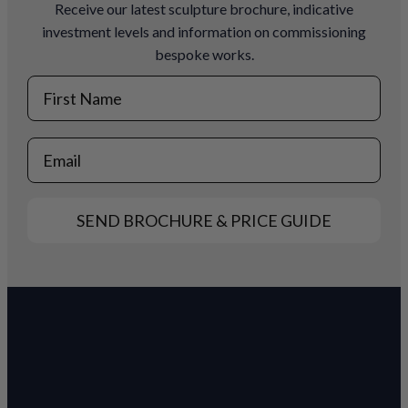
Receive our latest sculpture brochure, indicative
investment levels and information on commissioning
bespoke works.
First Name
Email
SEND BROCHURE & PRICE GUIDE