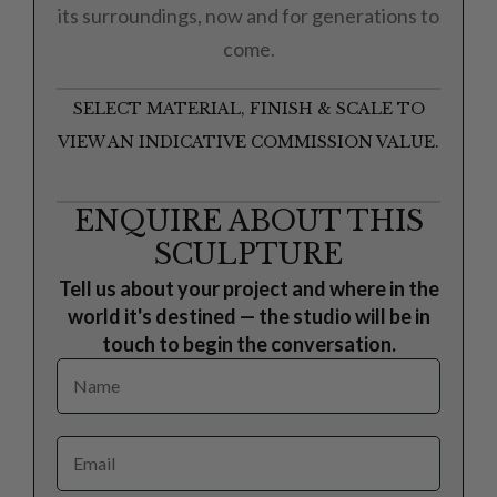
its surroundings, now and for generations to
come.
SELECT MATERIAL, FINISH & SCALE TO
VIEW AN INDICATIVE COMMISSION VALUE.
ENQUIRE ABOUT THIS
SCULPTURE
Tell us about your project and where in the
world it's destined — the studio will be in
touch to begin the conversation.