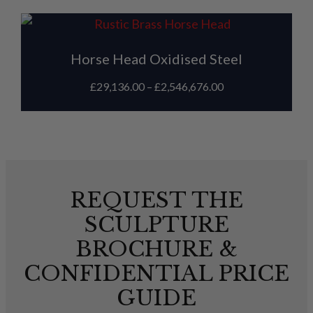
Horse Head Oxidised Steel
£
29,136.00
–
£
2,546,676.00
REQUEST THE
SCULPTURE
BROCHURE &
CONFIDENTIAL PRICE
GUIDE