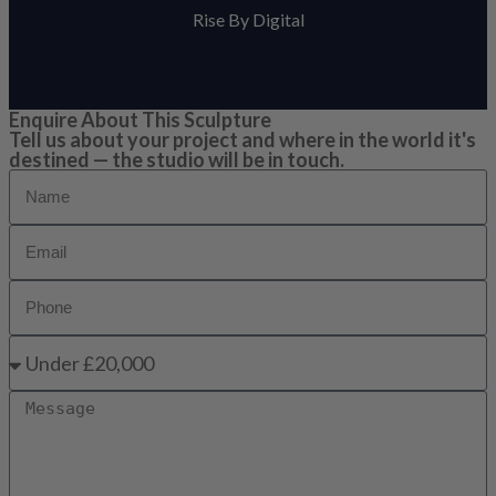
Rise By Digital
Enquire About This Sculpture
Tell us about your project and where in the world it's
destined — the studio will be in touch.