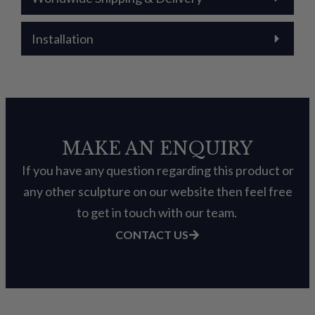
Installation
MAKE AN ENQUIRY
If you have any question regarding this product or
any other sculpture on our website then feel free
to get in touch with our team.
CONTACT US