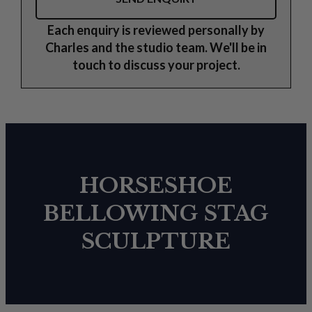
Each enquiry is reviewed personally by
Charles and the studio team. We'll be in
touch to discuss your project.
HORSESHOE
BELLOWING STAG
SCULPTURE