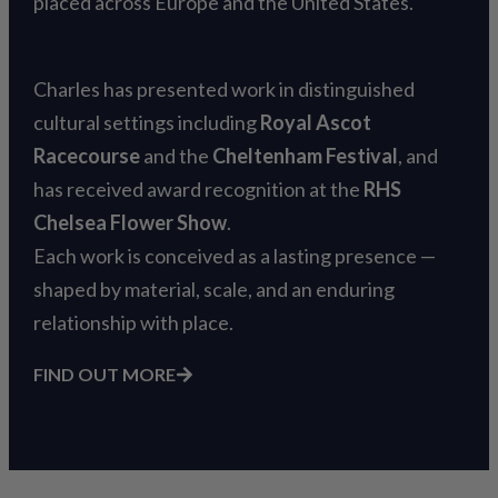
placed across Europe and the United States.
Charles has presented work in distinguished
cultural settings including
Royal Ascot
Racecourse
and the
Cheltenham Festival
, and
has received award recognition at the
RHS
Chelsea Flower Show
.
Each work is conceived as a lasting presence —
shaped by material, scale, and an enduring
relationship with place.
FIND OUT MORE