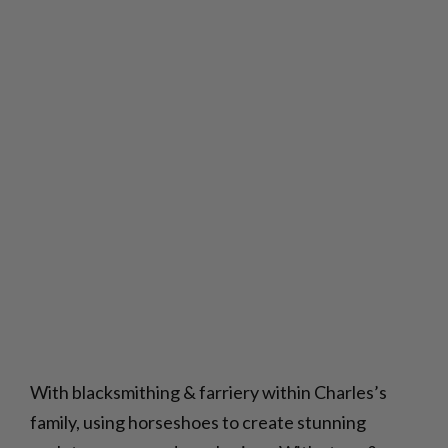
With blacksmithing & farriery within Charles’s
family, using horseshoes to create stunning