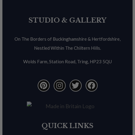
STUDIO & GALLERY
On The Borders of Buckinghamshire & Hertfordshire,
Nestled Within The Chiltern Hills.
Wolds Farm, Station Road, Tring, HP23 5QU
QUICK LINKS