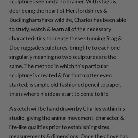
sculptures seemed a no brainer. With stags &
deer being the heart of Hertfordshires &
Buckinghamshires wildlife, Charles has been able
to study, watch & learn all of the necessary
characteristics to create these stunning Stag &
Doe ruggade sculptures, bring life to each one
singularly meaning no two sculptures are the
same. The method in which this particular
sculpture is created & for that matter even
started; is simple old-fashioned pencil to paper,
this is where his ideas start to come to life.
A sketch will be hand drawn by Charles within his
studio, giving the animal movement, character &
life-like qualities prior to establishing sizes,
measurements & dimensions. Once the above has