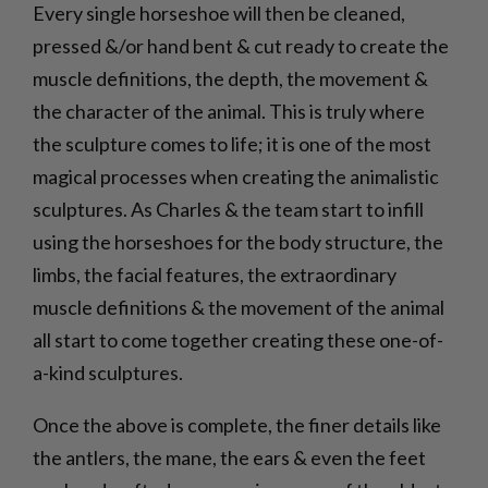
Every single horseshoe will then be cleaned,
pressed &/or hand bent & cut ready to create the
muscle definitions, the depth, the movement &
the character of the animal. This is truly where
the sculpture comes to life; it is one of the most
magical processes when creating the animalistic
sculptures. As Charles & the team start to infill
using the horseshoes for the body structure, the
limbs, the facial features, the extraordinary
muscle definitions & the movement of the animal
all start to come together creating these one-of-
a-kind sculptures.
Once the above is complete, the finer details like
the antlers, the mane, the ears & even the feet