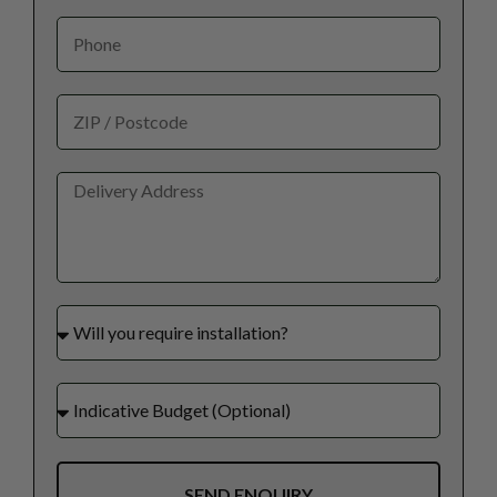
SEND ENQUIRY