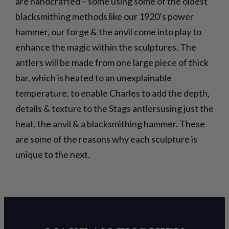
are handcrafted – some using some of the oldest
blacksmithing methods like our 1920’s power
hammer, our forge & the anvil come into play to
enhance the magic within the sculptures. The
antlers will be made from one large piece of thick
bar, which is heated to an unexplainable
temperature, to enable Charles to add the depth,
details & texture to the Stags antlersusing just the
heat, the anvil & a blacksmithing hammer. These
are some of the reasons why each sculpture is
unique to the next.