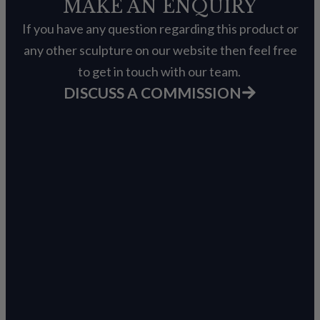
MAKE AN ENQUIRY
If you have any question regarding this product or
any other sculpture on our website then feel free
to get in touch with our team.
DISCUSS A COMMISSION