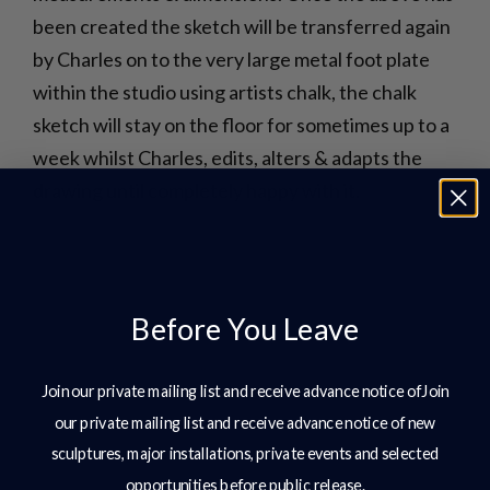
been created the sketch will be transferred again
by Charles on to the very large metal foot plate
within the studio using artists chalk, the chalk
sketch will stay on the floor for sometimes up to a
week whilst Charles, edits, alters & adapts the
drawing until completely happy with it.
Before You Leave
Join our private mailing list and receive advance notice ofJoin
our private mailing list and receive advance notice of new
sculptures, major installations, private events and selected
opportunities before public release.