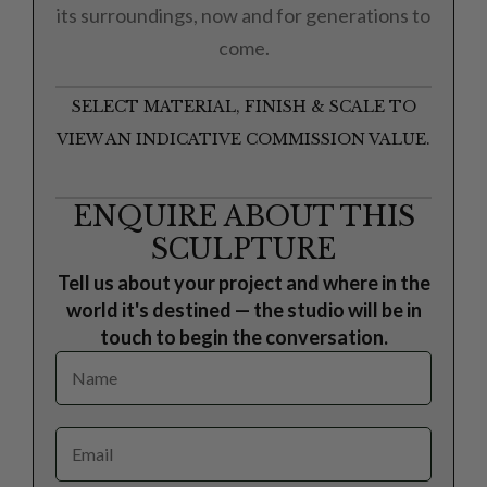
its surroundings, now and for generations to
come.
SELECT MATERIAL, FINISH & SCALE TO
VIEW AN INDICATIVE COMMISSION VALUE.
ENQUIRE ABOUT THIS
SCULPTURE
Tell us about your project and where in the
world it's destined — the studio will be in
touch to begin the conversation.