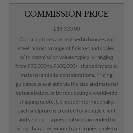
COMMISSION PRICE
£
18,300.00
Our sculptures are realised in bronze and
steel, across a range of finishes and scales,
with commission values typically ranging
from £20,000 to £500,000+, shaped by scale,
material and site considerations. Pricing
guidance is available via the size and material
options below, or by requesting a worldwide
shipping quote. Collected internationally,
each sculpture is created for a single client
and setting — a personal work intended to
bring character, warmth and a quiet smile to