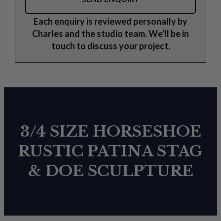
Each enquiry is reviewed personally by
Charles and the studio team. We'll be in
touch to discuss your project.
3/4 SIZE HORSESHOE
RUSTIC PATINA STAG
& DOE SCULPTURE