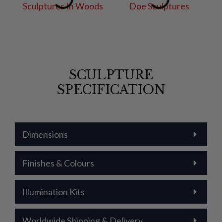
SCULPTURE
SPECIFICATION
Dimensions
Finishes & Colours
Illumination Kits
Worldwide Shipping & Delivery