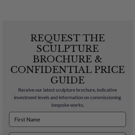
REQUEST THE
SCULPTURE
BROCHURE &
CONFIDENTIAL PRICE
GUIDE
Receive our latest sculpture brochure, indicative
investment levels and information on commissioning
bespoke works.
First Name