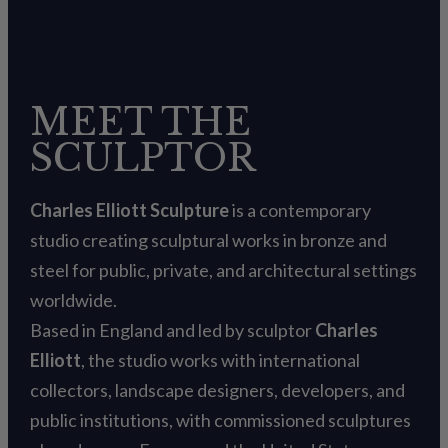
MEET THE
SCULPTOR
Charles Elliott Sculpture
is a contemporary
studio creating sculptural works in bronze and
steel for public, private, and architectural settings
worldwide.
Based in England and led by sculptor
Charles
Elliott
, the studio works with international
collectors, landscape designers, developers, and
public institutions, with commissioned sculptures