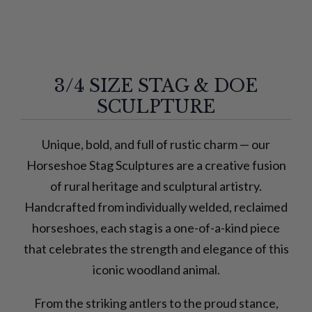
3/4 SIZE STAG & DOE
SCULPTURE
Unique, bold, and full of rustic charm — our
Horseshoe Stag Sculptures are a creative fusion
of rural heritage and sculptural artistry.
Handcrafted from individually welded, reclaimed
horseshoes, each stag is a one-of-a-kind piece
that celebrates the strength and elegance of this
iconic woodland animal.
From the striking antlers to the proud stance,