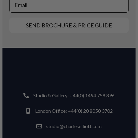
Email
SEND BROCHURE & PRICE GUIDE
Studio & Gallery: +44(0) 1494 758 896
London Office: +44(0) 20 8050 3702
studio@charleselliott.com