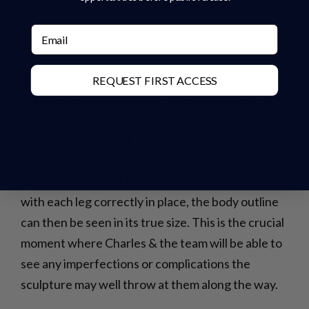
Email
REQUEST FIRST ACCESS
Once happy, the outline of the sculpture will then
start to be hand bent using 8mm or 10mm mild
steel bar, ensuring all the curves of the outline are
correct prior to welding together ready to stand
up. The bare line of the sculpture is then stood up,
with each leg correctly in place, the body outline
can then be seen in its true size. This is the crucial
moment where Charles & the team will be able to
see any imperfections or complications the
sculpture may well throw at them along the way.