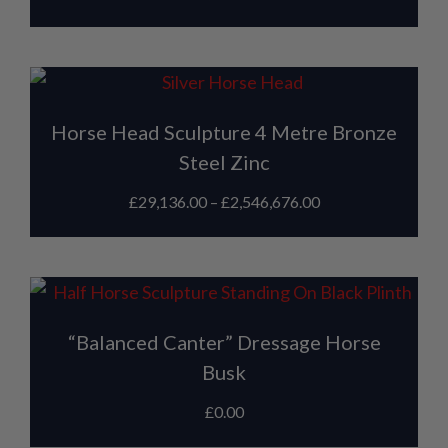
Horse Head Sculpture 4 Metre Bronze
Steel Zinc
£
29,136.00
–
£
2,546,676.00
“Balanced Canter” Dressage Horse
Busk
£
0.00