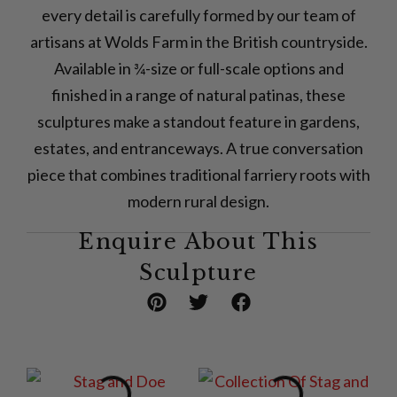
every detail is carefully formed by our team of
artisans at Wolds Farm in the British countryside.
Available in ¾-size or full-scale options and
finished in a range of natural patinas, these
sculptures make a standout feature in gardens,
estates, and entranceways. A true conversation
piece that combines traditional farriery roots with
modern rural design.
Enquire About This
Sculpture