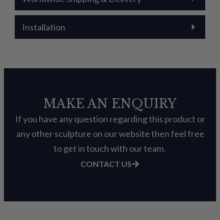
Installation
MAKE AN ENQUIRY
If you have any question regarding this product or
any other sculpture on our website then feel free
to get in touch with our team.
CONTACT US