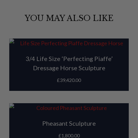
YOU MAY ALSO LIKE
3/4 Life Size ‘Perfecting Piaffe’
Dressage Horse Sculpture
£
39,420.00
Pheasant Sculpture
£
1,800.00